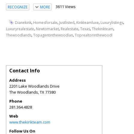
3611 Views
RECOGNIZE
MORE
,
,
,
,
,
Dianekink
Homesforsale
Justlisted
Kinkteamluxe
Luxurylistings
,
,
,
,
,
Luxuryrealestate
Newtomarket
Realestate
Texas
Thekinkteam
,
,
Thewoodlands
Topagentinthewoodlan
Toprealtorinthewoodl
Contact Info
Address
2201 Lake Woodlands Drive
The Woodlands
,
TX
77380
Phone
281.364.4828
Web
www.thekinkteam.com
Follow Us On