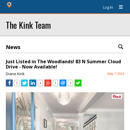
Log In
The Kink Team
News
Just Listed in The Woodlands! 83 N Summer Cloud
Drive - Now Available!
Diane Kink
May 7 2024
3
4
3
3