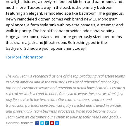
new light fixtures, a newly remodeled kitchen and bathrooms and
much more! Tucked away in the back is the primary bedroom,
featuring an elegant, remodeled spa like bathroom. The gorgeous,
newly remodeled kitchen comes with brand new GE Monogram
appliances, a farm style sink with reverse osmosis, a steamer and
walk-in pantry. The breakfast bar provides additional seating.
Huge game room upstairs, and three generously sized bedrooms
that share a Jack and Jill bathroom. Refreshing pool in the
backyard. Schedule your appointment today!
For More Information
The Kink Team is recognized as one of the top producing real estate teams
in North America and in the industry. Our use of advanced technology,
top notch customer service and attention to detail have helped us create a
referral network second to none. Our system works because we don't just
pay lip service to the term team. Our team members, vendors and
transaction partners have been carefully selected and trained in unique
and proven Kink Team business processes. When you become a Kink
Team client we customize our system to your specific needs and goals. -
Contact Diane at