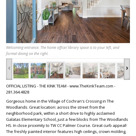
Welcoming entrance. The home office/ library space is to your left, and
formal dining on the right.
‹
›
OFFICIAL LISTING - THE KINK TEAM - www.TheKinkTeam.com -
281.364.4828
Gorgeous home in the Village of Cochran's Crossing in The
Woodlands. Great location: across the street from the
neighborhood park, within a short drive to highly acclaimed
Galatas Elementary School, just a few blocks from The Woodlands
HS. In close proximity to TW CC Palmer Course. Great curb appeal!
The freshly painted interior features high ceilings, crown molding,