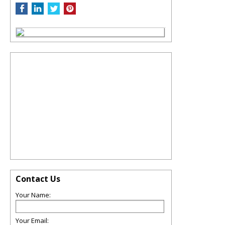
Contact Us
Your Name:
Your Email: