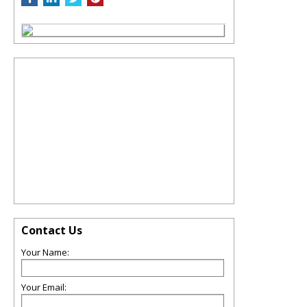
Contact Us
Your Name:
Your Email: