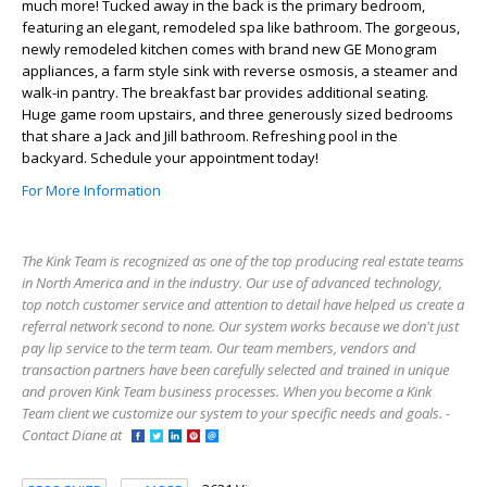
much more! Tucked away in the back is the primary bedroom,
featuring an elegant, remodeled spa like bathroom. The gorgeous,
newly remodeled kitchen comes with brand new GE Monogram
appliances, a farm style sink with reverse osmosis, a steamer and
walk-in pantry. The breakfast bar provides additional seating.
Huge game room upstairs, and three generously sized bedrooms
that share a Jack and Jill bathroom. Refreshing pool in the
backyard. Schedule your appointment today!
For More Information
The Kink Team is recognized as one of the top producing real estate teams
in North America and in the industry. Our use of advanced technology,
top notch customer service and attention to detail have helped us create a
referral network second to none. Our system works because we don't just
pay lip service to the term team. Our team members, vendors and
transaction partners have been carefully selected and trained in unique
and proven Kink Team business processes. When you become a Kink
Team client we customize our system to your specific needs and goals. -
Contact Diane at