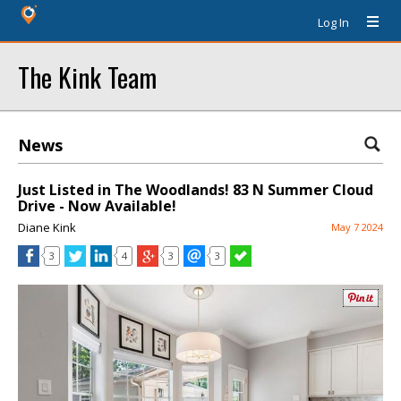
Log In
The Kink Team
News
Just Listed in The Woodlands! 83 N Summer Cloud
Drive - Now Available!
Diane Kink
May 7 2024
3
4
3
3