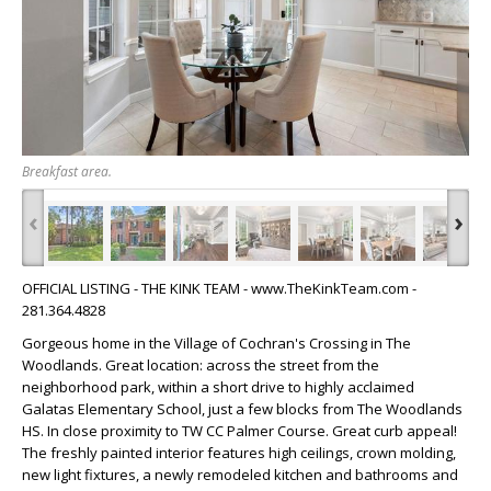
Breakfast area.
‹
›
OFFICIAL LISTING - THE KINK TEAM - www.TheKinkTeam.com -
281.364.4828
Gorgeous home in the Village of Cochran's Crossing in The
Woodlands. Great location: across the street from the
neighborhood park, within a short drive to highly acclaimed
Galatas Elementary School, just a few blocks from The Woodlands
HS. In close proximity to TW CC Palmer Course. Great curb appeal!
The freshly painted interior features high ceilings, crown molding,
new light fixtures, a newly remodeled kitchen and bathrooms and