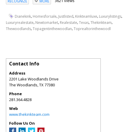
3621 Views
RECOGNIZE
MORE
,
,
,
,
,
Dianekink
Homesforsale
Justlisted
Kinkteamluxe
Luxurylistings
,
,
,
,
,
Luxuryrealestate
Newtomarket
Realestate
Texas
Thekinkteam
,
,
Thewoodlands
Topagentinthewoodlan
Toprealtorinthewoodl
Contact Info
Address
2201 Lake Woodlands Drive
The Woodlands
,
TX
77380
Phone
281.364.4828
Web
www.thekinkteam.com
Follow Us On