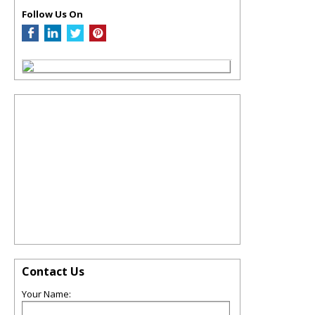
Follow Us On
Contact Us
Your Name: