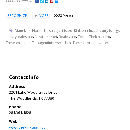
Contact Diane at
5532 Views
RECOGNIZE
MORE
,
,
,
,
,
Dianekink
Homesforsale
Justlisted
Kinkteamluxe
Luxurylistings
,
,
,
,
,
Luxuryrealestate
Newtomarket
Realestate
Texas
Thekinkteam
,
,
Thewoodlands
Topagentinthewoodlan
Toprealtorinthewoodl
Contact Info
Address
2201 Lake Woodlands Drive
The Woodlands
,
TX
77380
Phone
281.364.4828
Web
www.thekinkteam.com