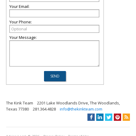
Your Email:
Your Phone:
Your Message:
The Kink Team
2201 Lake Woodlands Drive, The Woodlands,
Texas 77380
281.364.4828
info@thekinkteam.com