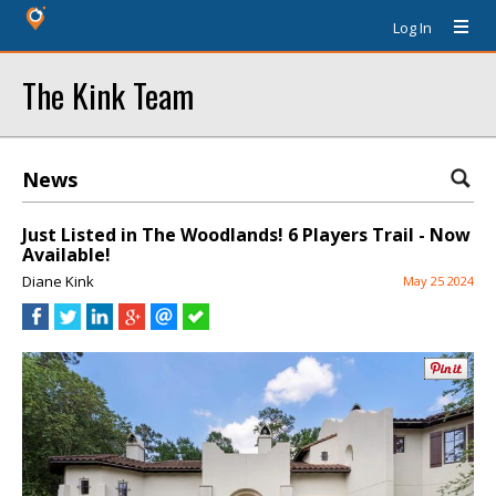
Log In
The Kink Team
News
Just Listed in The Woodlands! 6 Players Trail - Now
Available!
Diane Kink
May 25 2024