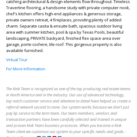
catching architectural & design elements flow throughout. Timeless
Travertine flooring, a handsome study with private computer nook,
chef's kitchen offers high-end appliances & generous storage,
private owners retreat, 4 fireplaces, providing plenty of added
charm. Separate casita & ensuite bath, spacious outdoor living
area with summer kitchen, pool & spa by Texas Pools, beautiful
landscaping, PRIVATE backyard, finished flex space area over
garage, porte-cochere, tile roof. This gorgeous property is also
available furnished.
Virtual Tour
For More Information
The Kink Team is recognized as one of the top producing real estate teams
in North America and in the industry. Our use of advanced technology,
top notch customer service and attention to detail have helped us create a
referral network second to none. Our system works because we don't just
pay lip service to the term team. Our team members, vendors and
transaction partners have been carefully selected and trained in unique
and proven Kink Team business processes. When you become a Kink
Team client we customize our system to your specific needs and goals. -