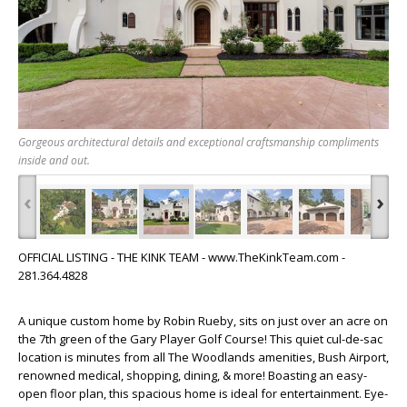
Gorgeous architectural details and exceptional craftsmanship compliments
inside and out.
‹
›
OFFICIAL LISTING - THE KINK TEAM - www.TheKinkTeam.com -
281.364.4828
A unique custom home by Robin Rueby, sits on just over an acre on
the 7th green of the Gary Player Golf Course! This quiet cul-de-sac
location is minutes from all The Woodlands amenities, Bush Airport,
renowned medical, shopping, dining, & more! Boasting an easy-
open floor plan, this spacious home is ideal for entertainment. Eye-