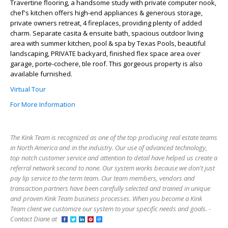
Travertine flooring, a handsome study with private computer nook,
chef's kitchen offers high-end appliances & generous storage,
private owners retreat, 4 fireplaces, providing plenty of added
charm. Separate casita & ensuite bath, spacious outdoor living
area with summer kitchen, pool & spa by Texas Pools, beautiful
landscaping, PRIVATE backyard, finished flex space area over
garage, porte-cochere, tile roof. This gorgeous property is also
available furnished.
Virtual Tour
For More Information
The Kink Team is recognized as one of the top producing real estate teams
in North America and in the industry. Our use of advanced technology,
top notch customer service and attention to detail have helped us create a
referral network second to none. Our system works because we don't just
pay lip service to the term team. Our team members, vendors and
transaction partners have been carefully selected and trained in unique
and proven Kink Team business processes. When you become a Kink
Team client we customize our system to your specific needs and goals. -
Contact Diane at