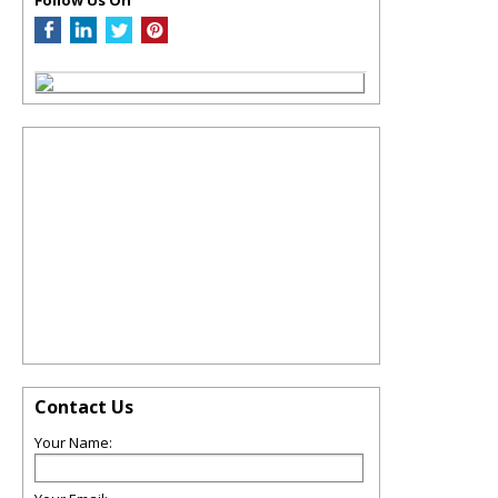
Contact Us
Your Name: