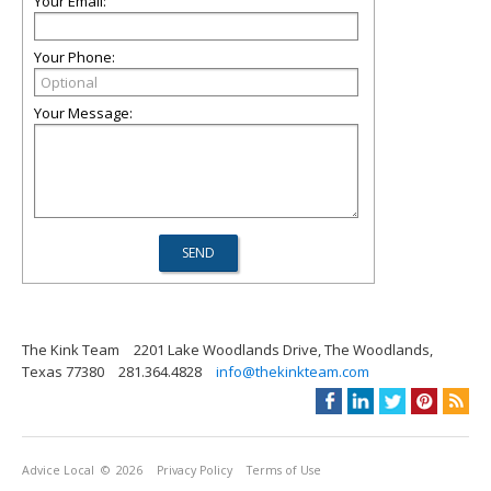
Your Email:
Your Phone:
Your Message:
The Kink Team
2201 Lake Woodlands Drive, The Woodlands,
Texas 77380
281.364.4828
info@thekinkteam.com
Advice Local
© 2026
Privacy Policy
Terms of Use