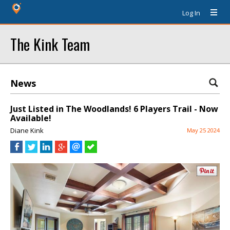
Log In
The Kink Team
News
Just Listed in The Woodlands! 6 Players Trail - Now
Available!
Diane Kink
May 25 2024