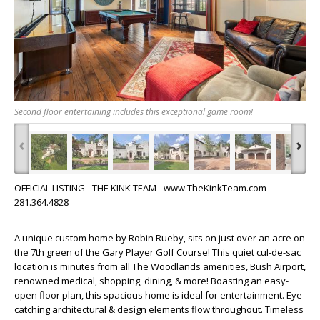
Second floor entertaining includes this exceptional game room!
‹
›
OFFICIAL LISTING - THE KINK TEAM - www.TheKinkTeam.com -
281.364.4828
A unique custom home by Robin Rueby, sits on just over an acre on
the 7th green of the Gary Player Golf Course! This quiet cul-de-sac
location is minutes from all The Woodlands amenities, Bush Airport,
renowned medical, shopping, dining, & more! Boasting an easy-
open floor plan, this spacious home is ideal for entertainment. Eye-
catching architectural & design elements flow throughout. Timeless