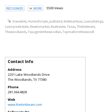
5500 Views
RECOGNIZE
MORE
,
,
,
,
,
Dianekink
Homesforsale
Justlisted
Kinkteamluxe
Luxurylistings
,
,
,
,
,
Luxuryrealestate
Newtomarket
Realestate
Texas
Thekinkteam
,
,
Thewoodlands
Topagentinthewoodlan
Toprealtorinthewoodl
Contact Info
Address
2201 Lake Woodlands Drive
The Woodlands
,
TX
77380
Phone
281.364.4828
Web
www.thekinkteam.com
Follow Us On