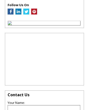
Follow Us On
Contact Us
Your Name: