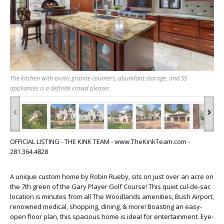
The kitchen with exotic granite counters, abundant storage, and SS
appliances is a definite crowd pleaser.
‹
›
OFFICIAL LISTING - THE KINK TEAM - www.TheKinkTeam.com -
281.364.4828
A unique custom home by Robin Rueby, sits on just over an acre on
the 7th green of the Gary Player Golf Course! This quiet cul-de-sac
location is minutes from all The Woodlands amenities, Bush Airport,
renowned medical, shopping, dining, & more! Boasting an easy-
open floor plan, this spacious home is ideal for entertainment. Eye-