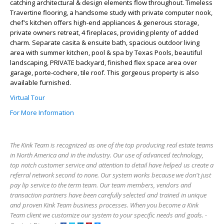
catching architectural & design elements flow throughout. Timeless
Travertine flooring, a handsome study with private computer nook,
chef's kitchen offers high-end appliances & generous storage,
private owners retreat, 4 fireplaces, providing plenty of added
charm. Separate casita & ensuite bath, spacious outdoor living
area with summer kitchen, pool & spa by Texas Pools, beautiful
landscaping, PRIVATE backyard, finished flex space area over
garage, porte-cochere, tile roof. This gorgeous property is also
available furnished.
Virtual Tour
For More Information
The Kink Team is recognized as one of the top producing real estate teams
in North America and in the industry. Our use of advanced technology,
top notch customer service and attention to detail have helped us create a
referral network second to none. Our system works because we don't just
pay lip service to the term team. Our team members, vendors and
transaction partners have been carefully selected and trained in unique
and proven Kink Team business processes. When you become a Kink
Team client we customize our system to your specific needs and goals. -