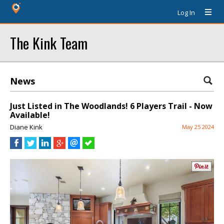
Log In
The Kink Team
News
Just Listed in The Woodlands! 6 Players Trail - Now
Available!
Diane Kink
May 25 2024