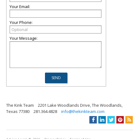
Your Email:
Your Phone:
Your Message:
The Kink Team
2201 Lake Woodlands Drive, The Woodlands,
Texas 77380
281.364.4828
info@thekinkteam.com