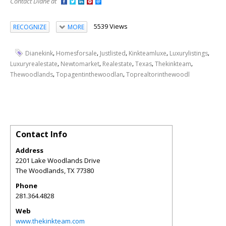
Contact Diane at
5539 Views
RECOGNIZE
MORE
,
,
,
,
,
Dianekink
Homesforsale
Justlisted
Kinkteamluxe
Luxurylistings
,
,
,
,
,
Luxuryrealestate
Newtomarket
Realestate
Texas
Thekinkteam
,
,
Thewoodlands
Topagentinthewoodlan
Toprealtorinthewoodl
Contact Info
Address
2201 Lake Woodlands Drive
The Woodlands
,
TX
77380
Phone
281.364.4828
Web
www.thekinkteam.com