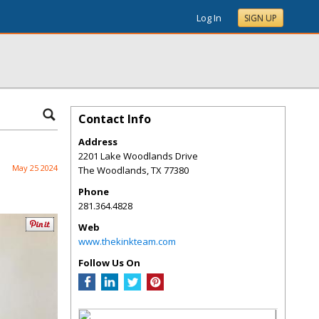
Log In
SIGN UP
Contact Info
Address
2201 Lake Woodlands Drive
May 25 2024
The Woodlands
,
TX
77380
Phone
281.364.4828
Web
www.thekinkteam.com
Follow Us On