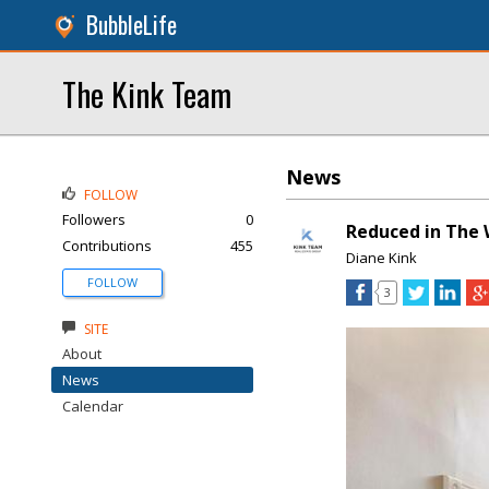
BubbleLife
The Kink Team
News
FOLLOW
Followers
0
Reduced in The 
Contributions
455
Diane Kink
FOLLOW
3
SITE
About
News
Calendar