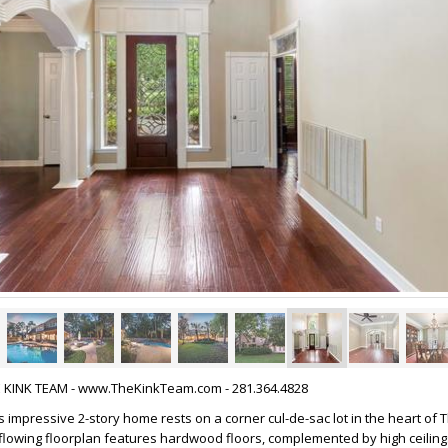
HE KINK TEAM - www.TheKinkTeam.com - 281.364.4828
 impressive 2-story home rests on a corner cul-de-sac lot in the heart of 
lowing floorplan features hardwood floors, complemented by high ceilin