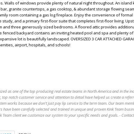
s. Walls of windows provide plenty of natural night throughout. An island 
 bar, granite countertops, a gas cooktop, & abundant storage flowing seam
amily room containing a gas log fireplace. Enjoy the convenience of formal 
 study, and a primary first-floor suite that completes first-floor living. Ups
 and three generously sized bedrooms. A floored attic provides additiona
e fenced backyard contains an inviting heated pool and spa and plenty o
s expansive lot is beautifully landscaped. OVERSIZED 3 CAR ATTACHED GARA
ities, airport, hospitals, and schools!
ized as one of the top producing real estate teams in North America and in the in
 top notch customer service and attention to detail have helped us create a refer
stem works because we don't just pay lip service to the term team. Our team mem
s have been carefully selected and trained in unique and proven Kink Team busin
 Team client we customize our system to your specific needs and goals. - Conta