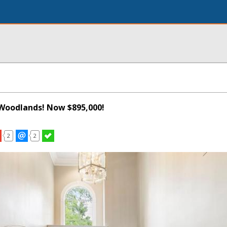
Woodlands! Now $895,000!
2
2