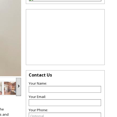
Contact Us
Your Name:
›
Your Email:
The
Your Phone:
gs and