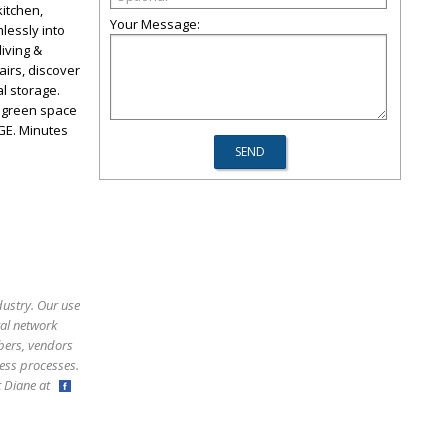
kitchen,
Your Message:
lessly into
living &
tairs, discover
l storage.
f green space
GE. Minutes
dustry. Our use
ral network
bers, vendors
ess processes.
ct Diane at