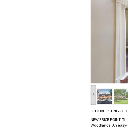
‹
OFFICIAL LISTING - T
NEW PRICE POINT! This
Woodlands! An easy-f