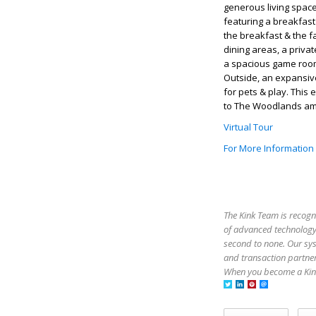
generous living space
featuring a breakfast
the breakfast & the f
dining areas, a private
a spacious game room
Outside, an expansiv
for pets & play. Thi
to The Woodlands amen
Virtual Tour
For More Information
The Kink Team is recogn
of advanced technology,
second to none. Our sy
and transaction partner
When you become a Kink