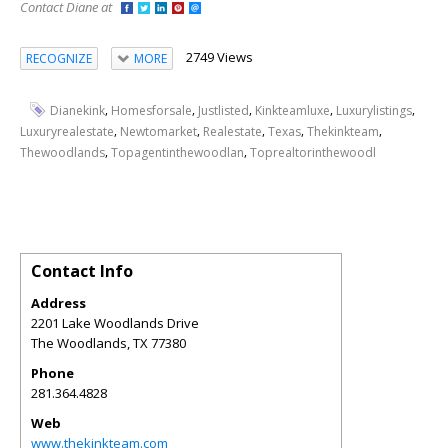
Contact Diane at
2749 Views
RECOGNIZE
MORE
,
,
,
,
,
Dianekink
Homesforsale
Justlisted
Kinkteamluxe
Luxurylistings
,
,
,
,
,
Luxuryrealestate
Newtomarket
Realestate
Texas
Thekinkteam
,
,
Thewoodlands
Topagentinthewoodlan
Toprealtorinthewoodl
Contact Info
Address
2201 Lake Woodlands Drive
The Woodlands
,
TX
77380
Phone
281.364.4828
Web
www.thekinkteam.com