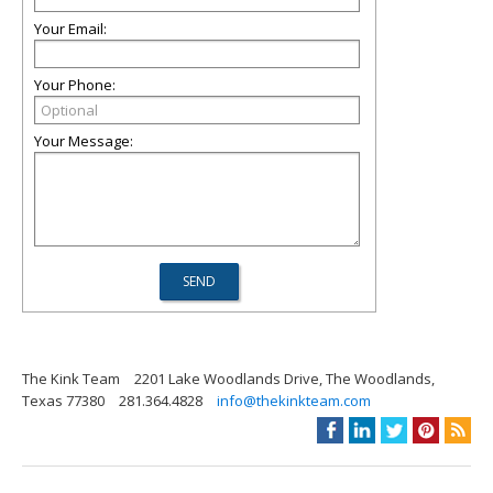
Your Email:
Your Phone:
Your Message:
The Kink Team
2201 Lake Woodlands Drive, The Woodlands,
Texas 77380
281.364.4828
info@thekinkteam.com