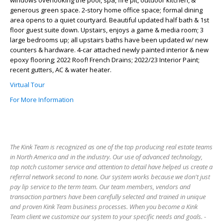
windows overlooking the pool, spa, fire pit, outdoor kitchen, &
generous green space. 2-story home office space; formal dining
area opens to a quiet courtyard. Beautiful updated half bath & 1st
floor guest suite down. Upstairs, enjoys a game & media room; 3
large bedrooms up; all upstairs baths have been updated w/ new
counters & hardware. 4-car attached newly painted interior & new
epoxy flooring; 2022 Roof! French Drains; 2022/23 Interior Paint;
recent gutters, AC & water heater.
Virtual Tour
For More Information
The Kink Team is recognized as one of the top producing real estate teams
in North America and in the industry. Our use of advanced technology,
top notch customer service and attention to detail have helped us create a
referral network second to none. Our system works because we don't just
pay lip service to the term team. Our team members, vendors and
transaction partners have been carefully selected and trained in unique
and proven Kink Team business processes. When you become a Kink
Team client we customize our system to your specific needs and goals. -