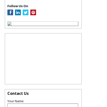
Follow Us On
Contact Us
Your Name: