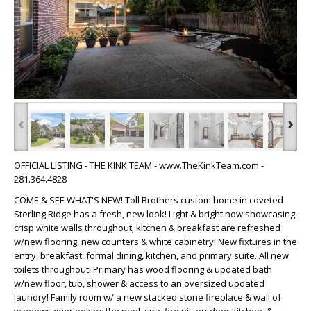
‹
›
OFFICIAL LISTING - THE KINK TEAM - www.TheKinkTeam.com -
281.364.4828
COME & SEE WHAT'S NEW! Toll Brothers custom home in coveted
Sterling Ridge has a fresh, new look! Light & bright now showcasing
crisp white walls throughout; kitchen & breakfast are refreshed
w/new flooring, new counters & white cabinetry! New fixtures in the
entry, breakfast, formal dining, kitchen, and primary suite. All new
toilets throughout! Primary has wood flooring & updated bath
w/new floor, tub, shower & access to an oversized updated
laundry! Family room w/ a new stacked stone fireplace & wall of