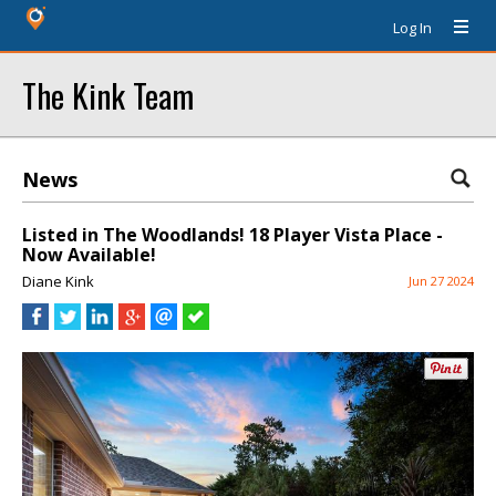
Log In
The Kink Team
News
Listed in The Woodlands! 18 Player Vista Place -
Now Available!
Diane Kink
Jun 27 2024