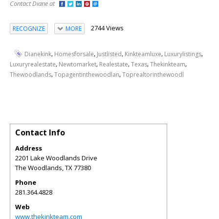
Contact Diane at
2744 Views
RECOGNIZE
MORE
,
,
,
,
,
Dianekink
Homesforsale
Justlisted
Kinkteamluxe
Luxurylistings
,
,
,
,
,
Luxuryrealestate
Newtomarket
Realestate
Texas
Thekinkteam
,
,
Thewoodlands
Topagentinthewoodlan
Toprealtorinthewoodl
Contact Info
Address
2201 Lake Woodlands Drive
The Woodlands
,
TX
77380
Phone
281.364.4828
Web
www.thekinkteam.com