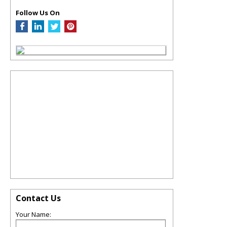
Follow Us On
Contact Us
Your Name: