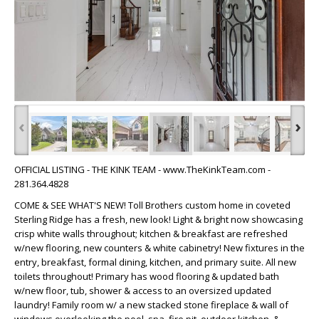
‹
›
OFFICIAL LISTING - THE KINK TEAM - www.TheKinkTeam.com -
281.364.4828
COME & SEE WHAT'S NEW! Toll Brothers custom home in coveted
Sterling Ridge has a fresh, new look! Light & bright now showcasing
crisp white walls throughout; kitchen & breakfast are refreshed
w/new flooring, new counters & white cabinetry! New fixtures in the
entry, breakfast, formal dining, kitchen, and primary suite. All new
toilets throughout! Primary has wood flooring & updated bath
w/new floor, tub, shower & access to an oversized updated
laundry! Family room w/ a new stacked stone fireplace & wall of