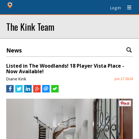
Log In
The Kink Team
News
Listed in The Woodlands! 18 Player Vista Place -
Now Available!
Diane Kink
Jun 27 2024