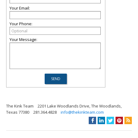
Your Email:
Your Phone:
Your Message:
The Kink Team
2201 Lake Woodlands Drive, The Woodlands,
Texas 77380
281.364.4828
info@thekinkteam.com