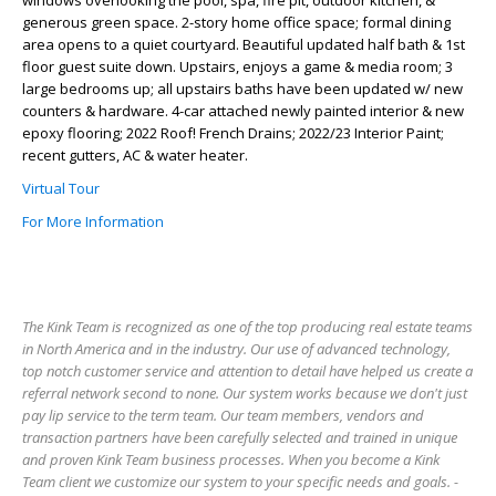
windows overlooking the pool, spa, fire pit, outdoor kitchen, &
generous green space. 2-story home office space; formal dining
area opens to a quiet courtyard. Beautiful updated half bath & 1st
floor guest suite down. Upstairs, enjoys a game & media room; 3
large bedrooms up; all upstairs baths have been updated w/ new
counters & hardware. 4-car attached newly painted interior & new
epoxy flooring; 2022 Roof! French Drains; 2022/23 Interior Paint;
recent gutters, AC & water heater.
Virtual Tour
For More Information
The Kink Team is recognized as one of the top producing real estate teams
in North America and in the industry. Our use of advanced technology,
top notch customer service and attention to detail have helped us create a
referral network second to none. Our system works because we don't just
pay lip service to the term team. Our team members, vendors and
transaction partners have been carefully selected and trained in unique
and proven Kink Team business processes. When you become a Kink
Team client we customize our system to your specific needs and goals. -