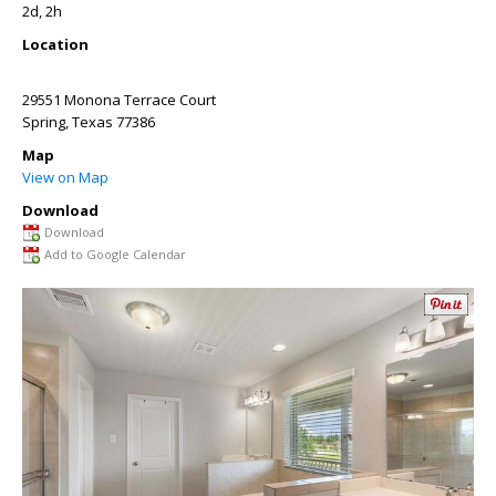
2d, 2h
Location
29551 Monona Terrace Court
Spring
,
Texas
77386
Map
View on Map
Download
Download
Add to Google Calendar