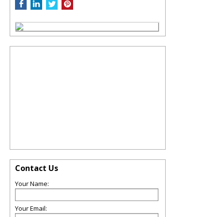
Contact Us
Your Name:
Your Email: