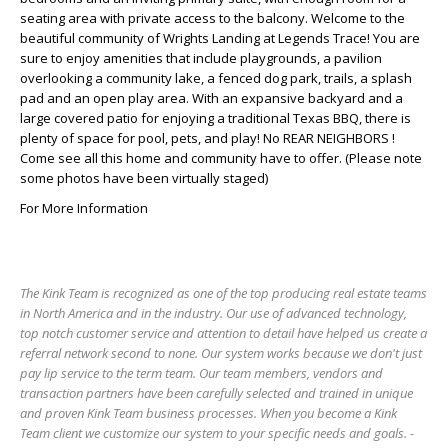
seating area with private access to the balcony. Welcome to the
beautiful community of Wrights Landing at Legends Trace! You are
sure to enjoy amenities that include playgrounds, a pavilion
overlooking a community lake, a fenced dog park, trails, a splash
pad and an open play area. With an expansive backyard and a
large covered patio for enjoying a traditional Texas BBQ, there is
plenty of space for pool, pets, and play! No REAR NEIGHBORS !
Come see all this home and community have to offer. (Please note
some photos have been virtually staged)
For More Information
The Kink Team is recognized as one of the top producing real estate teams
in North America and in the industry. Our use of advanced technology,
top notch customer service and attention to detail have helped us create a
referral network second to none. Our system works because we don't just
pay lip service to the term team. Our team members, vendors and
transaction partners have been carefully selected and trained in unique
and proven Kink Team business processes. When you become a Kink
Team client we customize our system to your specific needs and goals. -