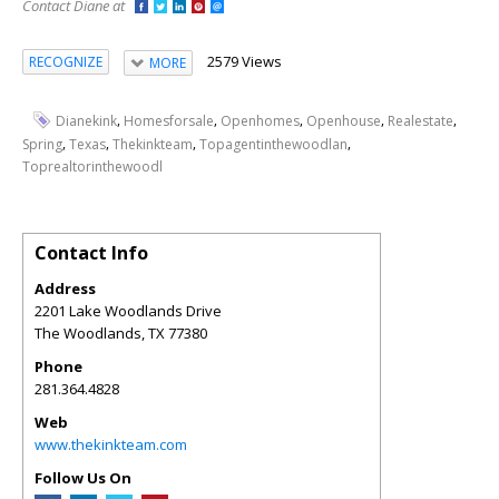
Contact Diane at
2579 Views
RECOGNIZE
MORE
,
,
,
,
,
Dianekink
Homesforsale
Openhomes
Openhouse
Realestate
,
,
,
,
Spring
Texas
Thekinkteam
Topagentinthewoodlan
Toprealtorinthewoodl
Contact Info
Address
2201 Lake Woodlands Drive
The Woodlands
,
TX
77380
Phone
281.364.4828
Web
www.thekinkteam.com
Follow Us On