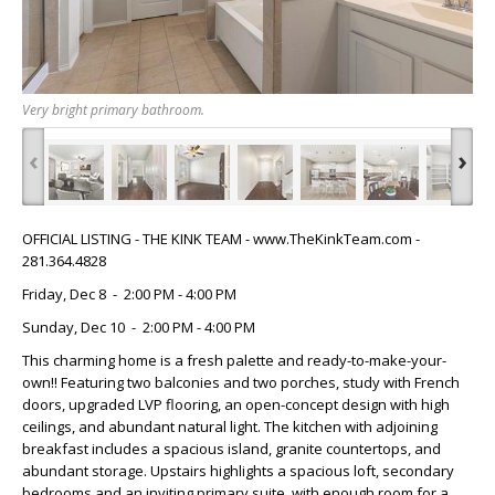
Very bright primary bathroom.
‹
›
OFFICIAL LISTING - THE KINK TEAM - www.TheKinkTeam.com -
281.364.4828
Friday, Dec 8 - 2:00 PM - 4:00 PM
Sunday, Dec 10 - 2:00 PM - 4:00 PM
This charming home is a fresh palette and ready-to-make-your-
own!! Featuring two balconies and two porches, study with French
doors, upgraded LVP flooring, an open-concept design with high
ceilings, and abundant natural light. The kitchen with adjoining
breakfast includes a spacious island, granite countertops, and
abundant storage. Upstairs highlights a spacious loft, secondary
bedrooms and an inviting primary suite, with enough room for a