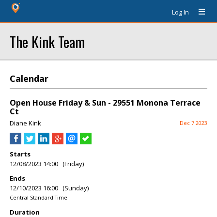
Log In
The Kink Team
Calendar
Open House Friday & Sun - 29551 Monona Terrace
Ct
Diane Kink
Dec 7 2023
Starts
12/08/2023 14:00 (Friday)
Ends
12/10/2023 16:00 (Sunday)
Central Standard Time
Duration