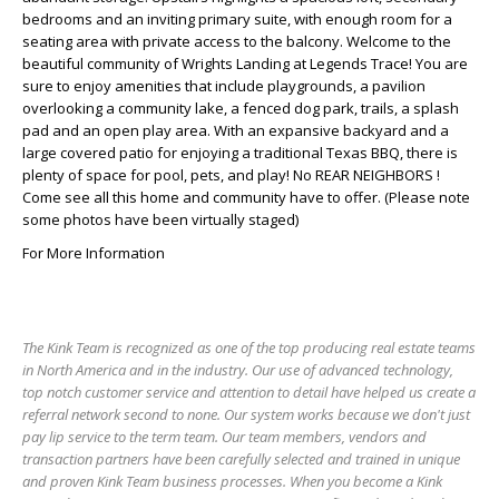
bedrooms and an inviting primary suite, with enough room for a
seating area with private access to the balcony. Welcome to the
beautiful community of Wrights Landing at Legends Trace! You are
sure to enjoy amenities that include playgrounds, a pavilion
overlooking a community lake, a fenced dog park, trails, a splash
pad and an open play area. With an expansive backyard and a
large covered patio for enjoying a traditional Texas BBQ, there is
plenty of space for pool, pets, and play! No REAR NEIGHBORS !
Come see all this home and community have to offer. (Please note
some photos have been virtually staged)
For More Information
The Kink Team is recognized as one of the top producing real estate teams
in North America and in the industry. Our use of advanced technology,
top notch customer service and attention to detail have helped us create a
referral network second to none. Our system works because we don't just
pay lip service to the term team. Our team members, vendors and
transaction partners have been carefully selected and trained in unique
and proven Kink Team business processes. When you become a Kink