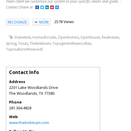
Team client we customize our system to your specific needs and goals. -
Contact Diane at
2578 Views
RECOGNIZE
MORE
,
,
,
,
,
Dianekink
Homesforsale
Openhomes
Openhouse
Realestate
,
,
,
,
Spring
Texas
Thekinkteam
Topagentinthewoodlan
Toprealtorinthewoodl
Contact Info
Address
2201 Lake Woodlands Drive
The Woodlands
,
TX
77380
Phone
281.364.4828
Web
www.thekinkteam.com