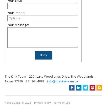
Your Email:
Your Phone:
Your Message:
The Kink Team
2201 Lake Woodlands Drive, The Woodlands,
Texas 77380
281.364.4828
info@thekinkteam.com
Advice Local
© 2026
Privacy Policy
Terms of Use