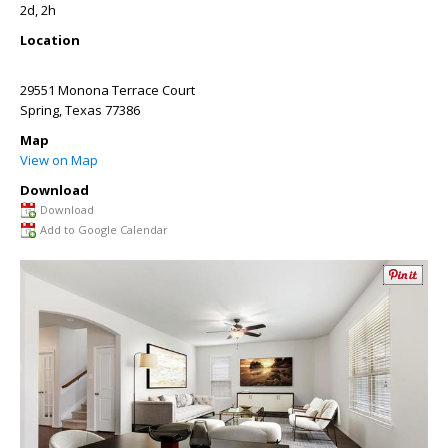
2d, 2h
Location
29551 Monona Terrace Court
Spring
,
Texas
77386
Map
View on Map
Download
Download
Add to Google Calendar