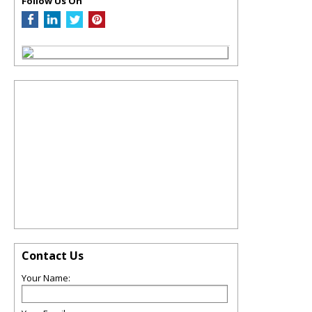
Follow Us On
Contact Us
Your Name: