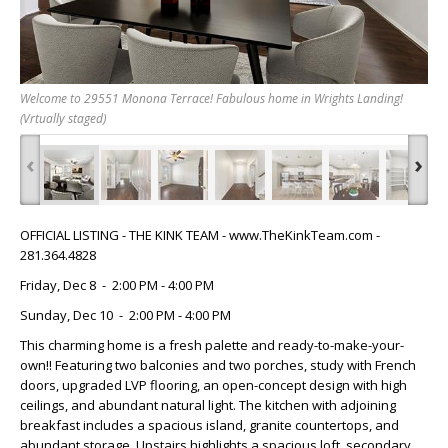
Welcome to 29551 Monona Terrace! Fabulous home in Wrights Landing!
(Vrtually staged)
‹
›
OFFICIAL LISTING - THE KINK TEAM - www.TheKinkTeam.com -
281.364.4828
Friday, Dec 8 - 2:00 PM - 4:00 PM
Sunday, Dec 10 - 2:00 PM - 4:00 PM
This charming home is a fresh palette and ready-to-make-your-
own!! Featuring two balconies and two porches, study with French
doors, upgraded LVP flooring, an open-concept design with high
ceilings, and abundant natural light. The kitchen with adjoining
breakfast includes a spacious island, granite countertops, and
abundant storage. Upstairs highlights a spacious loft, secondary