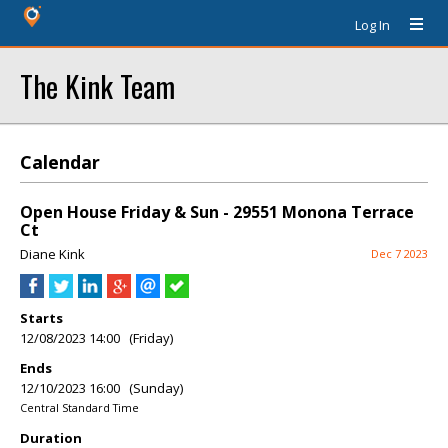
Log In
The Kink Team
Calendar
Open House Friday & Sun - 29551 Monona Terrace
Ct
Diane Kink
Dec 7 2023
Starts
12/08/2023 14:00 (Friday)
Ends
12/10/2023 16:00 (Sunday)
Central Standard Time
Duration