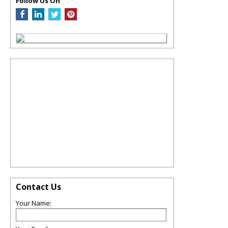
Follow Us On
Contact Us
Your Name: