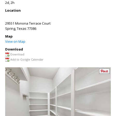
2d, 2h
Location
29551 Monona Terrace Court
Spring
,
Texas
77386
Map
View on Map
Download
Download
Add to Google Calendar