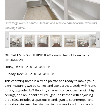
Extra large walk-in pantry! Stock-up and keep everything organized in this
amazing pantry!
‹
›
OFFICIAL LISTING - THE KINK TEAM - www.TheKinkTeam.com -
281.364.4828
Friday, Dec 8 - 2:00 PM - 4:00 PM
Sunday, Dec 10 - 2:00 PM - 4:00 PM
This charming home is a fresh palette and ready-to-make-your-
own!! Featuring two balconies and two porches, study with French
doors, upgraded LVP flooring, an open-concept design with high
ceilings, and abundant natural light. The kitchen with adjoining
breakfast includes a spacious island, granite countertops, and
abundant storage. Upstairs highlights a spacious loft, secondary