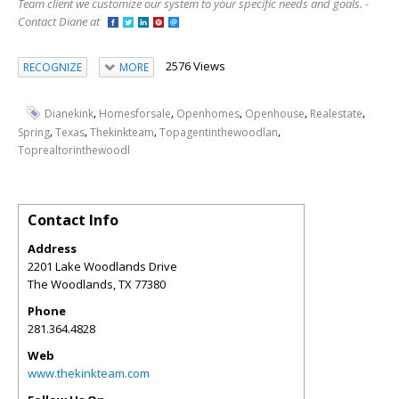
Team client we customize our system to your specific needs and goals. -
Contact Diane at
2576 Views
RECOGNIZE
MORE
,
,
,
,
,
Dianekink
Homesforsale
Openhomes
Openhouse
Realestate
,
,
,
,
Spring
Texas
Thekinkteam
Topagentinthewoodlan
Toprealtorinthewoodl
Contact Info
Address
2201 Lake Woodlands Drive
The Woodlands
,
TX
77380
Phone
281.364.4828
Web
www.thekinkteam.com