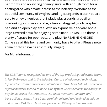
bedrooms and an inviting primary suite, with enough room for a
seating area with private access to the balcony. Welcome to the
beautiful community of Wrights Landing at Legends Trace! You are
sure to enjoy amenities that include playgrounds, a pavilion
overlooking a community lake, a fenced dog park, trails, a splash
pad and an open play area. With an expansive backyard and a
large covered patio for enjoying a traditional Texas BBQ, there is
plenty of space for pool, pets, and play! No REAR NEIGHBORS !
Come see all this home and community have to offer. (Please note
some photos have been virtually staged)
For More Information
The Kink Team is recognized as one of the top producing real estate teams
in North America and in the industry. Our use of advanced technology,
top notch customer service and attention to detail have helped us create a
referral network second to none. Our system works because we don't just
pay lip service to the term team. Our team members, vendors and
transaction partners have been carefully selected and trained in unique
and proven Kink Team business processes. When you become a Kink