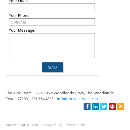
Your Email:
Your Phone:
Your Message:
The Kink Team
2201 Lake Woodlands Drive, The Woodlands,
Texas 77380
281.364.4828
info@thekinkteam.com
Advice Local
© 2026
Privacy Policy
Terms of Use