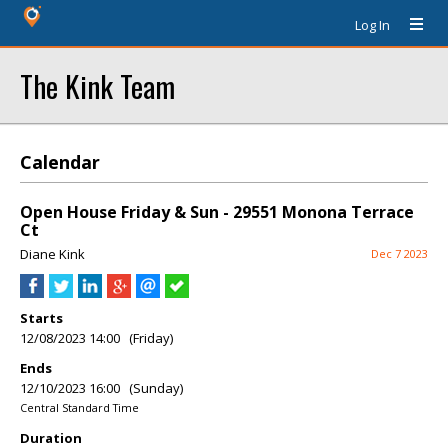
Log In
The Kink Team
Calendar
Open House Friday & Sun - 29551 Monona Terrace
Ct
Diane Kink
Dec 7 2023
Starts
12/08/2023 14:00 (Friday)
Ends
12/10/2023 16:00 (Sunday)
Central Standard Time
Duration