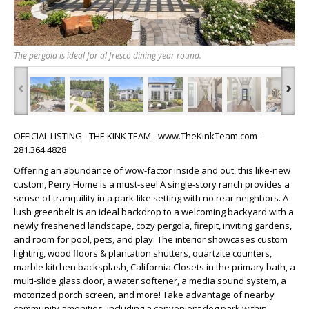
The pergola is ideal for al fresco dining year round.
‹
›
OFFICIAL LISTING - THE KINK TEAM - www.TheKinkTeam.com -
281.364.4828
Offering an abundance of wow-factor inside and out, this like-new
custom, Perry Home is a must-see! A single-story ranch provides a
sense of tranquility in a park-like setting with no rear neighbors. A
lush greenbelt is an ideal backdrop to a welcoming backyard with a
newly freshened landscape, cozy pergola, firepit, inviting gardens,
and room for pool, pets, and play. The interior showcases custom
lighting, wood floors & plantation shutters, quartzite counters,
marble kitchen backsplash, California Closets in the primary bath, a
multi-slide glass door, a water softener, a media sound system, a
motorized porch screen, and more! Take advantage of nearby
community amenities, including a convenient dog park within