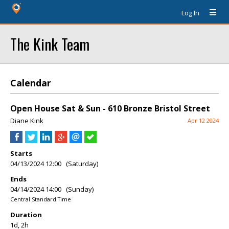
Log In
The Kink Team
Calendar
Open House Sat & Sun - 610 Bronze Bristol Street
Diane Kink
Apr 12 2024
Starts
04/13/2024 12:00 (Saturday)
Ends
04/14/2024 14:00 (Sunday)
Central Standard Time
Duration
1d, 2h