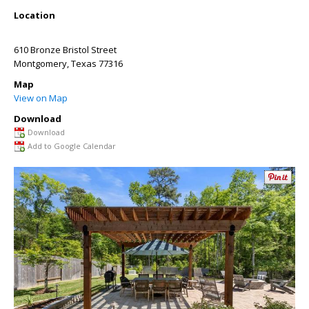
Location
610 Bronze Bristol Street
Montgomery
,
Texas
77316
Map
View on Map
Download
Download
Add to Google Calendar