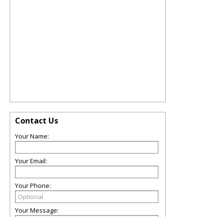
Contact Us
Your Name:
Your Email:
Your Phone:
Your Message: