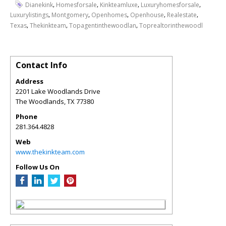
,
,
,
,
Dianekink
Homesforsale
Kinkteamluxe
Luxuryhomesforsale
,
,
,
,
,
Luxurylistings
Montgomery
Openhomes
Openhouse
Realestate
,
,
,
Texas
Thekinkteam
Topagentinthewoodlan
Toprealtorinthewoodl
Contact Info
Address
2201 Lake Woodlands Drive
The Woodlands
,
TX
77380
Phone
281.364.4828
Web
www.thekinkteam.com
Follow Us On