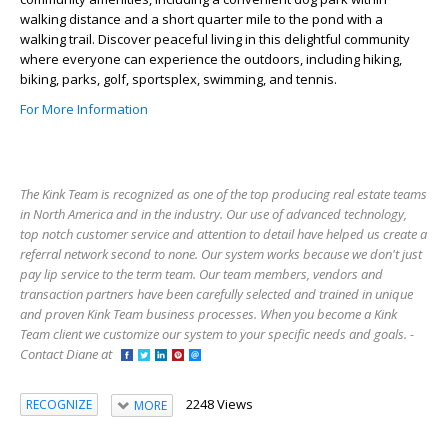
walking distance and a short quarter mile to the pond with a
walking trail. Discover peaceful living in this delightful community
where everyone can experience the outdoors, including hiking,
biking, parks, golf, sportsplex, swimming, and tennis.
For More Information
The Kink Team is recognized as one of the top producing real estate teams
in North America and in the industry. Our use of advanced technology,
top notch customer service and attention to detail have helped us create a
referral network second to none. Our system works because we don't just
pay lip service to the term team. Our team members, vendors and
transaction partners have been carefully selected and trained in unique
and proven Kink Team business processes. When you become a Kink
Team client we customize our system to your specific needs and goals. -
Contact Diane at
2248 Views
RECOGNIZE
MORE