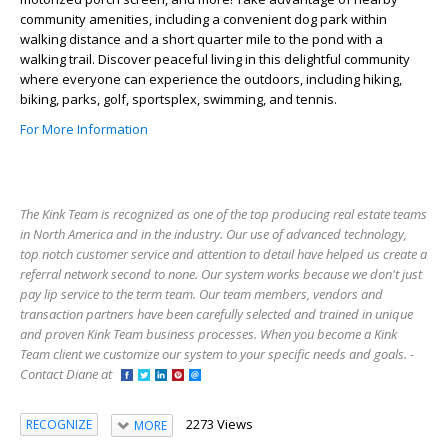
community amenities, including a convenient dog park within
walking distance and a short quarter mile to the pond with a
walking trail. Discover peaceful living in this delightful community
where everyone can experience the outdoors, including hiking,
biking, parks, golf, sportsplex, swimming, and tennis.
For More Information
The Kink Team is recognized as one of the top producing real estate teams
in North America and in the industry. Our use of advanced technology,
top notch customer service and attention to detail have helped us create a
referral network second to none. Our system works because we don't just
pay lip service to the term team. Our team members, vendors and
transaction partners have been carefully selected and trained in unique
and proven Kink Team business processes. When you become a Kink
Team client we customize our system to your specific needs and goals. -
Contact Diane at
2273 Views
RECOGNIZE
MORE