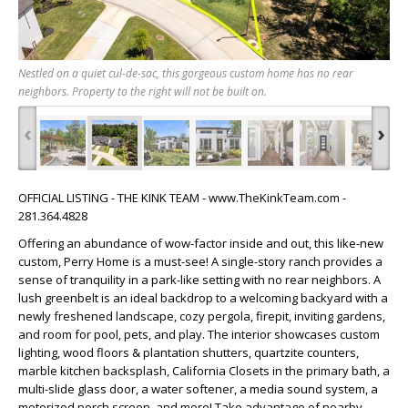
Nestled on a quiet cul-de-sac, this gorgeous custom home has no rear
neighbors. Property to the right will not be built on.
‹
›
OFFICIAL LISTING - THE KINK TEAM - www.TheKinkTeam.com -
281.364.4828
Offering an abundance of wow-factor inside and out, this like-new
custom, Perry Home is a must-see! A single-story ranch provides a
sense of tranquility in a park-like setting with no rear neighbors. A
lush greenbelt is an ideal backdrop to a welcoming backyard with a
newly freshened landscape, cozy pergola, firepit, inviting gardens,
and room for pool, pets, and play. The interior showcases custom
lighting, wood floors & plantation shutters, quartzite counters,
marble kitchen backsplash, California Closets in the primary bath, a
multi-slide glass door, a water softener, a media sound system, a
motorized porch screen, and more! Take advantage of nearby