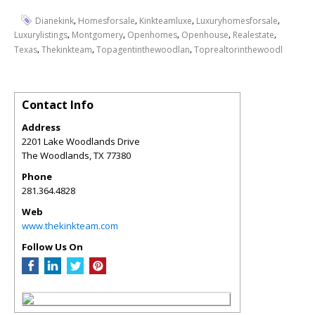
,
,
,
,
Dianekink
Homesforsale
Kinkteamluxe
Luxuryhomesforsale
,
,
,
,
,
Luxurylistings
Montgomery
Openhomes
Openhouse
Realestate
,
,
,
Texas
Thekinkteam
Topagentinthewoodlan
Toprealtorinthewoodl
Contact Info
Address
2201 Lake Woodlands Drive
The Woodlands
,
TX
77380
Phone
281.364.4828
Web
www.thekinkteam.com
Follow Us On