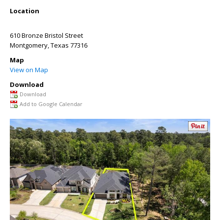
Location
610 Bronze Bristol Street
Montgomery
,
Texas
77316
Map
View on Map
Download
Download
Add to Google Calendar