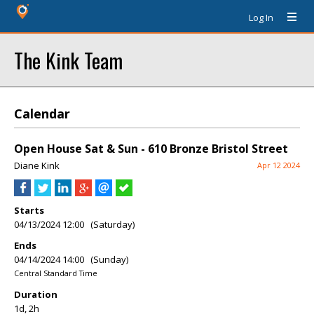
Log In
The Kink Team
Calendar
Open House Sat & Sun - 610 Bronze Bristol Street
Diane Kink
Apr 12 2024
Starts
04/13/2024 12:00 (Saturday)
Ends
04/14/2024 14:00 (Sunday)
Central Standard Time
Duration
1d, 2h