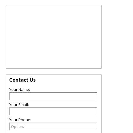
Contact Us
Your Name:
Your Email:
Your Phone: