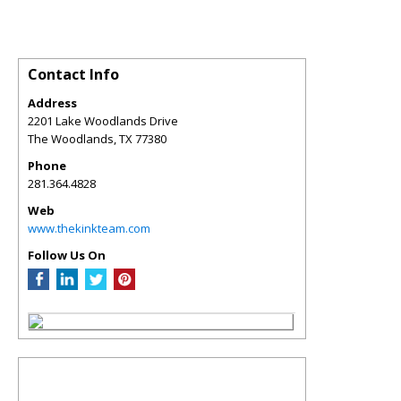
Contact Info
Address
2201 Lake Woodlands Drive
The Woodlands
,
TX
77380
Phone
281.364.4828
Web
www.thekinkteam.com
Follow Us On