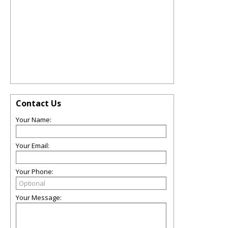
Contact Us
Your Name:
Your Email:
Your Phone:
Your Message: