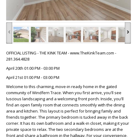
‹
›
OFFICIAL LISTING - THE KINK TEAM - www.TheKinkTeam.com -
281.364.4828
April 20th 01:00 PM - 03:00 PM
April 21st 01:00 PM - 03:00 PM
Welcome to this charming, move-in ready home in the gated
community of Windfern Trace. When you first arrive, you'll see
luscious landscaping and a welcoming front porch. Inside, you'll
find an open family room that connects smoothly with the dining
area and kitchen. This layout is perfect for bringing family and
friends together. The primary bedroom is tucked away in the back
corner. It has its own bathroom and a walk-in closet, making it your
private space to relax. The two secondary bedrooms are at the
front and share a bathroom in the hallway. For your convenience,