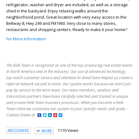
refrigerator, washer and dryer are included, as well as a storage
shed in the backyard. Enjoy relaxing walks around the
neighborhood pond. Great location with very easy access to the
Beltway 8, Hwy 249 and FM1960. Very close to many stores,
restaurants and shopping centers. Ready to make it your home?
For More Information
The Kink Team is recognized as one of the top producing real estate teams
in North America and in the industry. Our use of advanced technology,
top notch customer service and attention to detail have helped us create a
referral network second to none. Our system works because we don't just
pay lip service to the term team. Our team members, vendors and
transaction partners have been carefully selected and trained in unique
and proven Kink Team business processes. When you become a Kink
Team client we customize our system to your specific needs and goals. -
Contact Diane at
1110 Views
RECOGNIZE
MORE