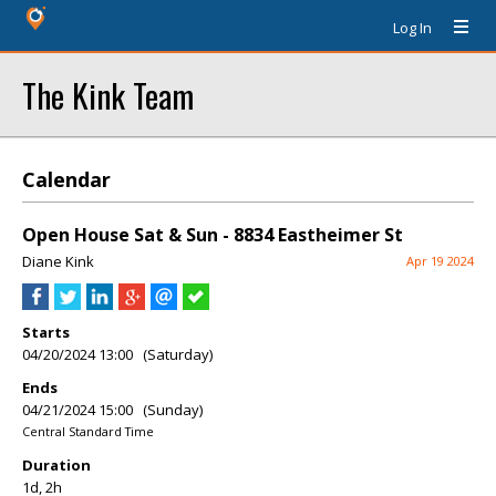
Log In
The Kink Team
Calendar
Open House Sat & Sun - 8834 Eastheimer St
Diane Kink
Apr 19 2024
Starts
04/20/2024 13:00 (Saturday)
Ends
04/21/2024 15:00 (Sunday)
Central Standard Time
Duration
1d, 2h