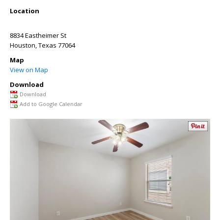
Location
8834 Eastheimer St
Houston
,
Texas
77064
Map
View on Map
Download
Download
Add to Google Calendar