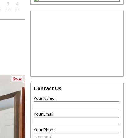
2
3
4
9
10
11
Contact Us
Your Name:
Your Email:
Your Phone: