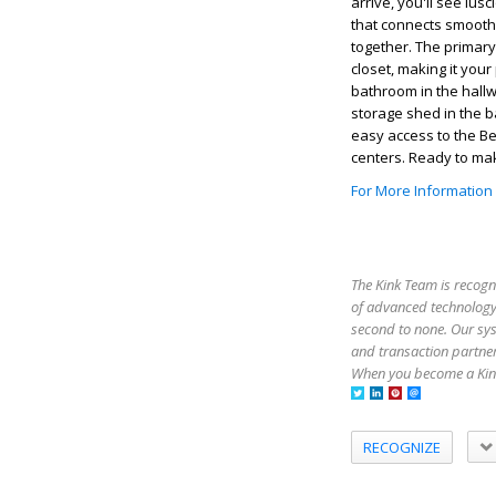
arrive, you'll see lus
that connects smoothly
together. The primary
closet, making it you
bathroom in the hallw
storage shed in the b
easy access to the B
centers. Ready to ma
For More Information
The Kink Team is recogn
of advanced technology,
second to none. Our sy
and transaction partner
When you become a Kink
RECOGNIZE