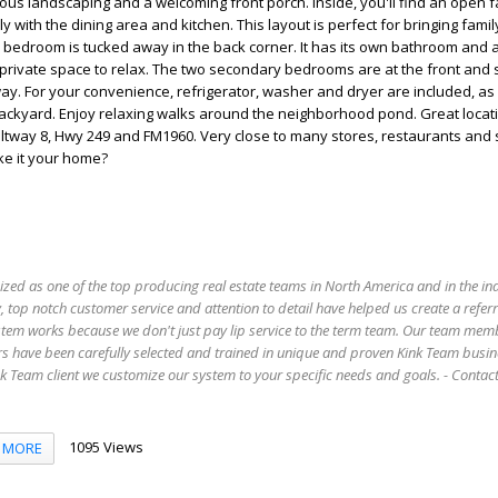
cious landscaping and a welcoming front porch. Inside, you'll find an open 
 with the dining area and kitchen. This layout is perfect for bringing fami
 bedroom is tucked away in the back corner. It has its own bathroom and a
r private space to relax. The two secondary bedrooms are at the front and
ay. For your convenience, refrigerator, washer and dryer are included, as 
ackyard. Enjoy relaxing walks around the neighborhood pond. Great locati
eltway 8, Hwy 249 and FM1960. Very close to many stores, restaurants and
ke it your home?
ized as one of the top producing real estate teams in North America and in the in
 top notch customer service and attention to detail have helped us create a refer
stem works because we don't just pay lip service to the term team. Our team mem
s have been carefully selected and trained in unique and proven Kink Team busin
 Team client we customize our system to your specific needs and goals. - Conta
1095 Views
MORE