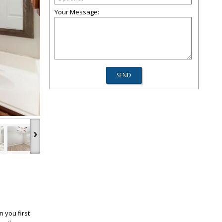
Your Message:
›
 you first