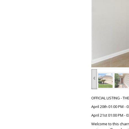
‹
OFFICIAL LISTING - T
April 20th 01:00 PM - 
April 21st 01:00 PM - 
Welcome to this char