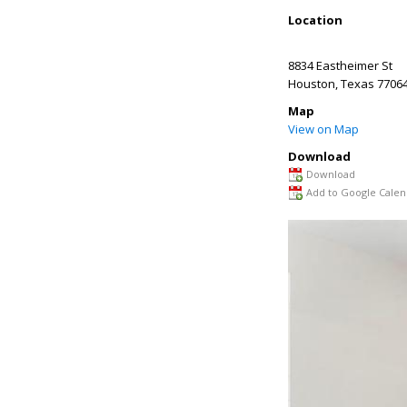
Location
8834 Eastheimer St
Houston
,
Texas
7706
Map
View on Map
Download
Download
Add to Google Calen