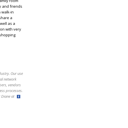
family room
ly and friends
 walk-in
 share a
well as a
on with very
 shopping
dustry. Our use
ral network
bers, vendors
ess processes.
ct Diane at