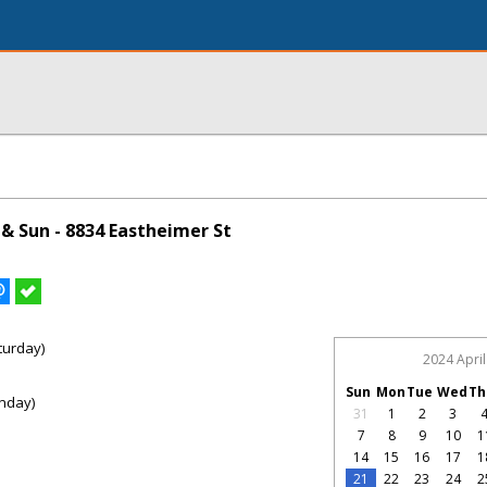
& Sun - 8834 Eastheimer St
turday)
2024 April
Sun
Mon
Tue
Wed
Th
nday)
31
1
2
3
7
8
9
10
1
14
15
16
17
1
21
22
23
24
2