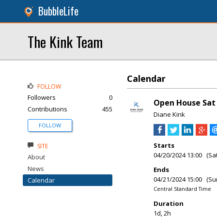
BubbleLife
The Kink Team
Calendar
FOLLOW
Followers
0
Open House Sat 
Contributions
455
Diane Kink
FOLLOW
Starts
SITE
04/20/2024 13:00 (Sa
About
News
Ends
04/21/2024 15:00 (Su
Calendar
Central Standard Time
Duration
1d, 2h