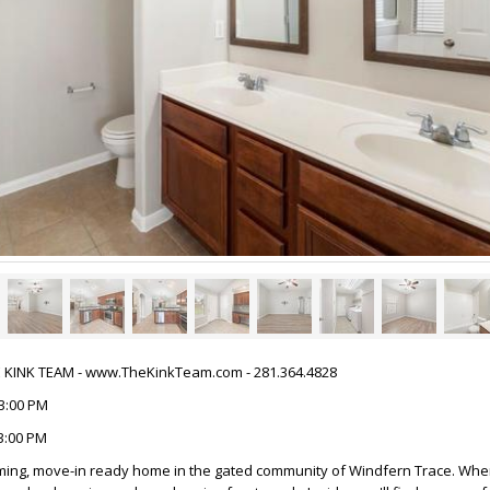
HE KINK TEAM - www.TheKinkTeam.com - 281.364.4828
03:00 PM
03:00 PM
ming, move-in ready home in the gated community of Windfern Trace. When