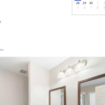
28
29
30
1
5
6
7
8
4
dar