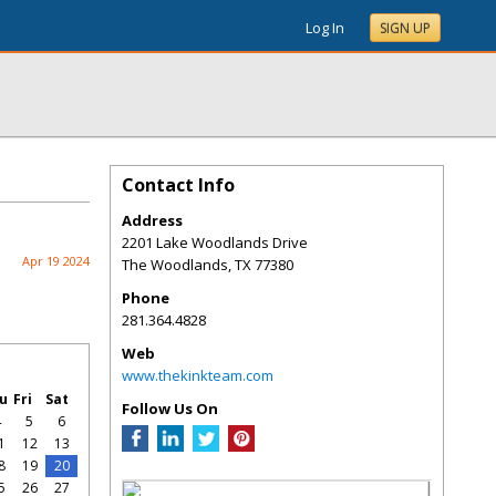
Log In
SIGN UP
Contact Info
Address
2201 Lake Woodlands Drive
Apr 19 2024
The Woodlands
,
TX
77380
Phone
281.364.4828
Web
www.thekinkteam.com
u
Fri
Sat
Follow Us On
4
5
6
1
12
13
8
19
20
5
26
27