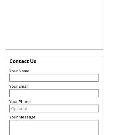
Contact Us
Your Name:
Your Email:
Your Phone:
Your Message: