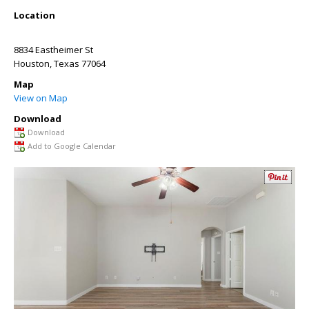
Location
8834 Eastheimer St
Houston
,
Texas
77064
Map
View on Map
Download
Download
Add to Google Calendar