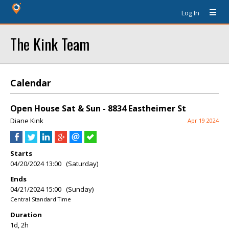
Log In
The Kink Team
Calendar
Open House Sat & Sun - 8834 Eastheimer St
Diane Kink
Apr 19 2024
Starts
04/20/2024 13:00 (Saturday)
Ends
04/21/2024 15:00 (Sunday)
Central Standard Time
Duration
1d, 2h