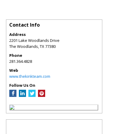
Contact Info
Address
2201 Lake Woodlands Drive
The Woodlands
,
TX
77380
Phone
281.364.4828
Web
www.thekinkteam.com
Follow Us On