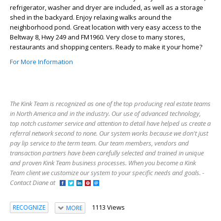
refrigerator, washer and dryer are included, as well as a storage
shed in the backyard. Enjoy relaxing walks around the
neighborhood pond. Great location with very easy access to the
Beltway 8, Hwy 249 and FM1960. Very close to many stores,
restaurants and shopping centers. Ready to make it your home?
For More Information
The Kink Team is recognized as one of the top producing real estate teams
in North America and in the industry. Our use of advanced technology,
top notch customer service and attention to detail have helped us create a
referral network second to none. Our system works because we don't just
pay lip service to the term team. Our team members, vendors and
transaction partners have been carefully selected and trained in unique
and proven Kink Team business processes. When you become a Kink
Team client we customize our system to your specific needs and goals. -
Contact Diane at
1113 Views
RECOGNIZE
MORE