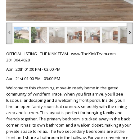
‹
›
OFFICIAL LISTING - THE KINK TEAM - www.TheKinkTeam.com -
281.364.4828
April 20th 01:00 PM - 03:00 PM
April 21st 01:00 PM - 03:00 PM
Welcome to this charming, move-in ready home in the gated
community of Windfern Trace. When you first arrive, you'll see
luscious landscaping and a welcoming front porch. Inside, you'll
find an open family room that connects smoothly with the dining
area and kitchen. This layout is perfect for bringing family and
friends together. The primary bedroom is tucked away in the back
corner. It has its own bathroom and a walk-in closet, making it your
private space to relax. The two secondary bedrooms are at the
front and share a bathroom in the hallway. For your convenience,