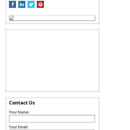
Contact Us
Your Name:
Your Email: