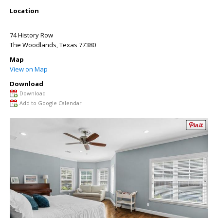
Location
74 History Row
The Woodlands
,
Texas
77380
Map
View on Map
Download
Download
Add to Google Calendar