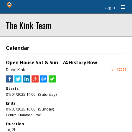
Log In
The Kink Team
Calendar
Open House Sat & Sun - 74 History Row
Diane Kink
Jan 4 2025
Starts
01/04/2025 14:00 (Saturday)
Ends
01/05/2025 16:00 (Sunday)
Central Standard Time
Duration
1d, 2h