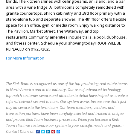
blinds. The kitchen shines with ceiling beams, an island, and a bar
area with a wine fridge. All bathrooms completely remodeled with
granite countertops, Shiloh cabinetry and .3rd floor primary with a
stand-alone tub and separate shower. The 4th floor offers flexible
space for an office, gym, or media room. Enjoy walking distance to
The Pavilion, Market Street, The Waterway, and top
restaurants.Community amenities include trails, a pool, clubhouse,
and fitness center. Schedule your showing today! ROOF WILL BE
REPLACED on 01/25/2025
For More Information
The Kink Team is recognized as one of the top producing real estate teams
in North America and in the industry. Our use of advanced technology,
top notch customer service and attention to detail have helped us create a
referral network second to none. Our system works because we don't just
pay lip service to the term team. Our team members, vendors and
transaction partners have been carefully selected and trained in unique
and proven Kink Team business processes. When you become a Kink
Team client we customize our system to your specific needs and goals. -
Contact Diane at