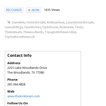
1415 Views
RECOGNIZE
MORE
,
,
,
,
Dianekink
Homesforsale
Kinkteamluxe
Luxuryhomesforsale
,
,
,
,
,
Luxurylistings
Openhomes
Openhouse
Realestate
Texas
,
,
,
Thekinkteam
Thewoodlands
Topagentinthewoodlan
Toprealtorinthewoodl
Contact Info
Address
2201 Lake Woodlands Drive
The Woodlands
,
TX
77380
Phone
281.364.4828
Web
www.thekinkteam.com
Follow Us On