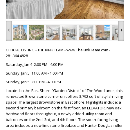
‹
›
OFFICIAL LISTING - THE KINK TEAM - www.TheKinkTeam.com -
281.364.4828
Saturday, Jan 4 2:00 PM - 4:00 PM
Sunday, Jan 5 11:00 AM - 1:00 PM
Sunday, Jan 5 2:00 PM - 4:00 PM
Located in the East Shore "Garden District" of The Woodlands, this
renovated Brownstone corner unit offers 3,792 sqft of stylish living
space! The largest Brownstone in East Shore. Highlights include: a
second primary bedroom on the first floor, an ELEVATOR, new oak
hardwood floors throughout, a newly added utility room and
balconies on the 2nd, 3rd, and 4th floors. The south-facing living
area includes a new limestone fireplace and Hunter Douglas roller