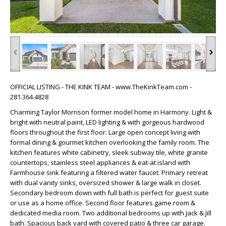
‹
›
OFFICIAL LISTING - THE KINK TEAM - www.TheKinkTeam.com -
281.364.4828
Charming Taylor Morrison former model home in Harmony. Light &
bright with neutral paint, LED lighting & with gorgeous hardwood
floors throughout the first floor. Large open concept living with
formal dining & gourmet kitchen overlooking the family room. The
kitchen features white cabinetry, sleek subway tile, white granite
countertops, stainless steel appliances & eat-at island with
Farmhouse sink featuring a filtered water faucet. Primary retreat
with dual vanity sinks, oversized shower & large walk in closet.
Secondary bedroom down with full bath is perfect for guest suite
or use as a home office. Second floor features game room &
dedicated media room. Two additional bedrooms up with Jack & Jill
bath. Spacious back yard with covered patio & three car garage.