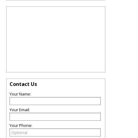
Contact Us
Your Name:
Your Email:
Your Phone: