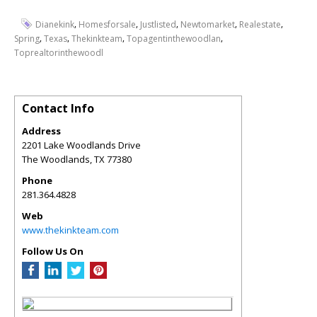
,
,
,
,
,
Dianekink
Homesforsale
Justlisted
Newtomarket
Realestate
,
,
,
,
Spring
Texas
Thekinkteam
Topagentinthewoodlan
Toprealtorinthewoodl
Contact Info
Address
2201 Lake Woodlands Drive
The Woodlands
,
TX
77380
Phone
281.364.4828
Web
www.thekinkteam.com
Follow Us On