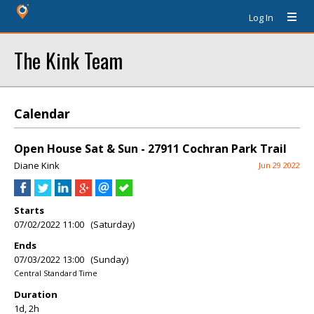
Log In
The Kink Team
Calendar
Open House Sat & Sun - 27911 Cochran Park Trail
Diane Kink
Jun 29 2022
Starts
07/02/2022 11:00 (Saturday)
Ends
07/03/2022 13:00 (Sunday)
Central Standard Time
Duration
1d, 2h