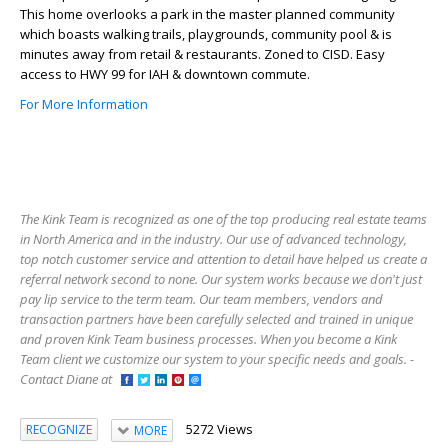
This home overlooks a park in the master planned community
which boasts walking trails, playgrounds, community pool & is
minutes away from retail & restaurants. Zoned to CISD. Easy
access to HWY 99 for IAH & downtown commute.
For More Information
The Kink Team is recognized as one of the top producing real estate teams
in North America and in the industry. Our use of advanced technology,
top notch customer service and attention to detail have helped us create a
referral network second to none. Our system works because we don't just
pay lip service to the term team. Our team members, vendors and
transaction partners have been carefully selected and trained in unique
and proven Kink Team business processes. When you become a Kink
Team client we customize our system to your specific needs and goals. -
Contact Diane at
5272 Views
RECOGNIZE
MORE