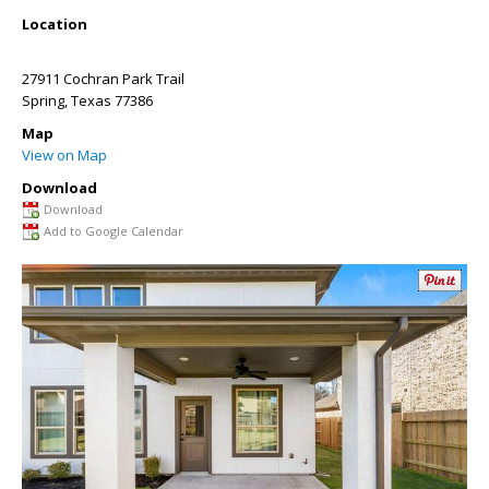
Location
27911 Cochran Park Trail
Spring
,
Texas
77386
Map
View on Map
Download
Download
Add to Google Calendar