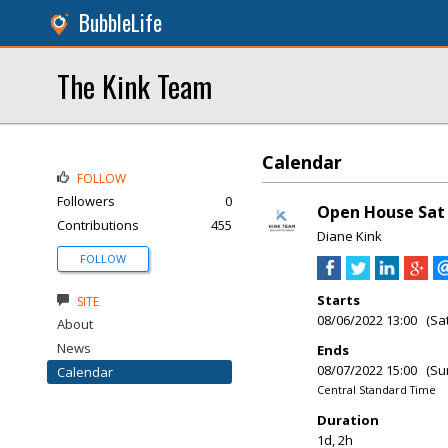
BubbleLife
The Kink Team
Calendar
FOLLOW
Followers
0
Open House Sat 
Contributions
455
Diane Kink
FOLLOW
Starts
SITE
08/06/2022 13:00 (Sa
About
News
Ends
08/07/2022 15:00 (Su
Calendar
Central Standard Time
Duration
1d, 2h