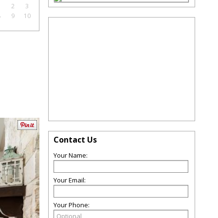
1
2
3
8
9
10
Contact Us
Your Name:
Your Email:
Your Phone: