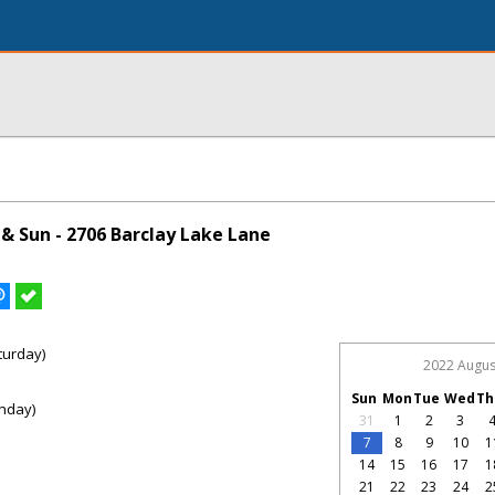
& Sun - 2706 Barclay Lake Lane
turday)
2022 Augus
Sun
Mon
Tue
Wed
Th
nday)
31
1
2
3
7
8
9
10
1
14
15
16
17
1
21
22
23
24
2