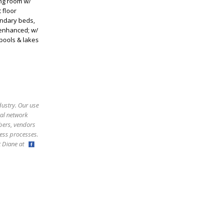
ing room w/
 floor
ondary beds,
 enhanced; w/
 pools & lakes
dustry. Our use
ral network
bers, vendors
ess processes.
ct Diane at