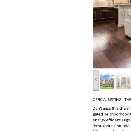
‹
OFFICIAL LISTING - T
Don't miss this char
gated neighborhood th
energy efficient. Hig
throughout. Rotunda f