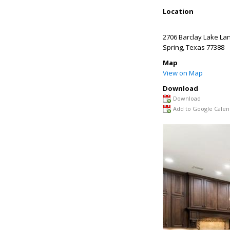
Location
2706 Barclay Lake La
Spring
,
Texas
77388
Map
View on Map
Download
Download
Add to Google Calen