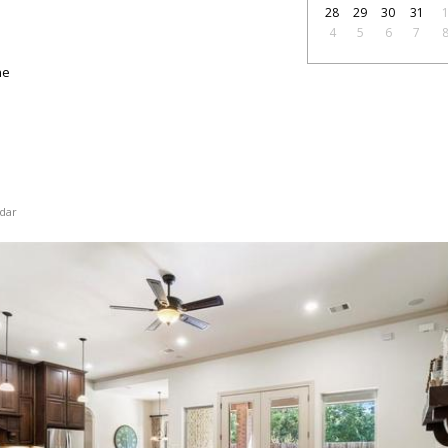
28
29
30
31
4
5
6
7
ne
dar