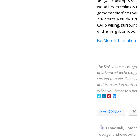
36" gas cooktop & ss 
wood beam ceiling & B
game/media/flex room.
2 1/2 bath & study. 
CAT 5 wiring, surroun
of the neighborhood. 
For More Information
The Kink Team is recogn
of advanced technology,
second to none. Our sy
and transaction partner
When you become a Kink
RECOGNIZE
,
Dianekink
Homes
Topagentinthewoodla