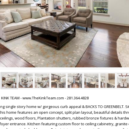
HE KINK TEAM - www.TheKinkTeam.com - 281.364.4828
ming single story home w/ gorgeous curb appeal & BACKS TO GREENBELT. Si
is home features an open concept, split plan layout, beautiful details thr
h ceilings, wood floors, Plantation shutters, rubbed bronze fixtures & hard
oyer entrance. Kitchen featuring custom floor to ceiling cabinetry, granite