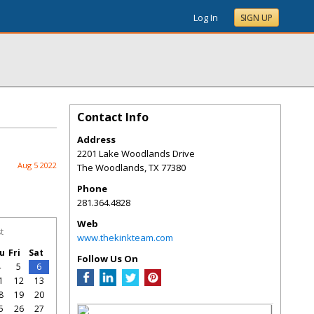
Log In
SIGN UP
Contact Info
Address
2201 Lake Woodlands Drive
Aug 5 2022
The Woodlands
,
TX
77380
Phone
281.364.4828
Web
t
www.thekinkteam.com
u
Fri
Sat
Follow Us On
4
5
6
1
12
13
8
19
20
5
26
27