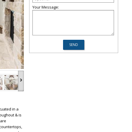
Your Message:
›
tuated in a
oughout & is
ware
 countertops,