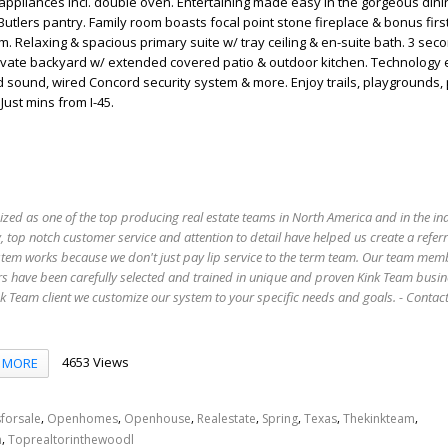
appliances incl. double oven. Entertaining made easy in the gorgeous din
utlers pantry. Family room boasts focal point stone fireplace & bonus first
 Relaxing & spacious primary suite w/ tray ceiling & en-suite bath. 3 sec
Private backyard w/ extended covered patio & outdoor kitchen. Technology
d sound, wired Concord security system & more. Enjoy trails, playgrounds,
Just mins from I-45.
ized as one of the top producing real estate teams in North America and in the in
 top notch customer service and attention to detail have helped us create a refer
stem works because we don't just pay lip service to the term team. Our team mem
s have been carefully selected and trained in unique and proven Kink Team busin
 Team client we customize our system to your specific needs and goals. - Conta
4653 Views
MORE
,
,
,
,
,
,
,
forsale
Openhomes
Openhouse
Realestate
Spring
Texas
Thekinkteam
,
n
Toprealtorinthewoodl