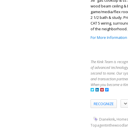
36" gas cooktop & ss 
wood beam ceiling & B
game/media/flex room.
2 1/2 bath & study. 
CAT 5 wiring, surroun
of the neighborhood. 
For More Information
The Kink Team is recogn
of advanced technology,
second to none. Our sy
and transaction partner
When you become a Kink
RECOGNIZE
,
Dianekink
Homes
Topagentinthewoodla