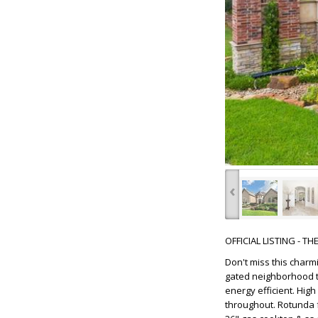
‹
OFFICIAL LISTING - T
Don't miss this char
gated neighborhood th
energy efficient. Hig
throughout. Rotunda f