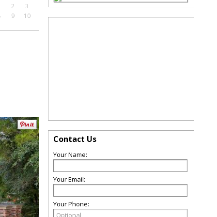
1
2
3
8
9
10
Contact Us
Your Name:
Your Email:
Your Phone: