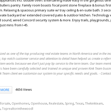
appliances incl. double oven. Entertaining made easy in the gorgeous din
utlers pantry. Family room boasts focal point stone fireplace & bonus first
 Relaxing & spacious primary suite w/ tray ceiling & en-suite bath. 3 sec
Private backyard w/ extended covered patio & outdoor kitchen. Technology
d sound, wired Concord security system & more. Enjoy trails, playgrounds,
Just mins from I-45.
ized as one of the top producing real estate teams in North America and in the in
 top notch customer service and attention to detail have helped us create a refer
stem works because we don't just pay lip service to the term team. Our team mem
s have been carefully selected and trained in unique and proven Kink Team busin
 Team client we customize our system to your specific needs and goals. - Conta
4656 Views
MORE
,
,
,
,
,
,
,
forsale
Openhomes
Openhouse
Realestate
Spring
Texas
Thekinkteam
,
n
Toprealtorinthewoodl