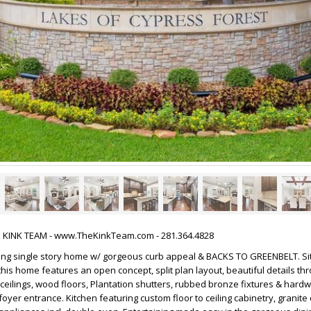
HE KINK TEAM - www.TheKinkTeam.com - 281.364.4828
ming single story home w/ gorgeous curb appeal & BACKS TO GREENBELT. Si
is home features an open concept, split plan layout, beautiful details thr
h ceilings, wood floors, Plantation shutters, rubbed bronze fixtures & hard
oyer entrance. Kitchen featuring custom floor to ceiling cabinetry, granite