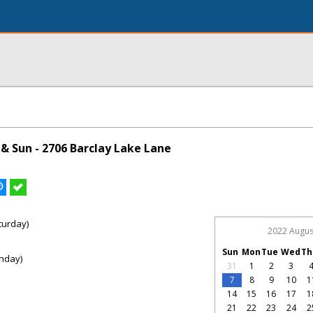
& Sun - 2706 Barclay Lake Lane
turday)
2022 Augus
Sun
Mon
Tue
Wed
Th
nday)
31
1
2
3
7
8
9
10
1
14
15
16
17
1
21
22
23
24
2