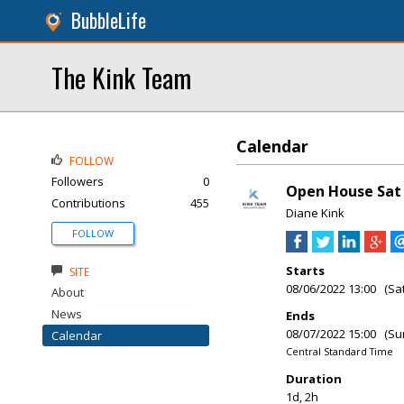
BubbleLife
The Kink Team
Calendar
FOLLOW
Followers
0
Open House Sat 
Contributions
455
Diane Kink
FOLLOW
Starts
SITE
08/06/2022 13:00 (Sa
About
News
Ends
08/07/2022 15:00 (Su
Calendar
Central Standard Time
Duration
1d, 2h