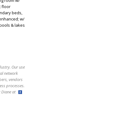
ing room w/
 floor
ondary beds,
 enhanced; w/
 pools & lakes
dustry. Our use
ral network
bers, vendors
ess processes.
ct Diane at