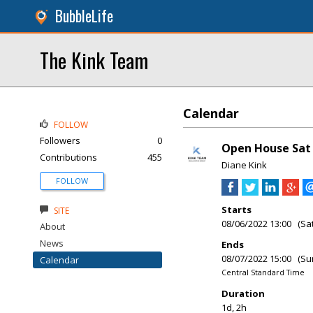
BubbleLife
The Kink Team
Calendar
FOLLOW
Followers
0
Open House Sat 
Contributions
455
Diane Kink
FOLLOW
Starts
SITE
08/06/2022 13:00 (Sa
About
News
Ends
08/07/2022 15:00 (Su
Calendar
Central Standard Time
Duration
1d, 2h