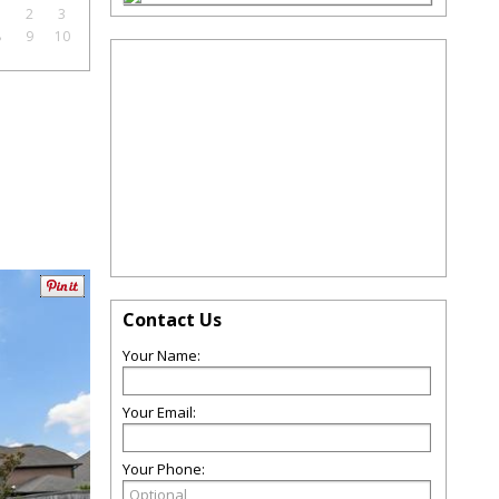
1
2
3
8
9
10
Contact Us
Your Name:
Your Email:
Your Phone: