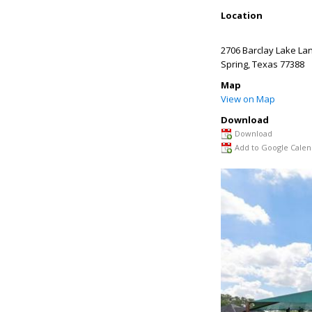
Location
2706 Barclay Lake La
Spring
,
Texas
77388
Map
View on Map
Download
Download
Add to Google Calen