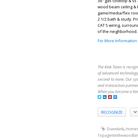
36" gas cooktop & ss 
wood beam ceiling & B
game/media/flex room.
2 1/2 bath & study. 
CAT 5 wiring, surroun
of the neighborhood. 
For More Information
The Kink Team is recogn
of advanced technology,
second to none. Our sy
and transaction partner
When you become a Kink
RECOGNIZE
,
Dianekink
Homes
Topagentinthewoodla