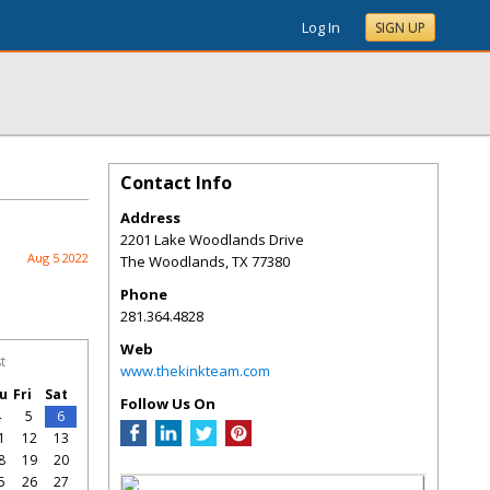
Log In
SIGN UP
Contact Info
Address
2201 Lake Woodlands Drive
Aug 5 2022
The Woodlands
,
TX
77380
Phone
281.364.4828
Web
t
www.thekinkteam.com
u
Fri
Sat
Follow Us On
4
5
6
1
12
13
8
19
20
5
26
27