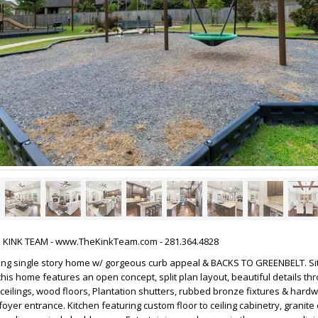
HE KINK TEAM - www.TheKinkTeam.com - 281.364.4828
ming single story home w/ gorgeous curb appeal & BACKS TO GREENBELT. Si
is home features an open concept, split plan layout, beautiful details thr
h ceilings, wood floors, Plantation shutters, rubbed bronze fixtures & hard
oyer entrance. Kitchen featuring custom floor to ceiling cabinetry, granite