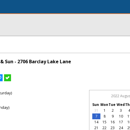
& Sun - 2706 Barclay Lake Lane
turday)
2022 Augus
Sun
Mon
Tue
Wed
Th
nday)
31
1
2
3
7
8
9
10
1
14
15
16
17
1
21
22
23
24
2