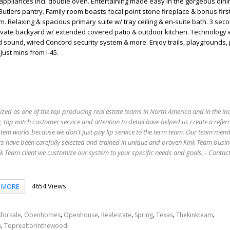
appliances incl. double oven. Entertaining made easy in the gorgeous din
utlers pantry. Family room boasts focal point stone fireplace & bonus first
 Relaxing & spacious primary suite w/ tray ceiling & en-suite bath. 3 sec
Private backyard w/ extended covered patio & outdoor kitchen. Technology
d sound, wired Concord security system & more. Enjoy trails, playgrounds,
Just mins from I-45.
ized as one of the top producing real estate teams in North America and in the in
 top notch customer service and attention to detail have helped us create a refer
stem works because we don't just pay lip service to the term team. Our team mem
s have been carefully selected and trained in unique and proven Kink Team busin
 Team client we customize our system to your specific needs and goals. - Conta
4654 Views
MORE
,
,
,
,
,
,
,
forsale
Openhomes
Openhouse
Realestate
Spring
Texas
Thekinkteam
,
n
Toprealtorinthewoodl