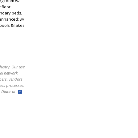
ing room w/
 floor
ondary beds,
 enhanced; w/
 pools & lakes
dustry. Our use
ral network
bers, vendors
ess processes.
ct Diane at