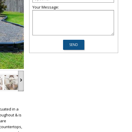
Your Message:
›
tuated in a
oughout & is
ware
 countertops,