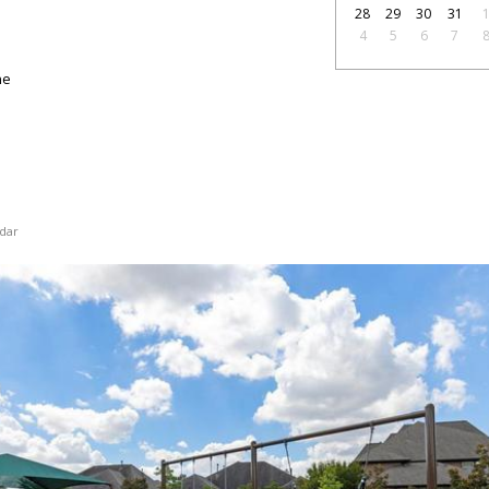
28
29
30
31
4
5
6
7
ne
dar