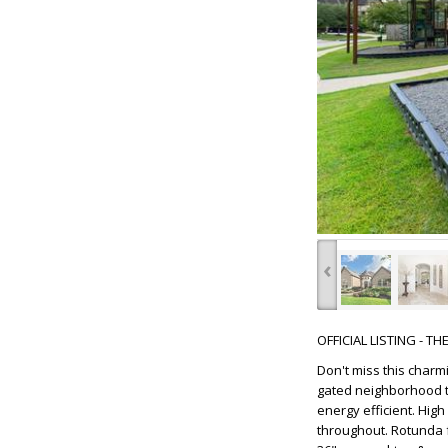
‹
OFFICIAL LISTING - T
Don't miss this char
gated neighborhood th
energy efficient. Hig
throughout. Rotunda f