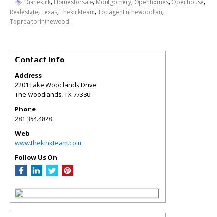
,
,
,
,
,
Dianekink
Homesforsale
Montgomery
Openhomes
Openhouse
,
,
,
,
Realestate
Texas
Thekinkteam
Topagentinthewoodlan
Toprealtorinthewoodl
Contact Info
Address
2201 Lake Woodlands Drive
The Woodlands
,
TX
77380
Phone
281.364.4828
Web
www.thekinkteam.com
Follow Us On