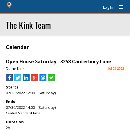
Log In
The Kink Team
Calendar
Open House Saturday - 3258 Canterbury Lane
Diane Kink
Jul 29 2022
Starts
07/30/2022 12:00 (Saturday)
Ends
07/30/2022 14:00 (Saturday)
Central Standard Time
Duration
2h