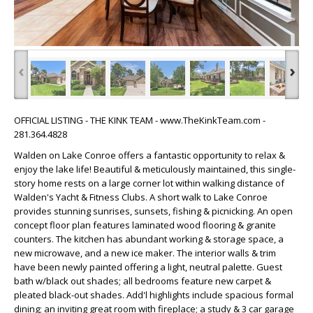
‹
›
OFFICIAL LISTING - THE KINK TEAM - www.TheKinkTeam.com -
281.364.4828
Walden on Lake Conroe offers a fantastic opportunity to relax &
enjoy the lake life! Beautiful & meticulously maintained, this single-
story home rests on a large corner lot within walking distance of
Walden's Yacht & Fitness Clubs. A short walk to Lake Conroe
provides stunning sunrises, sunsets, fishing & picnicking. An open
concept floor plan features laminated wood flooring & granite
counters. The kitchen has abundant working & storage space, a
new microwave, and a new ice maker. The interior walls & trim
have been newly painted offering a light, neutral palette. Guest
bath w/black out shades; all bedrooms feature new carpet &
pleated black-out shades. Add'l highlights include spacious formal
dining; an inviting great room with fireplace; a study & 3 car garage