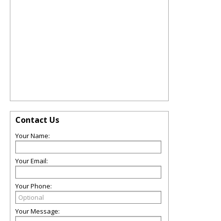
Contact Us
Your Name:
Your Email:
Your Phone:
Your Message: