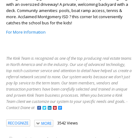
with an oversized driveway! A private, welcoming backyard with a
deck. Community amenities: pools, boat ramp access, tennis &
more. Acclaimed Montgomery ISD ? this corner lot conveniently
catches the school bus for the kids!
For More Information
The Kink Team is recognized as one of the top producing real estate teams
in North America and in the industry. Our use of advanced technology,
top notch customer service and attention to detail have helped us create a
referral network second to none. Our system works because we don't just
pay lip service to the term team. Our team members, vendors and
transaction partners have been carefully selected and trained in unique
and proven Kink Team business processes. When you become a Kink
Team client we customize our system to your specific needs and goals. -
Contact Diane at
3542 Views
RECOGNIZE
MORE