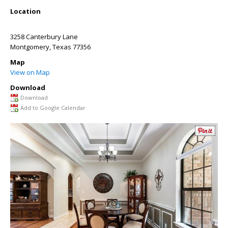
Location
3258 Canterbury Lane
Montgomery
,
Texas
77356
Map
View on Map
Download
Download
Add to Google Calendar