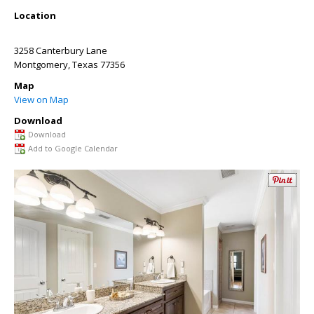
Location
3258 Canterbury Lane
Montgomery
,
Texas
77356
Map
View on Map
Download
Download
Add to Google Calendar