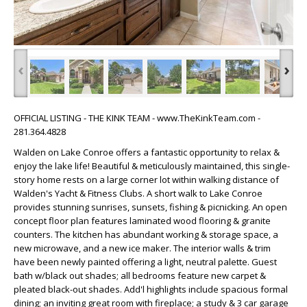
‹
›
OFFICIAL LISTING - THE KINK TEAM - www.TheKinkTeam.com -
281.364.4828
Walden on Lake Conroe offers a fantastic opportunity to relax &
enjoy the lake life! Beautiful & meticulously maintained, this single-
story home rests on a large corner lot within walking distance of
Walden's Yacht & Fitness Clubs. A short walk to Lake Conroe
provides stunning sunrises, sunsets, fishing & picnicking. An open
concept floor plan features laminated wood flooring & granite
counters. The kitchen has abundant working & storage space, a
new microwave, and a new ice maker. The interior walls & trim
have been newly painted offering a light, neutral palette. Guest
bath w/black out shades; all bedrooms feature new carpet &
pleated black-out shades. Add'l highlights include spacious formal
dining; an inviting great room with fireplace; a study & 3 car garage