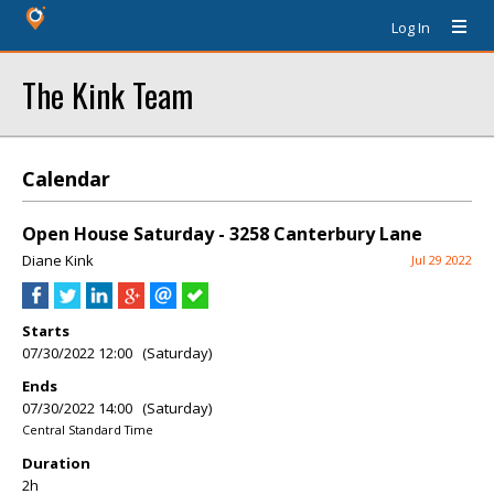
Log In
The Kink Team
Calendar
Open House Saturday - 3258 Canterbury Lane
Diane Kink
Jul 29 2022
Starts
07/30/2022 12:00 (Saturday)
Ends
07/30/2022 14:00 (Saturday)
Central Standard Time
Duration
2h