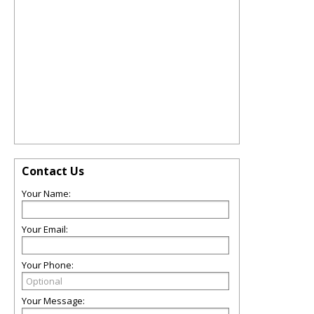
Contact Us
Your Name:
Your Email:
Your Phone:
Your Message: