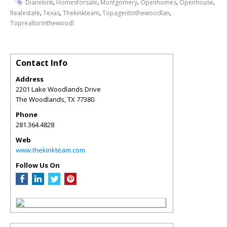
,
,
,
,
,
Dianekink
Homesforsale
Montgomery
Openhomes
Openhouse
,
,
,
,
Realestate
Texas
Thekinkteam
Topagentinthewoodlan
Toprealtorinthewoodl
Contact Info
Address
2201 Lake Woodlands Drive
The Woodlands
,
TX
77380
Phone
281.364.4828
Web
www.thekinkteam.com
Follow Us On