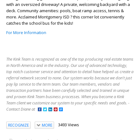
with an oversized driveway! A private, welcoming backyard with a
deck. Community amenities: pools, boat ramp access, tennis &
more. Acclaimed Montgomery ISD ? this corner lot conveniently
catches the school bus for the kids!
For More Information
The Kink Team is recognized as one of the top producing real estate teams
in North America and in the industry. Our use of advanced technology,
top notch customer service and attention to detail have helped us create a
referral network second to none. Our system works because we don't just
pay lip service to the term team. Our team members, vendors and
transaction partners have been carefully selected and trained in unique
and proven Kink Team business processes. When you become a Kink
Team client we customize our system to your specific needs and goals. -
Contact Diane at
3493 Views
RECOGNIZE
MORE