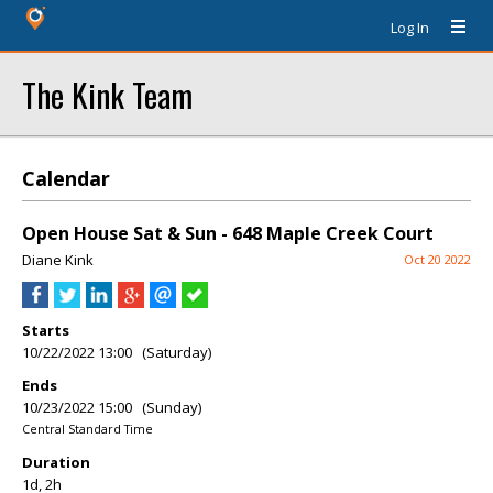
Log In
The Kink Team
Calendar
Open House Sat & Sun - 648 Maple Creek Court
Diane Kink
Oct 20 2022
Starts
10/22/2022 13:00 (Saturday)
Ends
10/23/2022 15:00 (Sunday)
Central Standard Time
Duration
1d, 2h