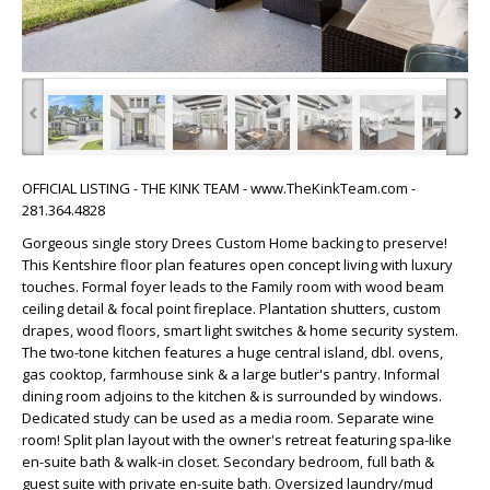
‹
›
OFFICIAL LISTING - THE KINK TEAM - www.TheKinkTeam.com -
281.364.4828
Gorgeous single story Drees Custom Home backing to preserve!
This Kentshire floor plan features open concept living with luxury
touches. Formal foyer leads to the Family room with wood beam
ceiling detail & focal point fireplace. Plantation shutters, custom
drapes, wood floors, smart light switches & home security system.
The two-tone kitchen features a huge central island, dbl. ovens,
gas cooktop, farmhouse sink & a large butler's pantry. Informal
dining room adjoins to the kitchen & is surrounded by windows.
Dedicated study can be used as a media room. Separate wine
room! Split plan layout with the owner's retreat featuring spa-like
en-suite bath & walk-in closet. Secondary bedroom, full bath &
guest suite with private en-suite bath. Oversized laundry/mud