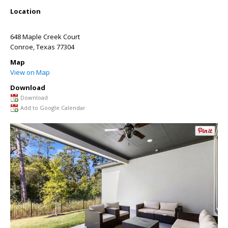
Location
648 Maple Creek Court
Conroe
,
Texas
77304
Map
View on Map
Download
Download
Add to Google Calendar