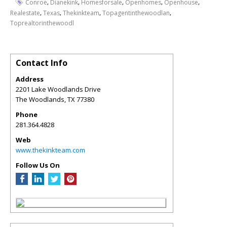
,
,
,
,
,
Conroe
Dianekink
Homesforsale
Openhomes
Openhouse
,
,
,
,
Realestate
Texas
Thekinkteam
Topagentinthewoodlan
Toprealtorinthewoodl
Contact Info
Address
2201 Lake Woodlands Drive
The Woodlands
,
TX
77380
Phone
281.364.4828
Web
www.thekinkteam.com
Follow Us On