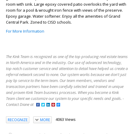
room with sink. Large epoxy covered patio overlooks the yard with
room for a pool & wrought iron fence with views of the preserve.
Epoxy garage. Water softener. Enjoy all the amenities of Grand
Central Park. Zoned to CISD schools.
For More Information
The Kink Team is recognized as one of the top producing real estate teams
in North America and in the industry. Our use of advanced technology,
top notch customer service and attention to detail have helped us create a
referral network second to none. Our system works because we don't just
pay lip service to the term team. Our team members, vendors and
transaction partners have been carefully selected and trained in unique
and proven Kink Team business processes. When you become a Kink
Team client we customize our system to your specific needs and goals. -
Contact Diane at
4063 Views
RECOGNIZE
MORE