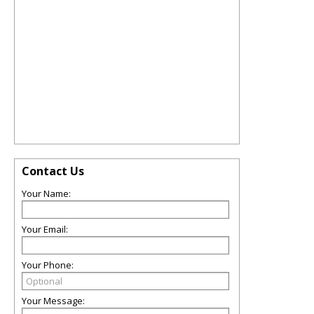
Contact Us
Your Name:
Your Email:
Your Phone:
Your Message: