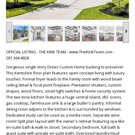
‹
›
OFFICIAL LISTING - THE KINK TEAM - www.TheKinkTeam.com -
281.364.4828
Gorgeous single story Drees Custom Home backing to preserve!
This Kentshire floor plan features open concept living with luxury
touches. Formal foyer leads to the Family room with wood beam
ceiling detail & focal point fireplace. Plantation shutters, custom
drapes, wood floors, smart light switches & home security system.
The two-tone kitchen features a huge central island, dbl. ovens,
gas cooktop, farmhouse sink & a large butler's pantry. Informal
dining room adjoins to the kitchen & is surrounded by windows.
Dedicated study can be used as a media room. Separate wine
room! Split plan layout with the owner's retreat featuring spa-like
en-suite bath & walk-in closet. Secondary bedroom, full bath &
guest suite with private en-suite bath. Oversized laundry/mud