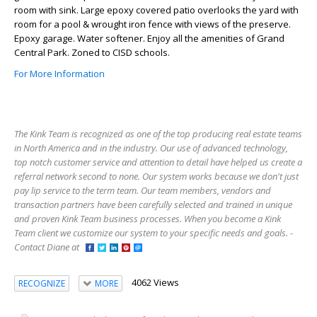
room with sink. Large epoxy covered patio overlooks the yard with
room for a pool & wrought iron fence with views of the preserve.
Epoxy garage. Water softener. Enjoy all the amenities of Grand
Central Park. Zoned to CISD schools.
For More Information
The Kink Team is recognized as one of the top producing real estate teams
in North America and in the industry. Our use of advanced technology,
top notch customer service and attention to detail have helped us create a
referral network second to none. Our system works because we don't just
pay lip service to the term team. Our team members, vendors and
transaction partners have been carefully selected and trained in unique
and proven Kink Team business processes. When you become a Kink
Team client we customize our system to your specific needs and goals. -
Contact Diane at
4062 Views
RECOGNIZE
MORE