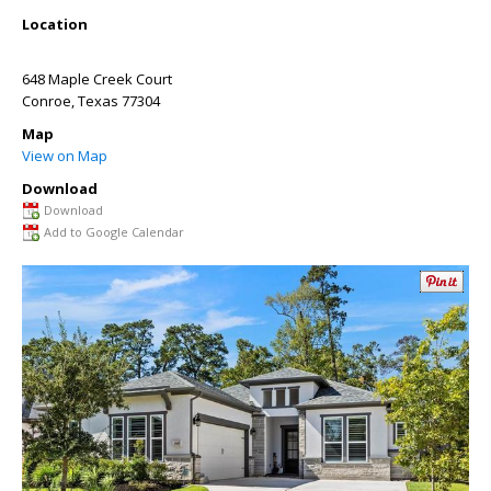
Location
648 Maple Creek Court
Conroe
,
Texas
77304
Map
View on Map
Download
Download
Add to Google Calendar