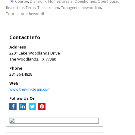
,
,
,
,
,
Conroe
Dianekink
Homesforsale
Openhomes
Openhouse
,
,
,
,
Realestate
Texas
Thekinkteam
Topagentinthewoodlan
Toprealtorinthewoodl
Contact Info
Address
2201 Lake Woodlands Drive
The Woodlands
,
TX
77380
Phone
281.364.4828
Web
www.thekinkteam.com
Follow Us On