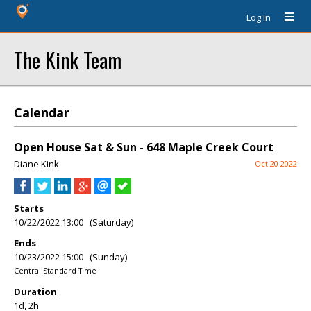
Log In
The Kink Team
Calendar
Open House Sat & Sun - 648 Maple Creek Court
Diane Kink
Oct 20 2022
Starts
10/22/2022 13:00 (Saturday)
Ends
10/23/2022 15:00 (Sunday)
Central Standard Time
Duration
1d, 2h