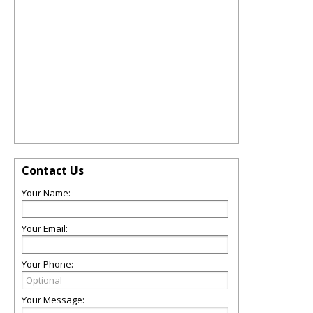
Contact Us
Your Name:
Your Email:
Your Phone:
Your Message: