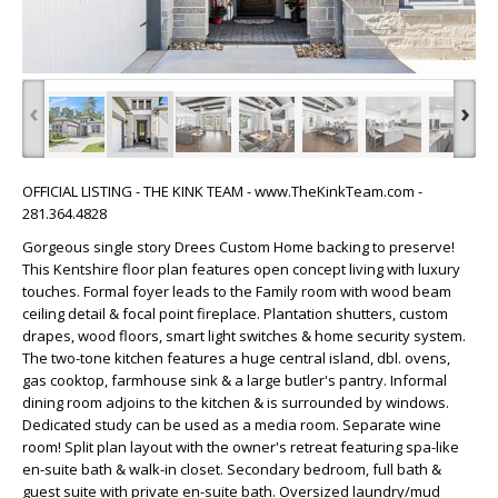
‹
›
OFFICIAL LISTING - THE KINK TEAM - www.TheKinkTeam.com -
281.364.4828
Gorgeous single story Drees Custom Home backing to preserve!
This Kentshire floor plan features open concept living with luxury
touches. Formal foyer leads to the Family room with wood beam
ceiling detail & focal point fireplace. Plantation shutters, custom
drapes, wood floors, smart light switches & home security system.
The two-tone kitchen features a huge central island, dbl. ovens,
gas cooktop, farmhouse sink & a large butler's pantry. Informal
dining room adjoins to the kitchen & is surrounded by windows.
Dedicated study can be used as a media room. Separate wine
room! Split plan layout with the owner's retreat featuring spa-like
en-suite bath & walk-in closet. Secondary bedroom, full bath &
guest suite with private en-suite bath. Oversized laundry/mud