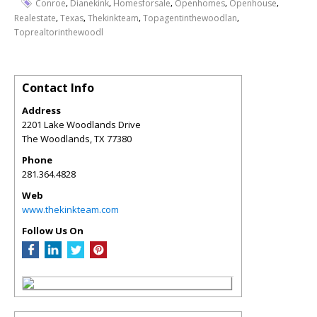
,
,
,
,
,
Conroe
Dianekink
Homesforsale
Openhomes
Openhouse
,
,
,
,
Realestate
Texas
Thekinkteam
Topagentinthewoodlan
Toprealtorinthewoodl
Contact Info
Address
2201 Lake Woodlands Drive
The Woodlands
,
TX
77380
Phone
281.364.4828
Web
www.thekinkteam.com
Follow Us On