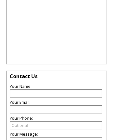
Contact Us
Your Name:
Your Email:
Your Phone:
Your Message: