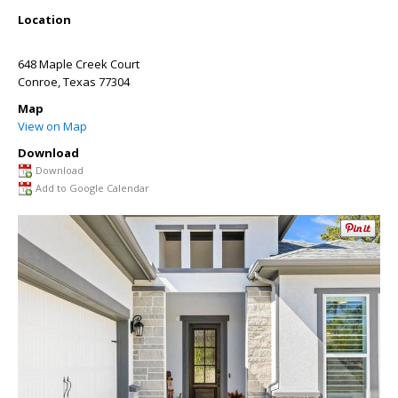
Location
648 Maple Creek Court
Conroe
,
Texas
77304
Map
View on Map
Download
Download
Add to Google Calendar