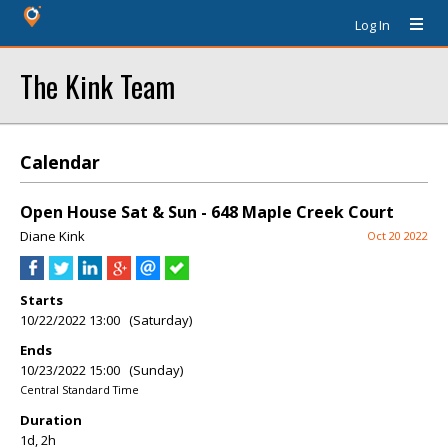
Log In
The Kink Team
Calendar
Open House Sat & Sun - 648 Maple Creek Court
Diane Kink
Oct 20 2022
Starts
10/22/2022 13:00 (Saturday)
Ends
10/23/2022 15:00 (Sunday)
Central Standard Time
Duration
1d, 2h