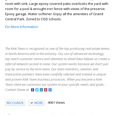
room with sink. Large epoxy covered patio overlooks the yard with
room for a pool & wrought iron fence with views of the preserve.
Epoxy garage. Water softener. Enjoy all the amenities of Grand
Central Park. Zoned to CISD schools.
For More Information
The Kink Team is recognized as one of the top producing real estate teams
in North America and in the industry. Our use of advanced technology,
top notch customer service and attention to detail have helped us create a
referral network second to none. Our system works because we don't just
pay lip service to the term team. Our team members, vendors and
transaction partners have been carefully selected and trained in unique
and proven Kink Team business processes. When you become a Kink
Team client we customize our system to your specific needs and goals. -
Contact Diane at
4061 Views
RECOGNIZE
MORE