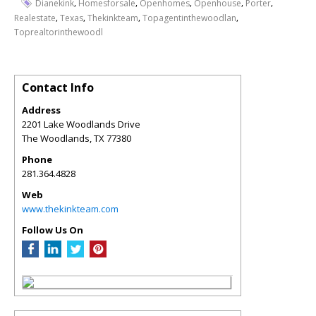
,
,
,
,
,
Dianekink
Homesforsale
Openhomes
Openhouse
Porter
,
,
,
,
Realestate
Texas
Thekinkteam
Topagentinthewoodlan
Toprealtorinthewoodl
Contact Info
Address
2201 Lake Woodlands Drive
The Woodlands
,
TX
77380
Phone
281.364.4828
Web
www.thekinkteam.com
Follow Us On