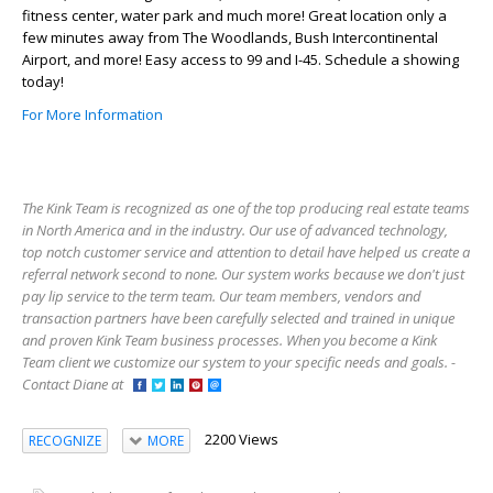
fitness center, water park and much more! Great location only a
few minutes away from The Woodlands, Bush Intercontinental
Airport, and more! Easy access to 99 and I-45. Schedule a showing
today!
For More Information
The Kink Team is recognized as one of the top producing real estate teams
in North America and in the industry. Our use of advanced technology,
top notch customer service and attention to detail have helped us create a
referral network second to none. Our system works because we don't just
pay lip service to the term team. Our team members, vendors and
transaction partners have been carefully selected and trained in unique
and proven Kink Team business processes. When you become a Kink
Team client we customize our system to your specific needs and goals. -
Contact Diane at
2200 Views
RECOGNIZE
MORE