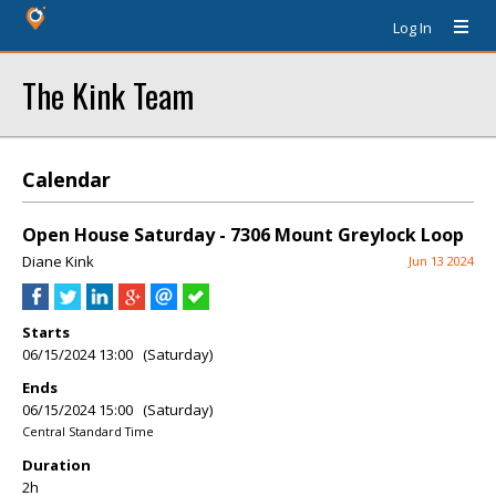
Log In
The Kink Team
Calendar
Open House Saturday - 7306 Mount Greylock Loop
Diane Kink
Jun 13 2024
Starts
06/15/2024 13:00 (Saturday)
Ends
06/15/2024 15:00 (Saturday)
Central Standard Time
Duration
2h