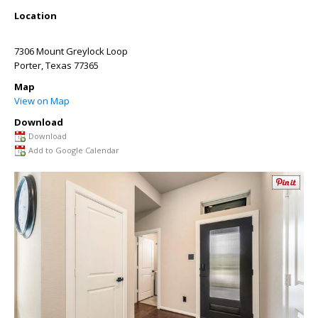
Location
7306 Mount Greylock Loop
Porter
,
Texas
77365
Map
View on Map
Download
Download
Add to Google Calendar