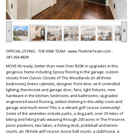
‹
›
OFFICIAL LISTING - THE KINK TEAM - www.TheKinkTeam.com -
281.364.4828
MOVE-IN ready, better than new! Over $20K in upgrades in this
gorgeous home including: Epoxy flooring in the garage, custom
closets from Classic Closets of The Woodlands (in all three
bedrooms), linens cabinets, designer front door, wi-fi controlled
lighting, thermostat and garage door, fans, light fixtures, new
hardware in the kitchen, bedrooms and bathrooms, upgraded
engineered wood flooring, added shelving in the utility room and
garage and much more! This is a vibrant golf course community!
Some of the amenities include parks, a dog park, over 30 miles of
biking and hiking trails weaving through 200 acres in The Preserve,
picnic pavilions, two lakes, a fishing dock, pickleball and tennis
courts, an 18-hole golf course, bocce ball courts, a clubhouse, a