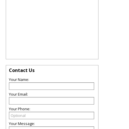
Contact Us
Your Name:
Your Email:
Your Phone:
Your Message: