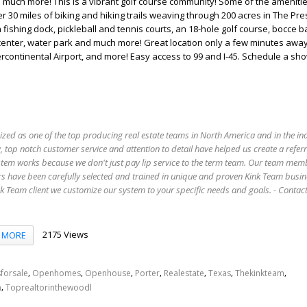
much more! This is a vibrant golf course community! Some of the amenitie
r 30 miles of biking and hiking trails weaving through 200 acres in The Pre
a fishing dock, pickleball and tennis courts, an 18-hole golf course, bocce ba
 center, water park and much more! Great location only a few minutes awa
continental Airport, and more! Easy access to 99 and I-45. Schedule a sh
ized as one of the top producing real estate teams in North America and in the in
 top notch customer service and attention to detail have helped us create a refer
stem works because we don't just pay lip service to the term team. Our team mem
s have been carefully selected and trained in unique and proven Kink Team busin
 Team client we customize our system to your specific needs and goals. - Conta
2175 Views
MORE
,
,
,
,
,
,
,
forsale
Openhomes
Openhouse
Porter
Realestate
Texas
Thekinkteam
,
n
Toprealtorinthewoodl