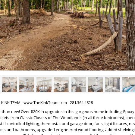
HE KINK TEAM - www.TheKinkTeam.com - 281.364.4828
 than new! Over $20K in upgrades in this gorgeous home including: Epoxy 
osets from Classic Closets of The Woodlands (in all three bedrooms), linen
i-fi controlled lighting, thermostat and garage door, fans, light fixtures, 
oms and bathrooms, upgraded engineered wood flooring, added shelving in 