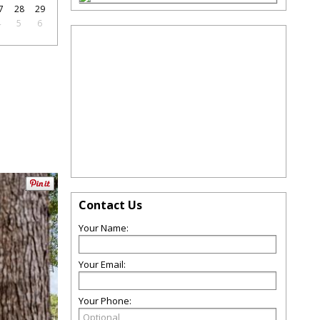
7
28
29
4
5
6
Contact Us
Your Name:
Your Email:
Your Phone: