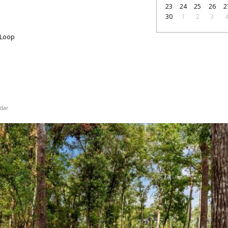
23
24
25
26
2
30
1
2
3
 Loop
dar