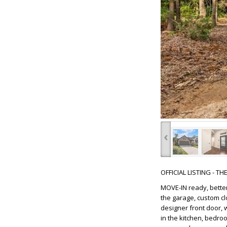
‹
OFFICIAL LISTING - T
MOVE-IN ready, better
the garage, custom cl
designer front door, w
in the kitchen, bedro