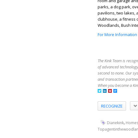
room and garage and 
parks, a dog park, ove
pavilions, two lakes, 
clubhouse, a fitness
Woodlands, Bush Inter
For More Information
The Kink Team is recogn
of advanced technology,
second to none. Our sy
and transaction partner
When you become a Kink
RECOGNIZE
,
Dianekink
Homes
Topagentinthewoodla