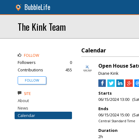
BubbleLife
The Kink Team
Calendar
FOLLOW
Followers
0
Open House Satu
Contributions
455
Diane Kink
FOLLOW
Starts
SITE
06/15/2024 13:00 (Sa
About
News
Ends
06/15/2024 15:00 (Sa
Calendar
Central Standard Time
Duration
2h