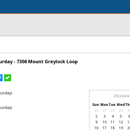
rday - 7306 Mount Greylock Loop
turday)
2024 June
Sun
Mon
Tue
Wed
Th
turday)
26
27
28
29
3
2
3
4
5
9
10
11
12
1
16
17
18
19
2