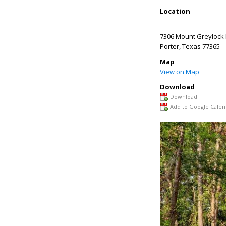
Location
7306 Mount Greylock
Porter
,
Texas
77365
Map
View on Map
Download
Download
Add to Google Calen