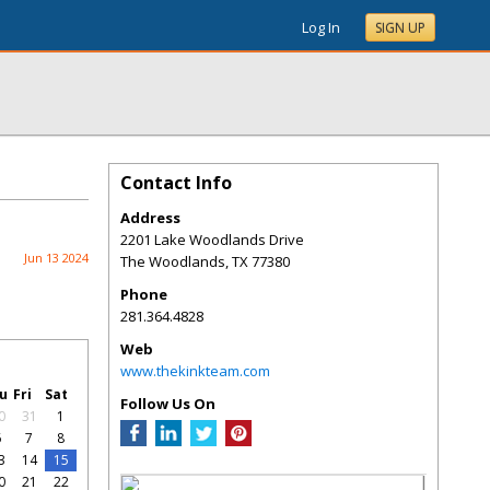
Log In
SIGN UP
Contact Info
Address
2201 Lake Woodlands Drive
Jun 13 2024
The Woodlands
,
TX
77380
Phone
281.364.4828
Web
www.thekinkteam.com
u
Fri
Sat
Follow Us On
0
31
1
6
7
8
3
14
15
0
21
22