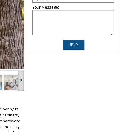
Your Message:
›
flooring in
s cabinets,
new hardware
the utility