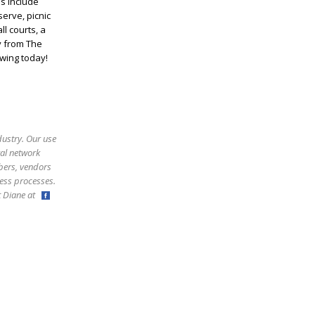
s include
serve, picnic
ll courts, a
y from The
owing today!
dustry. Our use
ral network
bers, vendors
ess processes.
ct Diane at