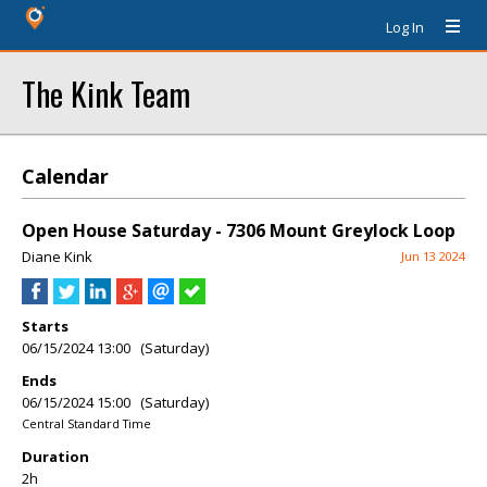
Log In
The Kink Team
Calendar
Open House Saturday - 7306 Mount Greylock Loop
Diane Kink
Jun 13 2024
Starts
06/15/2024 13:00 (Saturday)
Ends
06/15/2024 15:00 (Saturday)
Central Standard Time
Duration
2h