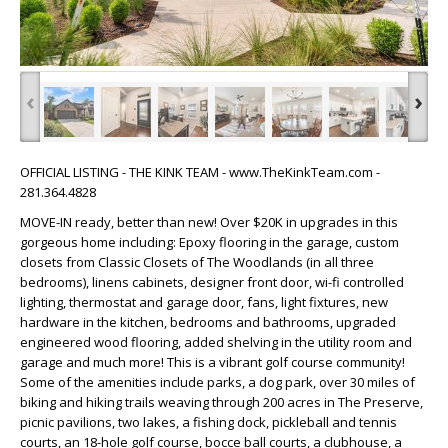
‹
›
OFFICIAL LISTING - THE KINK TEAM - www.TheKinkTeam.com -
281.364.4828
MOVE-IN ready, better than new! Over $20K in upgrades in this
gorgeous home including: Epoxy flooring in the garage, custom
closets from Classic Closets of The Woodlands (in all three
bedrooms), linens cabinets, designer front door, wi-fi controlled
lighting, thermostat and garage door, fans, light fixtures, new
hardware in the kitchen, bedrooms and bathrooms, upgraded
engineered wood flooring, added shelving in the utility room and
garage and much more! This is a vibrant golf course community!
Some of the amenities include parks, a dog park, over 30 miles of
biking and hiking trails weaving through 200 acres in The Preserve,
picnic pavilions, two lakes, a fishing dock, pickleball and tennis
courts, an 18-hole golf course, bocce ball courts, a clubhouse, a