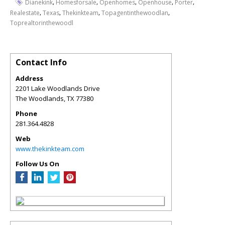
,
,
,
,
,
Dianekink
Homesforsale
Openhomes
Openhouse
Porter
,
,
,
,
Realestate
Texas
Thekinkteam
Topagentinthewoodlan
Toprealtorinthewoodl
Contact Info
Address
2201 Lake Woodlands Drive
The Woodlands
,
TX
77380
Phone
281.364.4828
Web
www.thekinkteam.com
Follow Us On