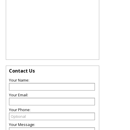
Contact Us
Your Name:
Your Email:
Your Phone:
Your Message: