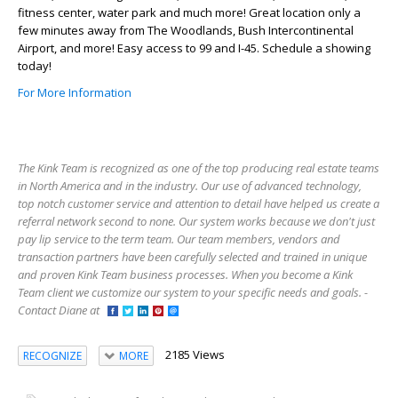
fitness center, water park and much more! Great location only a
few minutes away from The Woodlands, Bush Intercontinental
Airport, and more! Easy access to 99 and I-45. Schedule a showing
today!
For More Information
The Kink Team is recognized as one of the top producing real estate teams
in North America and in the industry. Our use of advanced technology,
top notch customer service and attention to detail have helped us create a
referral network second to none. Our system works because we don't just
pay lip service to the term team. Our team members, vendors and
transaction partners have been carefully selected and trained in unique
and proven Kink Team business processes. When you become a Kink
Team client we customize our system to your specific needs and goals. -
Contact Diane at
2185 Views
RECOGNIZE
MORE