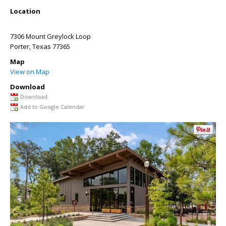
Location
7306 Mount Greylock Loop
Porter
,
Texas
77365
Map
View on Map
Download
Download
Add to Google Calendar