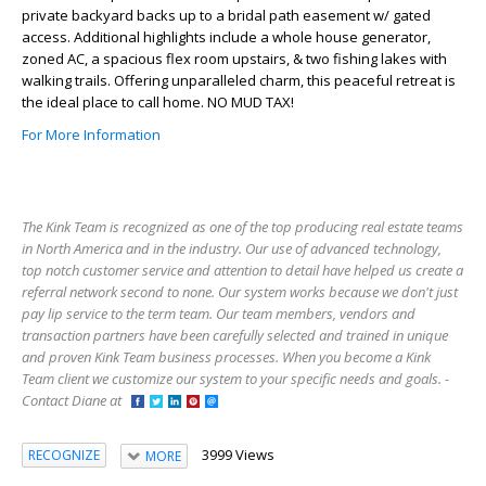
private backyard backs up to a bridal path easement w/ gated
access. Additional highlights include a whole house generator,
zoned AC, a spacious flex room upstairs, & two fishing lakes with
walking trails. Offering unparalleled charm, this peaceful retreat is
the ideal place to call home. NO MUD TAX!
For More Information
The Kink Team is recognized as one of the top producing real estate teams
in North America and in the industry. Our use of advanced technology,
top notch customer service and attention to detail have helped us create a
referral network second to none. Our system works because we don't just
pay lip service to the term team. Our team members, vendors and
transaction partners have been carefully selected and trained in unique
and proven Kink Team business processes. When you become a Kink
Team client we customize our system to your specific needs and goals. -
Contact Diane at
3999 Views
RECOGNIZE
MORE