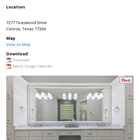
Location
7277 Teaswood Drive
Conroe
,
Texas
77304
Map
View on Map
Download
Download
Add to Google Calendar