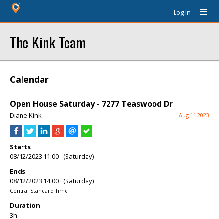
Log In
The Kink Team
Calendar
Open House Saturday - 7277 Teaswood Dr
Diane Kink
Aug 11 2023
Starts
08/12/2023 11:00 (Saturday)
Ends
08/12/2023 14:00 (Saturday)
Central Standard Time
Duration
3h