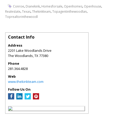
,
,
,
,
,
Conroe
Dianekink
Homesforsale
Openhomes
Openhouse
,
,
,
,
Realestate
Texas
Thekinkteam
Topagentinthewoodlan
Toprealtorinthewoodl
Contact Info
Address
2201 Lake Woodlands Drive
The Woodlands
,
TX
77380
Phone
281.364.4828
Web
www.thekinkteam.com
Follow Us On