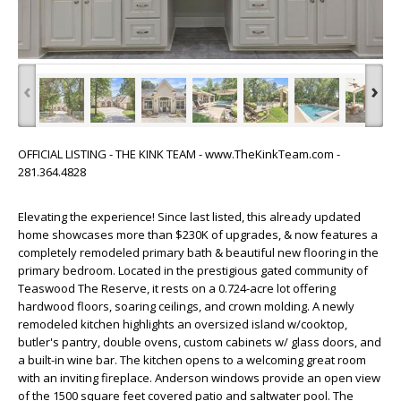
‹
›
OFFICIAL LISTING - THE KINK TEAM - www.TheKinkTeam.com -
281.364.4828
Elevating the experience! Since last listed, this already updated
home showcases more than $230K of upgrades, & now features a
completely remodeled primary bath & beautiful new flooring in the
primary bedroom. Located in the prestigious gated community of
Teaswood The Reserve, it rests on a 0.724-acre lot offering
hardwood floors, soaring ceilings, and crown molding. A newly
remodeled kitchen highlights an oversized island w/cooktop,
butler's pantry, double ovens, custom cabinets w/ glass doors, and
a built-in wine bar. The kitchen opens to a welcoming great room
with an inviting fireplace. Anderson windows provide an open view
of the 1500 square feet covered patio and saltwater pool. The