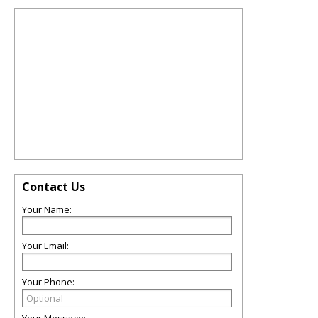
Contact Us
Your Name:
Your Email:
Your Phone: