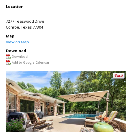
Location
7277 Teaswood Drive
Conroe
,
Texas
77304
Map
View on Map
Download
Download
Add to Google Calendar