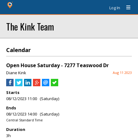
Log In
The Kink Team
Calendar
Open House Saturday - 7277 Teaswood Dr
Diane Kink
Aug 11 2023
Starts
08/12/2023 11:00 (Saturday)
Ends
08/12/2023 14:00 (Saturday)
Central Standard Time
Duration
3h