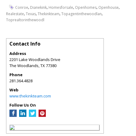
,
,
,
,
,
Conroe
Dianekink
Homesforsale
Openhomes
Openhouse
,
,
,
,
Realestate
Texas
Thekinkteam
Topagentinthewoodlan
Toprealtorinthewoodl
Contact Info
Address
2201 Lake Woodlands Drive
The Woodlands
,
TX
77380
Phone
281.364.4828
Web
www.thekinkteam.com
Follow Us On