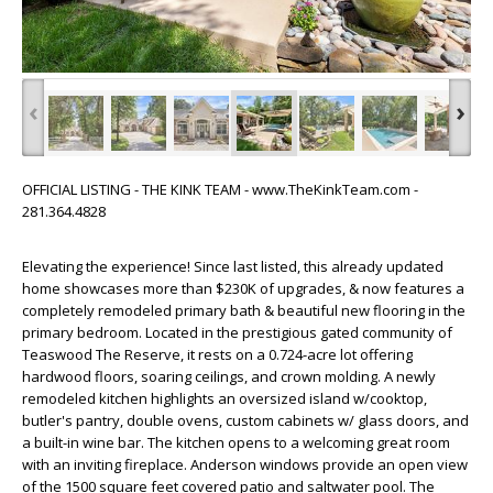
‹
›
OFFICIAL LISTING - THE KINK TEAM - www.TheKinkTeam.com -
281.364.4828
Elevating the experience! Since last listed, this already updated
home showcases more than $230K of upgrades, & now features a
completely remodeled primary bath & beautiful new flooring in the
primary bedroom. Located in the prestigious gated community of
Teaswood The Reserve, it rests on a 0.724-acre lot offering
hardwood floors, soaring ceilings, and crown molding. A newly
remodeled kitchen highlights an oversized island w/cooktop,
butler's pantry, double ovens, custom cabinets w/ glass doors, and
a built-in wine bar. The kitchen opens to a welcoming great room
with an inviting fireplace. Anderson windows provide an open view
of the 1500 square feet covered patio and saltwater pool. The