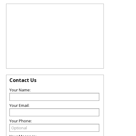
Contact Us
Your Name:
Your Email:
Your Phone: