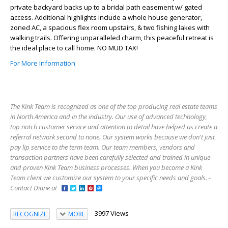
private backyard backs up to a bridal path easement w/ gated
access. Additional highlights include a whole house generator,
zoned AC, a spacious flex room upstairs, & two fishing lakes with
walking trails. Offering unparalleled charm, this peaceful retreat is
the ideal place to call home. NO MUD TAX!
For More Information
The Kink Team is recognized as one of the top producing real estate teams
in North America and in the industry. Our use of advanced technology,
top notch customer service and attention to detail have helped us create a
referral network second to none. Our system works because we don't just
pay lip service to the term team. Our team members, vendors and
transaction partners have been carefully selected and trained in unique
and proven Kink Team business processes. When you become a Kink
Team client we customize our system to your specific needs and goals. -
Contact Diane at
3997 Views
RECOGNIZE
MORE