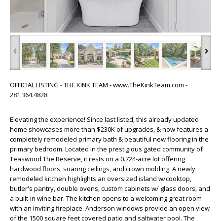
‹
›
OFFICIAL LISTING - THE KINK TEAM - www.TheKinkTeam.com -
281.364.4828
Elevating the experience! Since last listed, this already updated
home showcases more than $230K of upgrades, & now features a
completely remodeled primary bath & beautiful new flooring in the
primary bedroom. Located in the prestigious gated community of
Teaswood The Reserve, it rests on a 0.724-acre lot offering
hardwood floors, soaring ceilings, and crown molding. A newly
remodeled kitchen highlights an oversized island w/cooktop,
butler's pantry, double ovens, custom cabinets w/ glass doors, and
a built-in wine bar. The kitchen opens to a welcoming great room
with an inviting fireplace. Anderson windows provide an open view
of the 1500 square feet covered patio and saltwater pool. The