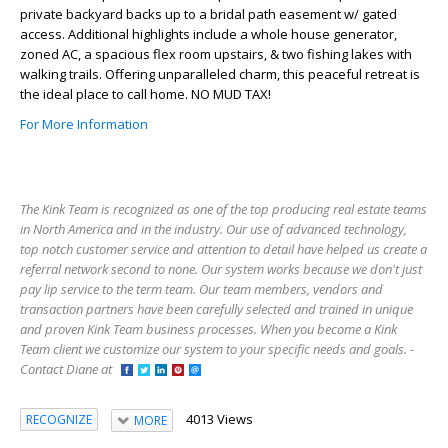
private backyard backs up to a bridal path easement w/ gated
access. Additional highlights include a whole house generator,
zoned AC, a spacious flex room upstairs, & two fishing lakes with
walking trails. Offering unparalleled charm, this peaceful retreat is
the ideal place to call home. NO MUD TAX!
For More Information
The Kink Team is recognized as one of the top producing real estate teams
in North America and in the industry. Our use of advanced technology,
top notch customer service and attention to detail have helped us create a
referral network second to none. Our system works because we don't just
pay lip service to the term team. Our team members, vendors and
transaction partners have been carefully selected and trained in unique
and proven Kink Team business processes. When you become a Kink
Team client we customize our system to your specific needs and goals. -
Contact Diane at
4013 Views
RECOGNIZE
MORE