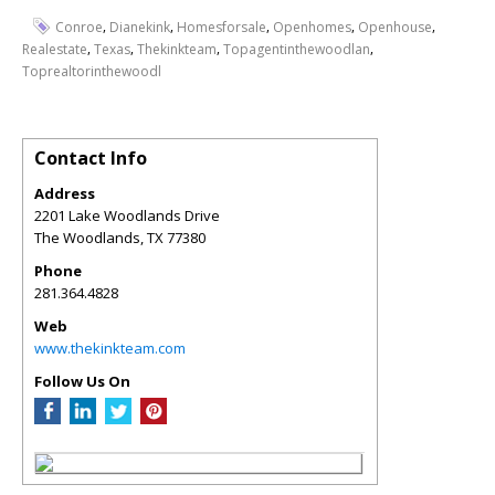
,
,
,
,
,
Conroe
Dianekink
Homesforsale
Openhomes
Openhouse
,
,
,
,
Realestate
Texas
Thekinkteam
Topagentinthewoodlan
Toprealtorinthewoodl
Contact Info
Address
2201 Lake Woodlands Drive
The Woodlands
,
TX
77380
Phone
281.364.4828
Web
www.thekinkteam.com
Follow Us On