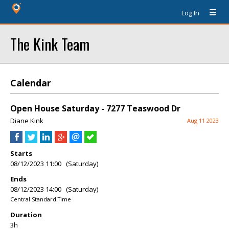
Log In
The Kink Team
Calendar
Open House Saturday - 7277 Teaswood Dr
Diane Kink
Aug 11 2023
Starts
08/12/2023 11:00 (Saturday)
Ends
08/12/2023 14:00 (Saturday)
Central Standard Time
Duration
3h