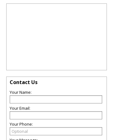
Contact Us
Your Name:
Your Email:
Your Phone: