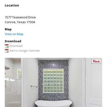
Location
7277 Teaswood Drive
Conroe
,
Texas
77304
Map
View on Map
Download
Download
Add to Google Calendar