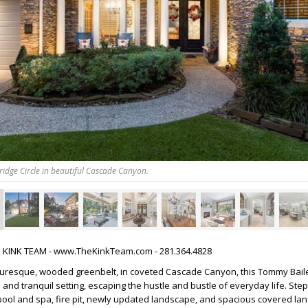
idge Circle in beautiful Cascade Canyon.
HE KINK TEAM - www.TheKinkTeam.com - 281.364.4828
cturesque, wooded greenbelt, in coveted Cascade Canyon, this Tommy Bai
 and tranquil setting, escaping the hustle and bustle of everyday life. Ste
 pool and spa, fire pit, newly updated landscape, and spacious covered lana