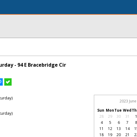
rday - 94 E Bracebridge Cir
turday)
2023 June
Sun
Mon
Tue
Wed
Th
turday)
28
29
30
31
4
5
6
7
11
12
13
14
1
18
19
20
21
2