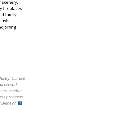
r scenery.
zy fireplaces
nd family
 lush
adjoining
dustry. Our use
ral network
bers, vendors
ess processes.
ct Diane at