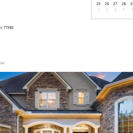
25
26
27
28
2
2
3
4
5
as
77382
dar