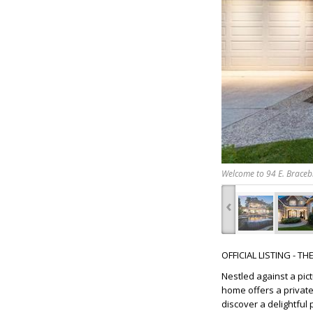
Welcome to 94 E. Bracebr
‹
OFFICIAL LISTING - T
Nestled against a pi
home offers a private
discover a delightful