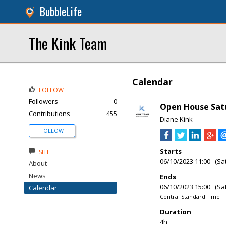
BubbleLife
The Kink Team
Calendar
FOLLOW
Followers
0
Open House Satu
Contributions
455
Diane Kink
FOLLOW
Starts
SITE
06/10/2023 11:00 (Sa
About
News
Ends
06/10/2023 15:00 (Sa
Calendar
Central Standard Time
Duration
4h