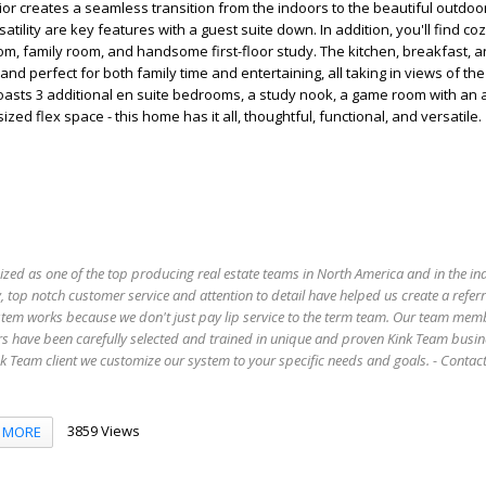
rior creates a seamless transition from the indoors to the beautiful outdoo
ility are key features with a guest suite down. In addition, you'll find co
room, family room, and handsome first-floor study. The kitchen, breakfast, a
, and perfect for both family time and entertaining, all taking in views of the
oasts 3 additional en suite bedrooms, a study nook, a game room with an 
zed flex space - this home has it all, thoughtful, functional, and versatile.
ized as one of the top producing real estate teams in North America and in the in
 top notch customer service and attention to detail have helped us create a refer
stem works because we don't just pay lip service to the term team. Our team mem
s have been carefully selected and trained in unique and proven Kink Team busin
 Team client we customize our system to your specific needs and goals. - Conta
3859 Views
MORE