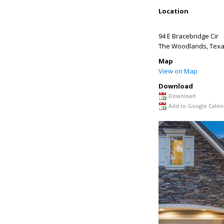
Location
94 E Bracebridge Cir
The Woodlands
,
Tex
Map
View on Map
Download
Download
Add to Google Calen