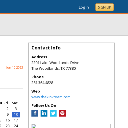
Log In
SIGN UP
Contact Info
Address
2201 Lake Woodlands Drive
Jun 10 2023
The Woodlands
,
TX
77380
Phone
281.364.4828
Web
www.thekinkteam.com
u
Fri
Sat
Follow Us On
1
2
3
8
9
10
5
16
17
2
23
24