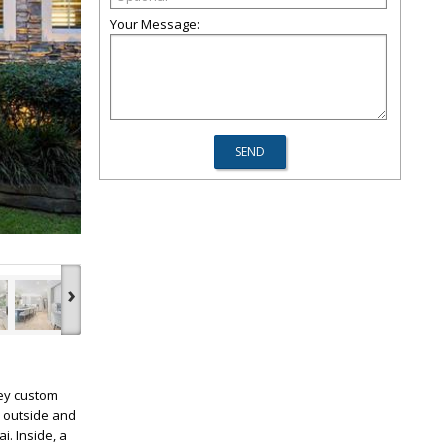
Your Message:
›
ley custom
p outside and
i. Inside, a