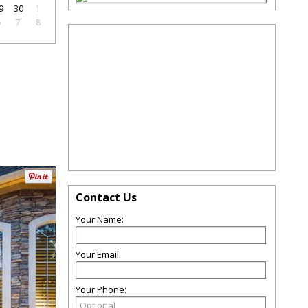
9
30
1
6
7
8
Contact Us
Your Name:
Your Email:
Your Phone: