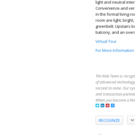
light and neutral inte
Convenience and versat
in the formal living 
room are light, bright
greenbelt. Upstairs b
balcony, and an oversi
Virtual Tour
For More Information
The Kink Team is recogn
of advanced technology,
second to none. Our sy
and transaction partner
When you become a Kink
RECOGNIZE