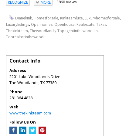
3860 Views
RECOGNIZE
MORE
,
,
,
,
Dianekink
Homesforsale
Kinkteamluxe
Luxuryhomesforsale
,
,
,
,
,
Luxurylistings
Openhomes
Openhouse
Realestate
Texas
,
,
,
Thekinkteam
Thewoodlands
Topagentinthewoodlan
Toprealtorinthewoodl
Contact Info
Address
2201 Lake Woodlands Drive
The Woodlands
,
TX
77380
Phone
281.364.4828
Web
www.thekinkteam.com
Follow Us On