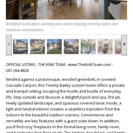
Breakfast nook offers calming views while enjoying morning coffee and
mealtime conversations.
‹
›
OFFICIAL LISTING - THE KINK TEAM - www.TheKinkTeam.com -
281.364.4828
Nestled against a picturesque, wooded greenbelt, in coveted
Cascade Canyon, this Tommy Bailey custom home offers a private
and tranquil setting, escaping the hustle and bustle of everyday
life. Step outside and discover a delightful pool and spa, fire pit,
newly updated landscape, and spacious covered lanai. Inside, a
light and neutral interior creates a seamless transition from the
indoors to the beautiful outdoor scenery. Convenience and
versatility are key features with a guest suite down. In addition,
you'll find cozy fireplaces in the formal living room, family room,
and handsome first-floor study. The kitchen, breakfast, and family