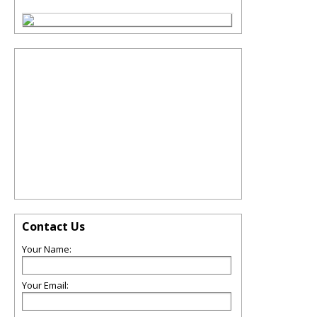
Contact Us
Your Name:
Your Email: