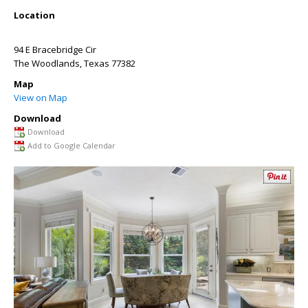
Location
94 E Bracebridge Cir
The Woodlands
,
Texas
77382
Map
View on Map
Download
Download
Add to Google Calendar