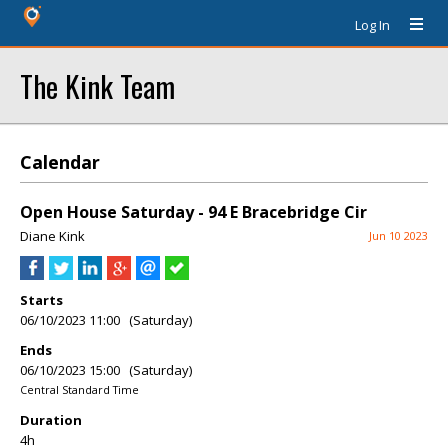
Log In
The Kink Team
Calendar
Open House Saturday - 94 E Bracebridge Cir
Diane Kink
Jun 10 2023
Starts
06/10/2023 11:00 (Saturday)
Ends
06/10/2023 15:00 (Saturday)
Central Standard Time
Duration
4h