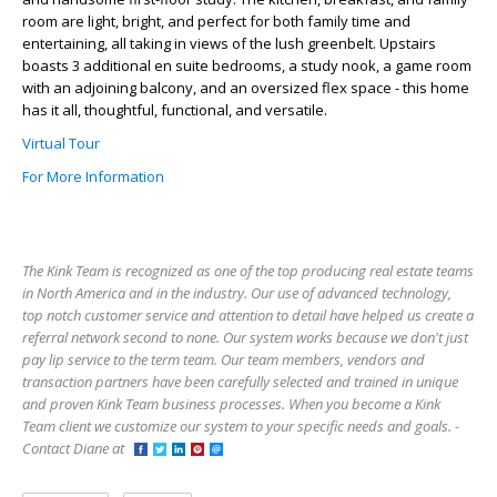
room are light, bright, and perfect for both family time and
entertaining, all taking in views of the lush greenbelt. Upstairs
boasts 3 additional en suite bedrooms, a study nook, a game room
with an adjoining balcony, and an oversized flex space - this home
has it all, thoughtful, functional, and versatile.
Virtual Tour
For More Information
The Kink Team is recognized as one of the top producing real estate teams
in North America and in the industry. Our use of advanced technology,
top notch customer service and attention to detail have helped us create a
referral network second to none. Our system works because we don't just
pay lip service to the term team. Our team members, vendors and
transaction partners have been carefully selected and trained in unique
and proven Kink Team business processes. When you become a Kink
Team client we customize our system to your specific needs and goals. -
Contact Diane at