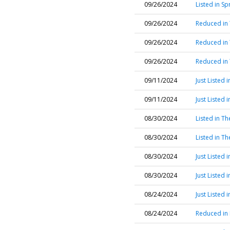
09/26/2024
Listed in S
09/26/2024
Reduced in
09/26/2024
Reduced in
09/26/2024
Reduced in
09/11/2024
Just Listed 
09/11/2024
Just Listed
08/30/2024
Listed in T
08/30/2024
Listed in T
08/30/2024
Just Listed 
08/30/2024
Just Listed 
08/24/2024
Just Listed 
08/24/2024
Reduced in