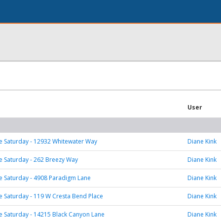
User
 Saturday - 12932 Whitewater Way
Diane Kink
 Saturday - 262 Breezy Way
Diane Kink
 Saturday - 4908 Paradigm Lane
Diane Kink
 Saturday - 119 W Cresta Bend Place
Diane Kink
 Saturday - 14215 Black Canyon Lane
Diane Kink