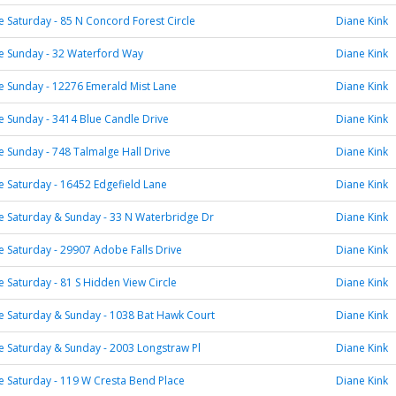
Saturday - 85 N Concord Forest Circle
Diane Kink
 Sunday - 32 Waterford Way
Diane Kink
 Sunday - 12276 Emerald Mist Lane
Diane Kink
 Sunday - 3414 Blue Candle Drive
Diane Kink
Sunday - 748 Talmalge Hall Drive
Diane Kink
 Saturday - 16452 Edgefield Lane
Diane Kink
 Saturday & Sunday - 33 N Waterbridge Dr
Diane Kink
Saturday - 29907 Adobe Falls Drive
Diane Kink
Saturday - 81 S Hidden View Circle
Diane Kink
 Saturday & Sunday - 1038 Bat Hawk Court
Diane Kink
 Saturday & Sunday - 2003 Longstraw Pl
Diane Kink
 Saturday - 119 W Cresta Bend Place
Diane Kink