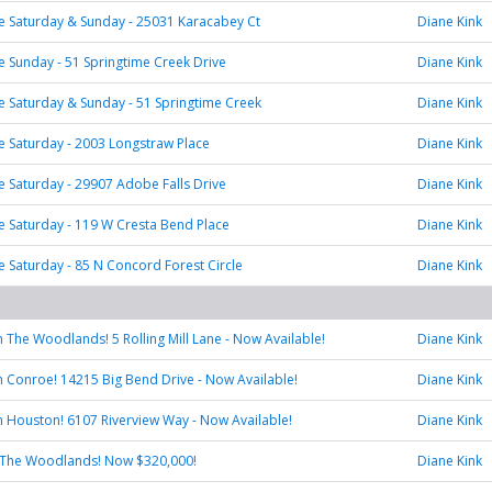
 Saturday & Sunday - 25031 Karacabey Ct
Diane Kink
Sunday - 51 Springtime Creek Drive
Diane Kink
 Saturday & Sunday - 51 Springtime Creek
Diane Kink
 Saturday - 2003 Longstraw Place
Diane Kink
Saturday - 29907 Adobe Falls Drive
Diane Kink
 Saturday - 119 W Cresta Bend Place
Diane Kink
Saturday - 85 N Concord Forest Circle
Diane Kink
in The Woodlands! 5 Rolling Mill Lane - Now Available!
Diane Kink
 in Conroe! 14215 Big Bend Drive - Now Available!
Diane Kink
 in Houston! 6107 Riverview Way - Now Available!
Diane Kink
 The Woodlands! Now $320,000!
Diane Kink