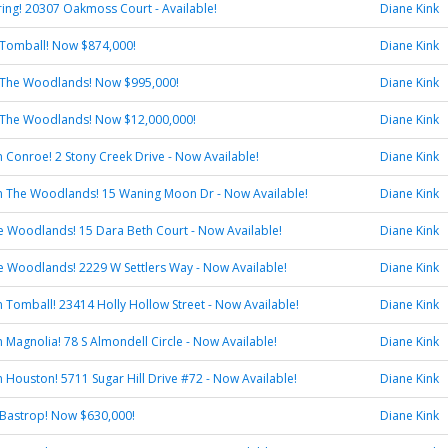
pring! 20307 Oakmoss Court - Available!
Diane Kink
 Tomball! Now $874,000!
Diane Kink
 The Woodlands! Now $995,000!
Diane Kink
 The Woodlands! Now $12,000,000!
Diane Kink
in Conroe! 2 Stony Creek Drive - Now Available!
Diane Kink
 in The Woodlands! 15 Waning Moon Dr - Now Available!
Diane Kink
he Woodlands! 15 Dara Beth Court - Now Available!
Diane Kink
he Woodlands! 2229 W Settlers Way - Now Available!
Diane Kink
in Tomball! 23414 Holly Hollow Street - Now Available!
Diane Kink
in Magnolia! 78 S Almondell Circle - Now Available!
Diane Kink
in Houston! 5711 Sugar Hill Drive #72 - Now Available!
Diane Kink
 Bastrop! Now $630,000!
Diane Kink