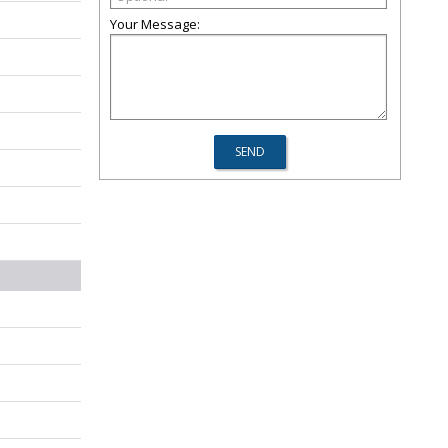
Your Message: