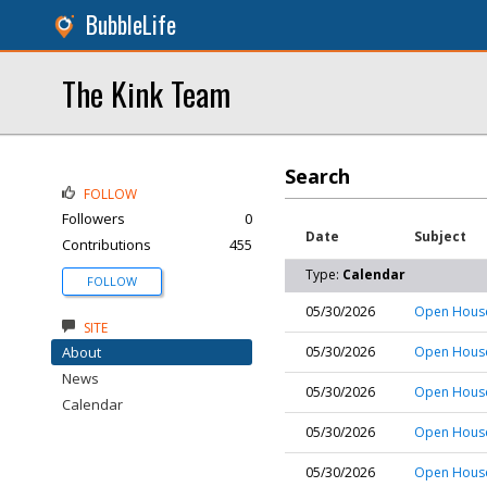
BubbleLife
The Kink Team
Search
FOLLOW
Followers
0
Date
Subject
Contributions
455
Type:
Calendar
FOLLOW
05/30/2026
Open House
SITE
About
05/30/2026
Open House
News
05/30/2026
Open House
Calendar
05/30/2026
Open House
05/30/2026
Open House