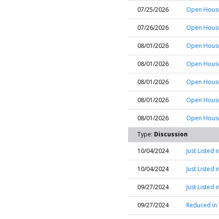
07/25/2026
Open House
07/26/2026
Open House 
08/01/2026
Open House
08/01/2026
Open House
08/01/2026
Open House 
08/01/2026
Open House
08/01/2026
Open House 
Type:
Discussion
10/04/2024
Just Listed 
10/04/2024
Just Listed
09/27/2024
Just Listed
09/27/2024
Reduced in