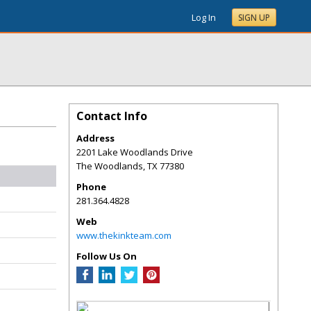
Log In
SIGN UP
Contact Info
Address
2201 Lake Woodlands Drive
The Woodlands
,
TX
77380
Phone
281.364.4828
Web
www.thekinkteam.com
Follow Us On