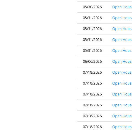
05/30/2026
Open House 
05/31/2026
Open House
05/31/2026
Open House
05/31/2026
Open House
05/31/2026
Open House 
06/06/2026
Open House
07/18/2026
Open House
07/18/2026
Open House 
07/18/2026
Open House 
07/18/2026
Open House
07/18/2026
Open House
07/18/2026
Open House