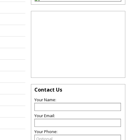
Contact Us
Your Name:
Your Email:
Your Phone: