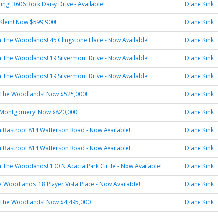
ring! 3606 Rock Daisy Drive - Available!
Diane Kink
Klein! Now $599,900!
Diane Kink
 in The Woodlands! 46 Clingstone Place - Now Available!
Diane Kink
 in The Woodlands! 19 Silvermont Drive - Now Available!
Diane Kink
 in The Woodlands! 19 Silvermont Drive - Now Available!
Diane Kink
 The Woodlands! Now $525,000!
Diane Kink
 Montgomery! Now $820,000!
Diane Kink
 in Bastrop! 814 Watterson Road - Now Available!
Diane Kink
 in Bastrop! 814 Watterson Road - Now Available!
Diane Kink
 in The Woodlands! 100 N Acacia Park Circle - Now Available!
Diane Kink
he Woodlands! 18 Player Vista Place - Now Available!
Diane Kink
 The Woodlands! Now $4,495,000!
Diane Kink