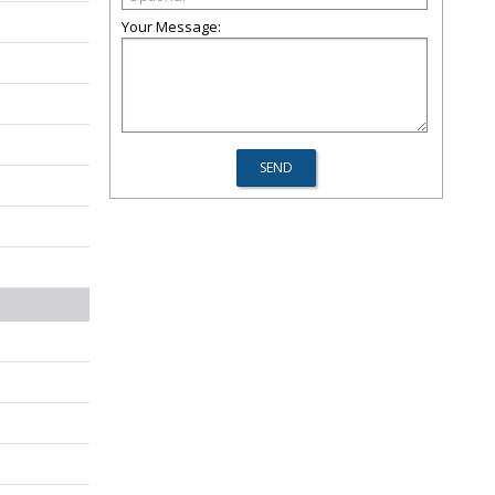
Your Message: