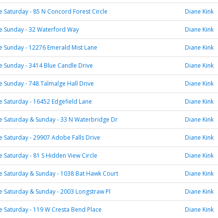
Saturday - 85 N Concord Forest Circle
Diane Kink
 Sunday - 32 Waterford Way
Diane Kink
 Sunday - 12276 Emerald Mist Lane
Diane Kink
 Sunday - 3414 Blue Candle Drive
Diane Kink
Sunday - 748 Talmalge Hall Drive
Diane Kink
 Saturday - 16452 Edgefield Lane
Diane Kink
 Saturday & Sunday - 33 N Waterbridge Dr
Diane Kink
Saturday - 29907 Adobe Falls Drive
Diane Kink
Saturday - 81 S Hidden View Circle
Diane Kink
 Saturday & Sunday - 1038 Bat Hawk Court
Diane Kink
 Saturday & Sunday - 2003 Longstraw Pl
Diane Kink
 Saturday - 119 W Cresta Bend Place
Diane Kink