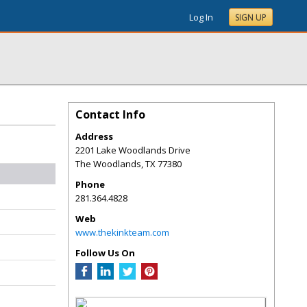
Log In
SIGN UP
Contact Info
Address
2201 Lake Woodlands Drive
The Woodlands
,
TX
77380
Phone
281.364.4828
Web
www.thekinkteam.com
Follow Us On