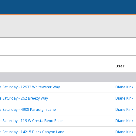
User
 Saturday - 12932 Whitewater Way
Diane Kink
 Saturday - 262 Breezy Way
Diane Kink
 Saturday - 4908 Paradigm Lane
Diane Kink
 Saturday - 119 W Cresta Bend Place
Diane Kink
 Saturday - 14215 Black Canyon Lane
Diane Kink