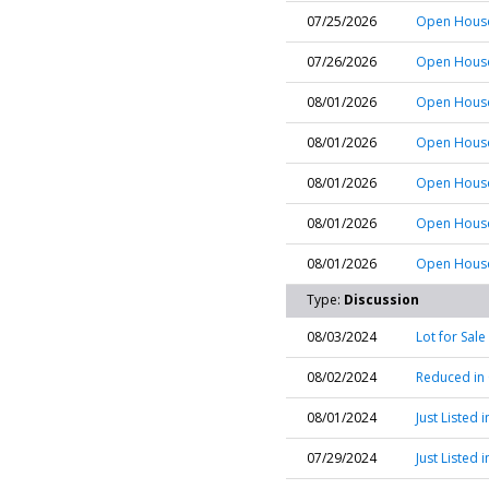
07/25/2026
Open House
07/26/2026
Open House 
08/01/2026
Open House
08/01/2026
Open House
08/01/2026
Open House 
08/01/2026
Open House
08/01/2026
Open House 
Type:
Discussion
08/03/2024
Lot for Sal
08/02/2024
Reduced in
08/01/2024
Just Listed
07/29/2024
Just Listed 