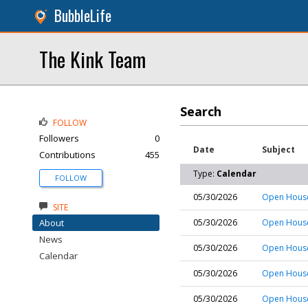
BubbleLife
The Kink Team
Search
FOLLOW
Followers
0
Date
Subject
Contributions
455
Type:
Calendar
FOLLOW
05/30/2026
Open House
SITE
About
05/30/2026
Open House
News
05/30/2026
Open House
Calendar
05/30/2026
Open House
05/30/2026
Open House