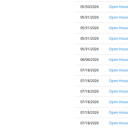
05/30/2026
Open House 
05/31/2026
Open House
05/31/2026
Open House
05/31/2026
Open House
05/31/2026
Open House 
06/06/2026
Open House
07/18/2026
Open House
07/18/2026
Open House 
07/18/2026
Open House 
07/18/2026
Open House
07/18/2026
Open House
07/18/2026
Open House