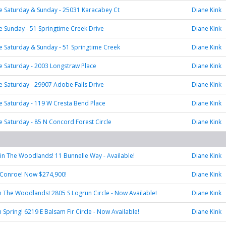
 Saturday & Sunday - 25031 Karacabey Ct
Diane Kink
Sunday - 51 Springtime Creek Drive
Diane Kink
 Saturday & Sunday - 51 Springtime Creek
Diane Kink
 Saturday - 2003 Longstraw Place
Diane Kink
Saturday - 29907 Adobe Falls Drive
Diane Kink
 Saturday - 119 W Cresta Bend Place
Diane Kink
Saturday - 85 N Concord Forest Circle
Diane Kink
e in The Woodlands! 11 Bunnelle Way - Available!
Diane Kink
 Conroe! Now $274,900!
Diane Kink
 in The Woodlands! 2805 S Logrun Circle - Now Available!
Diane Kink
in Spring! 6219 E Balsam Fir Circle - Now Available!
Diane Kink