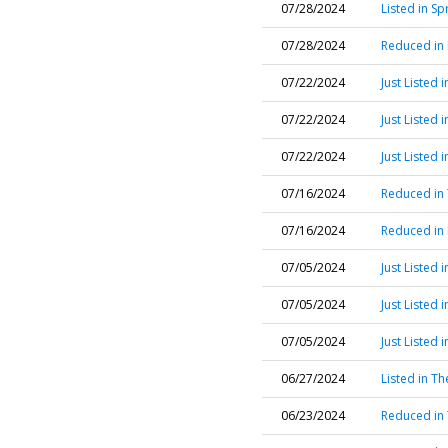
07/28/2024
Listed in Sp
07/28/2024
Reduced in 
07/22/2024
Just Listed
07/22/2024
Just Listed
07/22/2024
Just Listed
07/16/2024
Reduced in
07/16/2024
Reduced in
07/05/2024
Just Listed
07/05/2024
Just Listed
07/05/2024
Just Listed
06/27/2024
Listed in T
06/23/2024
Reduced in