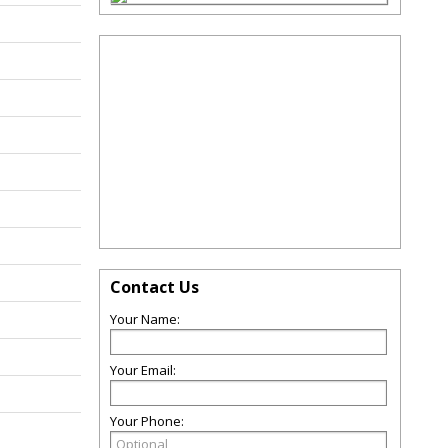
Contact Us
Your Name:
Your Email:
Your Phone: