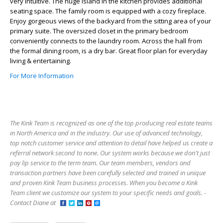
very intuitive. The huge island in the kitchen provides additional
seating space. The family room is equipped with a cozy fireplace.
Enjoy gorgeous views of the backyard from the sitting area of your
primary suite. The oversized closet in the primary bedroom
conveniently connects to the laundry room. Across the hall from
the formal dining room, is a dry bar. Great floor plan for everyday
living & entertaining.
For More Information
The Kink Team is recognized as one of the top producing real estate teams
in North America and in the industry. Our use of advanced technology,
top notch customer service and attention to detail have helped us create a
referral network second to none. Our system works because we don't just
pay lip service to the term team. Our team members, vendors and
transaction partners have been carefully selected and trained in unique
and proven Kink Team business processes. When you become a Kink
Team client we customize our system to your specific needs and goals. -
Contact Diane at