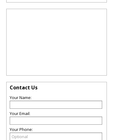
Contact Us
Your Name:
Your Email:
Your Phone: