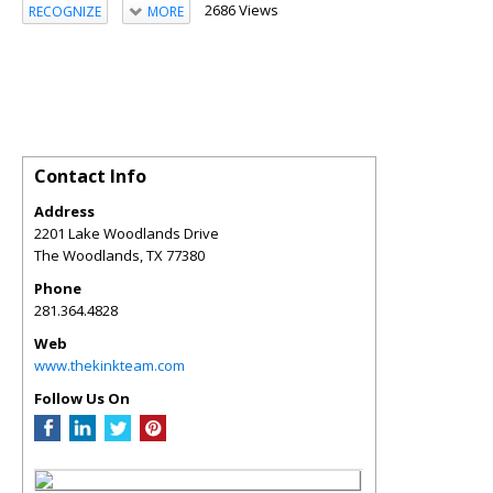
2686 Views
RECOGNIZE
MORE
Contact Info
Address
2201 Lake Woodlands Drive
The Woodlands
,
TX
77380
Phone
281.364.4828
Web
www.thekinkteam.com
Follow Us On