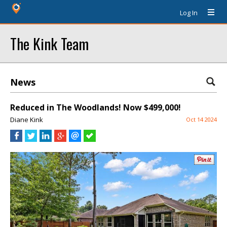
Log In
The Kink Team
News
Reduced in The Woodlands! Now $499,000!
Diane Kink
Oct 14 2024