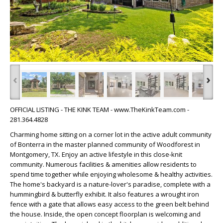
‹
›
OFFICIAL LISTING - THE KINK TEAM - www.TheKinkTeam.com -
281.364.4828
Charming home sitting on a corner lot in the active adult community
of Bonterra in the master planned community of Woodforest in
Montgomery, TX. Enjoy an active lifestyle in this close-knit
community. Numerous facilities & amenities allow residents to
spend time together while enjoying wholesome & healthy activities.
The home's backyard is a nature-lover's paradise, complete with a
hummingbird & butterfly exhibit. It also features a wrought iron
fence with a gate that allows easy access to the green belt behind
the house. Inside, the open concept floorplan is welcoming and