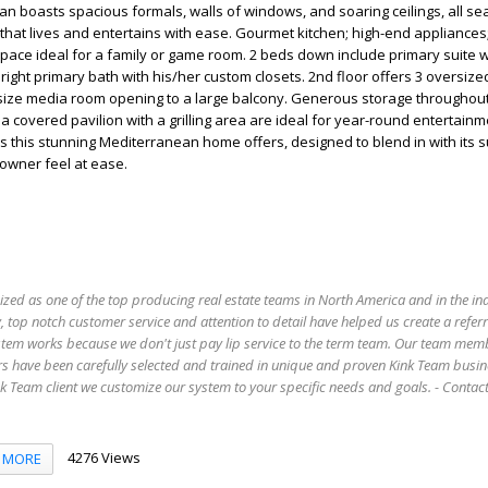
an boasts spacious formals, walls of windows, and soaring ceilings, all s
that lives and entertains with ease. Gourmet kitchen; high-end appliances; 
space ideal for a family or game room. 2 beds down include primary suite 
 bright primary bath with his/her custom closets. 2nd floor offers 3 oversiz
size media room opening to a large balcony. Generous storage throughout
d a covered pavilion with a grilling area are ideal for year-round entertain
ties this stunning Mediterranean home offers, designed to blend in with its
owner feel at ease.
ized as one of the top producing real estate teams in North America and in the in
 top notch customer service and attention to detail have helped us create a refer
stem works because we don't just pay lip service to the term team. Our team mem
s have been carefully selected and trained in unique and proven Kink Team busin
 Team client we customize our system to your specific needs and goals. - Conta
4276 Views
MORE