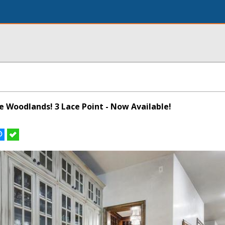
he Woodlands! 3 Lace Point - Now Available!