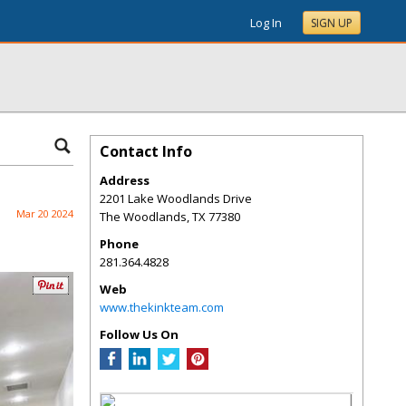
Log In
SIGN UP
Contact Info
Address
2201 Lake Woodlands Drive
Mar 20 2024
The Woodlands
,
TX
77380
Phone
281.364.4828
Web
www.thekinkteam.com
Follow Us On