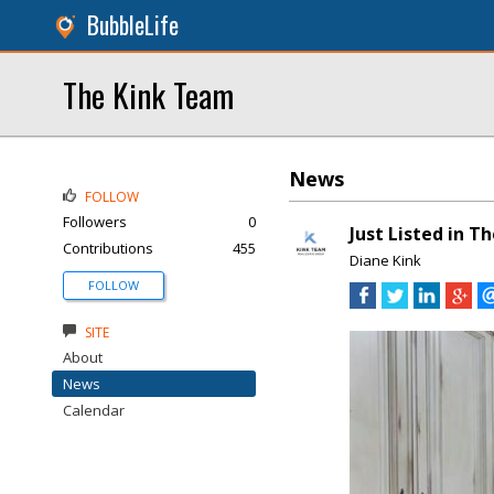
BubbleLife
The Kink Team
News
FOLLOW
Followers
0
Just Listed in T
Contributions
455
Diane Kink
FOLLOW
SITE
About
News
Calendar