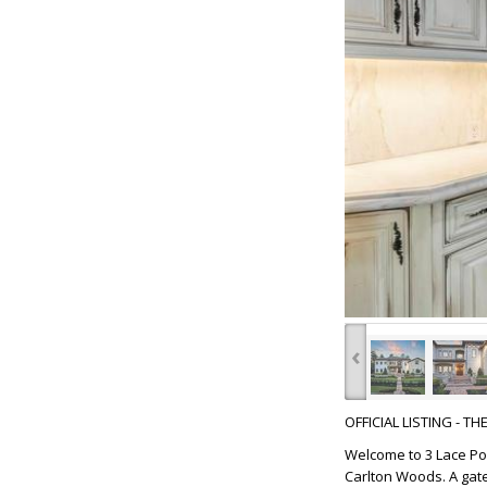
‹
OFFICIAL LISTING - T
Welcome to 3 Lace Po
Carlton Woods. A gat