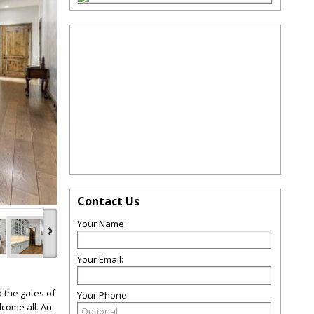
Contact Us
Your Name:
›
Your Email:
 the gates of
Your Phone:
come all. An