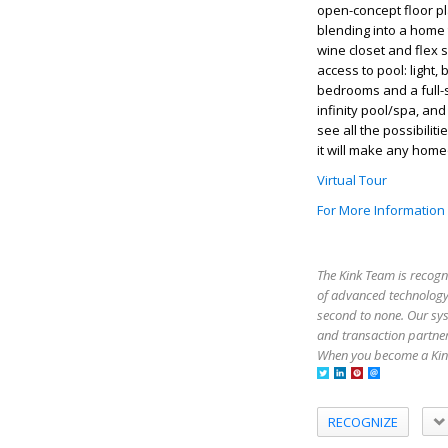
open-concept floor pl
blending into a home 
wine closet and flex 
access to pool: light,
bedrooms and a full-
infinity pool/spa, an
see all the possibili
it will make any home
Virtual Tour
For More Information
The Kink Team is recogn
of advanced technology,
second to none. Our sy
and transaction partner
When you become a Kink
RECOGNIZE