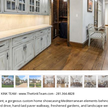
HE KINK TEAM - www.TheKinkTeam.com - 281.364.4828
int, a gorgeous custom home showcasing Mediterranean elements behind
ed drive, hand-laid paver walkway, freshened gardens, and landscape wel