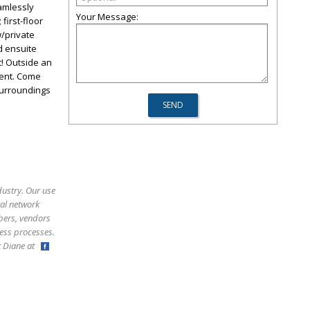
eamlessly
Your Message:
first-floor
w/private
ed ensuite
! Outside an
ment. Come
 surroundings
dustry. Our use
ral network
bers, vendors
ess processes.
ct Diane at