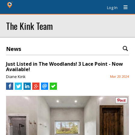
Log In
The Kink Team
News
Just Listed in The Woodlands! 3 Lace Point - Now
Available!
Diane Kink
Mar 20 2024