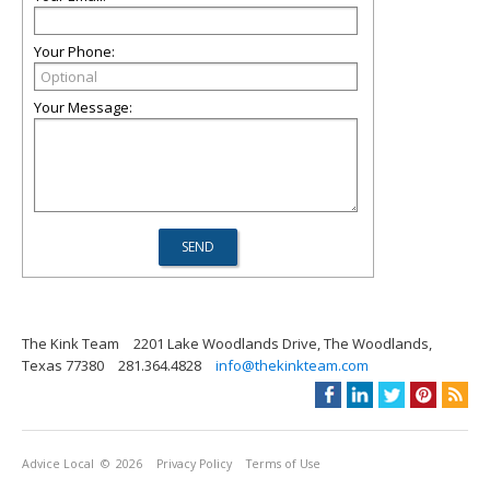
Your Phone:
Your Message:
The Kink Team
2201 Lake Woodlands Drive, The Woodlands,
Texas 77380
281.364.4828
info@thekinkteam.com
Advice Local
© 2026
Privacy Policy
Terms of Use