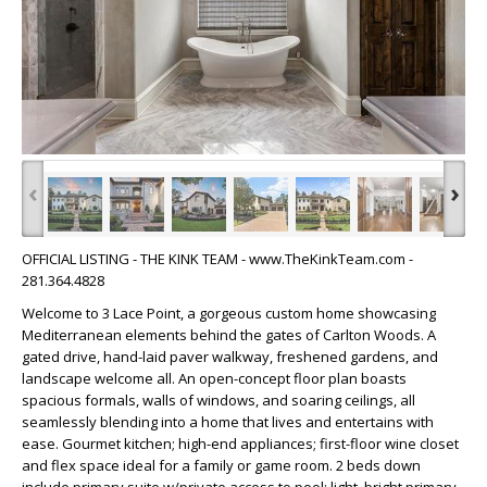
‹
›
OFFICIAL LISTING - THE KINK TEAM - www.TheKinkTeam.com -
281.364.4828
Welcome to 3 Lace Point, a gorgeous custom home showcasing
Mediterranean elements behind the gates of Carlton Woods. A
gated drive, hand-laid paver walkway, freshened gardens, and
landscape welcome all. An open-concept floor plan boasts
spacious formals, walls of windows, and soaring ceilings, all
seamlessly blending into a home that lives and entertains with
ease. Gourmet kitchen; high-end appliances; first-floor wine closet
and flex space ideal for a family or game room. 2 beds down