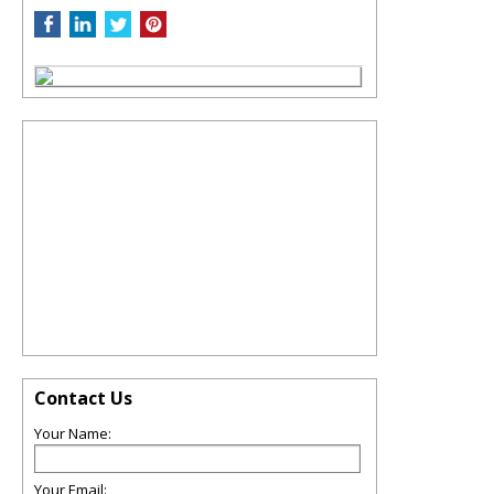
Contact Us
Your Name:
Your Email: