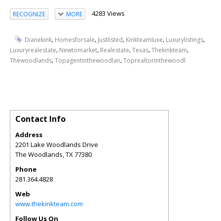
4283 Views
RECOGNIZE
MORE
,
,
,
,
,
Dianekink
Homesforsale
Justlisted
Kinkteamluxe
Luxurylistings
,
,
,
,
,
Luxuryrealestate
Newtomarket
Realestate
Texas
Thekinkteam
,
,
Thewoodlands
Topagentinthewoodlan
Toprealtorinthewoodl
Contact Info
Address
2201 Lake Woodlands Drive
The Woodlands
,
TX
77380
Phone
281.364.4828
Web
www.thekinkteam.com
Follow Us On