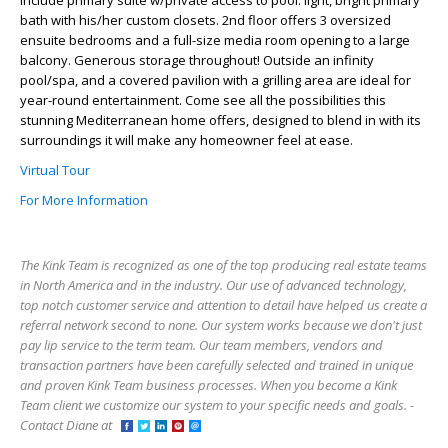
include primary suite w/private access to pool: light, bright primary
bath with his/her custom closets. 2nd floor offers 3 oversized
ensuite bedrooms and a full-size media room opening to a large
balcony. Generous storage throughout! Outside an infinity
pool/spa, and a covered pavilion with a grilling area are ideal for
year-round entertainment. Come see all the possibilities this
stunning Mediterranean home offers, designed to blend in with its
surroundings it will make any homeowner feel at ease.
Virtual Tour
For More Information
The Kink Team is recognized as one of the top producing real estate teams
in North America and in the industry. Our use of advanced technology,
top notch customer service and attention to detail have helped us create a
referral network second to none. Our system works because we don't just
pay lip service to the term team. Our team members, vendors and
transaction partners have been carefully selected and trained in unique
and proven Kink Team business processes. When you become a Kink
Team client we customize our system to your specific needs and goals. -
Contact Diane at