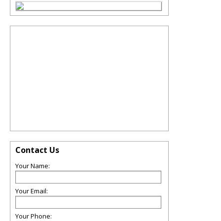
Contact Us
Your Name:
Your Email:
Your Phone: