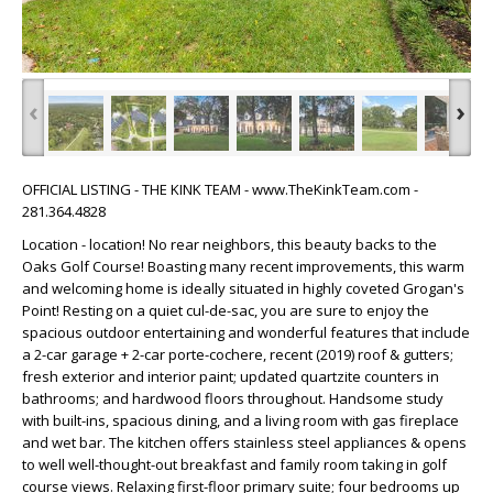
‹
›
OFFICIAL LISTING - THE KINK TEAM - www.TheKinkTeam.com -
281.364.4828
Location - location! No rear neighbors, this beauty backs to the
Oaks Golf Course! Boasting many recent improvements, this warm
and welcoming home is ideally situated in highly coveted Grogan's
Point! Resting on a quiet cul-de-sac, you are sure to enjoy the
spacious outdoor entertaining and wonderful features that include
a 2-car garage + 2-car porte-cochere, recent (2019) roof & gutters;
fresh exterior and interior paint; updated quartzite counters in
bathrooms; and hardwood floors throughout. Handsome study
with built-ins, spacious dining, and a living room with gas fireplace
and wet bar. The kitchen offers stainless steel appliances & opens
to well well-thought-out breakfast and family room taking in golf
course views. Relaxing first-floor primary suite; four bedrooms up