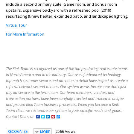
include a second primary suite. Game room, and bonus room
upstairs. Expansive backyard with a refreshed pool (2019)
resurfacing & new heater; extended patio, and landscaped lighting.
Virtual Tour
For More Information
The Kink Team is recognized as one of the top producing real estate teams
in North America and in the industry. Our use of advanced technology,
top notch customer service and attention to detail have helped us create a
referral network second to none. Our system works because we don't just
pay lip service to the term team. Our team members, vendors and
transaction partners have been carefully selected and trained in unique
and proven Kink Team business processes. When you become a Kink
Team client we customize our system to your specific needs and goals. -
Contact Diane at
2566 Views
RECOGNIZE
MORE