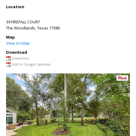
Location
39 FIREFALL COURT
The Woodlands
,
Texas
77380
Map
View on Map
Download
Download
Add to Google Calendar