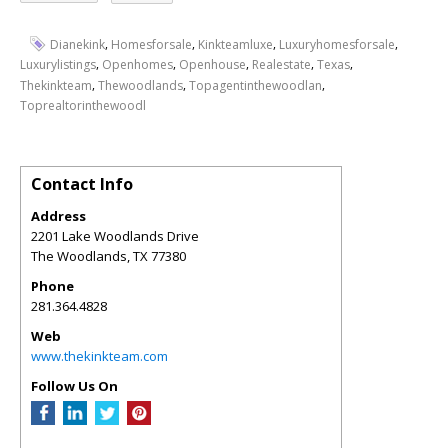
,
,
,
,
Dianekink
Homesforsale
Kinkteamluxe
Luxuryhomesforsale
,
,
,
,
,
Luxurylistings
Openhomes
Openhouse
Realestate
Texas
,
,
,
Thekinkteam
Thewoodlands
Topagentinthewoodlan
Toprealtorinthewoodl
Contact Info
Address
2201 Lake Woodlands Drive
The Woodlands
,
TX
77380
Phone
281.364.4828
Web
www.thekinkteam.com
Follow Us On