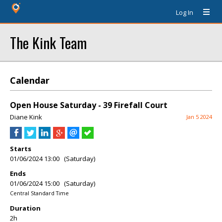
Log In
The Kink Team
Calendar
Open House Saturday - 39 Firefall Court
Diane Kink
Jan 5 2024
Starts
01/06/2024 13:00 (Saturday)
Ends
01/06/2024 15:00 (Saturday)
Central Standard Time
Duration
2h