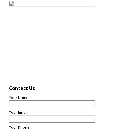
Contact Us
Your Name:
Your Email:
Your Phone: