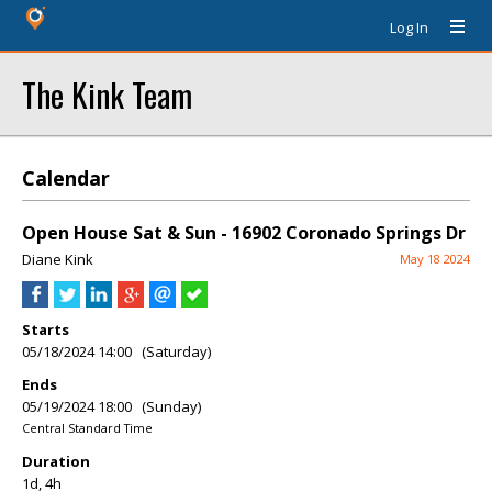
Log In
The Kink Team
Calendar
Open House Sat & Sun - 16902 Coronado Springs Dr
Diane Kink
May 18 2024
Starts
05/18/2024 14:00 (Saturday)
Ends
05/19/2024 18:00 (Sunday)
Central Standard Time
Duration
1d, 4h