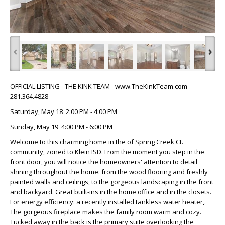
‹
›
OFFICIAL LISTING - THE KINK TEAM - www.TheKinkTeam.com -
281.364.4828
Saturday, May 18 2:00 PM - 4:00 PM
Sunday, May 19 4:00 PM - 6:00 PM
Welcome to this charming home in the of Spring Creek Ct.
community, zoned to Klein ISD. From the moment you step in the
front door, you will notice the homeowners' attention to detail
shining throughout the home: from the wood flooring and freshly
painted walls and ceilings, to the gorgeous landscaping in the front
and backyard. Great built-ins in the home office and in the closets.
For energy efficiency: a recently installed tankless water heater,.
The gorgeous fireplace makes the family room warm and cozy.
Tucked away in the back is the primary suite overlooking the