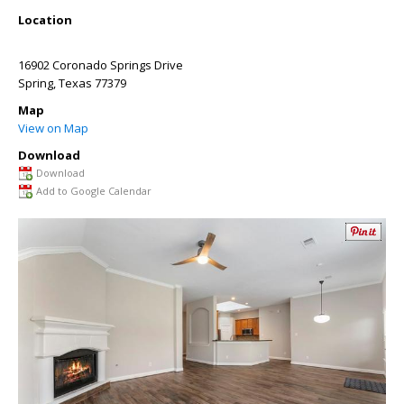
Location
16902 Coronado Springs Drive
Spring
,
Texas
77379
Map
View on Map
Download
Download
Add to Google Calendar