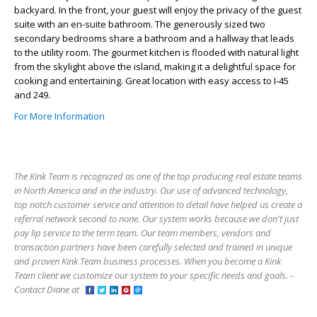
backyard. In the front, your guest will enjoy the privacy of the guest
suite with an en-suite bathroom. The generously sized two
secondary bedrooms share a bathroom and a hallway that leads
to the utility room. The gourmet kitchen is flooded with natural light
from the skylight above the island, making it a delightful space for
cooking and entertaining. Great location with easy access to I-45
and 249.
For More Information
The Kink Team is recognized as one of the top producing real estate teams
in North America and in the industry. Our use of advanced technology,
top notch customer service and attention to detail have helped us create a
referral network second to none. Our system works because we don't just
pay lip service to the term team. Our team members, vendors and
transaction partners have been carefully selected and trained in unique
and proven Kink Team business processes. When you become a Kink
Team client we customize our system to your specific needs and goals. -
Contact Diane at