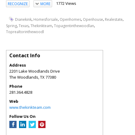
1772 Views
RECOGNIZE
MORE
,
,
,
,
,
Dianekink
Homesforsale
Openhomes
Openhouse
Realestate
,
,
,
,
Spring
Texas
Thekinkteam
Topagentinthewoodlan
Toprealtorinthewoodl
Contact Info
Address
2201 Lake Woodlands Drive
The Woodlands
,
TX
77380
Phone
281.364.4828
Web
www.thekinkteam.com
Follow Us On