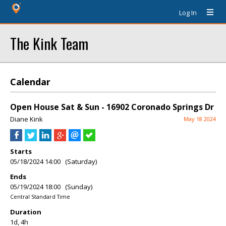
Log In
The Kink Team
Calendar
Open House Sat & Sun - 16902 Coronado Springs Dr
Diane Kink
May 18 2024
Starts
05/18/2024 14:00 (Saturday)
Ends
05/19/2024 18:00 (Sunday)
Central Standard Time
Duration
1d, 4h