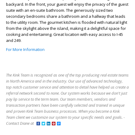
backyard. In the front, your guest will enjoy the privacy of the guest
suite with an en-suite bathroom. The generously sized two
secondary bedrooms share a bathroom and a hallway that leads
to the utility room. The gourmet kitchen is flooded with natural light
from the skylight above the island, making it a delightful space for
cooking and entertaining. Great location with easy access to I-45
and 249.
For More Information
The Kink Team is recognized as one of the top producing real estate teams
in North America and in the industry. Our use of advanced technology,
top notch customer service and attention to detail have helped us create a
referral network second to none. Our system works because we don't just
pay lip service to the term team. Our team members, vendors and
transaction partners have been carefully selected and trained in unique
and proven Kink Team business processes. When you become a Kink
Team client we customize our system to your specific needs and goals. -
Contact Diane at