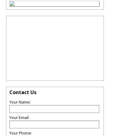
Contact Us
Your Name:
Your Email:
Your Phone: