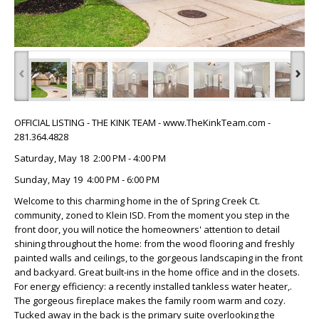
‹
›
OFFICIAL LISTING - THE KINK TEAM - www.TheKinkTeam.com -
281.364.4828
Saturday, May 18 2:00 PM - 4:00 PM
Sunday, May 19 4:00 PM - 6:00 PM
Welcome to this charming home in the of Spring Creek Ct.
community, zoned to Klein ISD. From the moment you step in the
front door, you will notice the homeowners' attention to detail
shining throughout the home: from the wood flooring and freshly
painted walls and ceilings, to the gorgeous landscaping in the front
and backyard. Great built-ins in the home office and in the closets.
For energy efficiency: a recently installed tankless water heater,.
The gorgeous fireplace makes the family room warm and cozy.
Tucked away in the back is the primary suite overlooking the