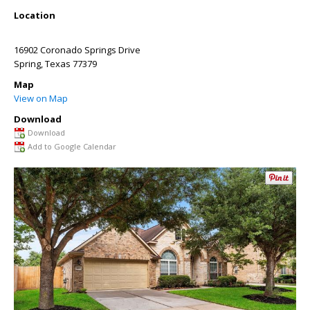
Location
16902 Coronado Springs Drive
Spring
,
Texas
77379
Map
View on Map
Download
Download
Add to Google Calendar