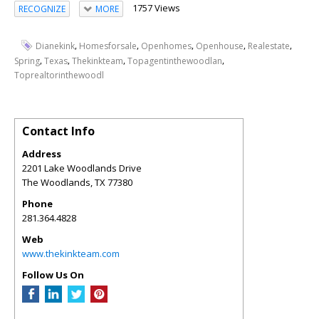
1757 Views
RECOGNIZE
MORE
,
,
,
,
,
Dianekink
Homesforsale
Openhomes
Openhouse
Realestate
,
,
,
,
Spring
Texas
Thekinkteam
Topagentinthewoodlan
Toprealtorinthewoodl
Contact Info
Address
2201 Lake Woodlands Drive
The Woodlands
,
TX
77380
Phone
281.364.4828
Web
www.thekinkteam.com
Follow Us On