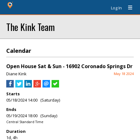
Log In
The Kink Team
Calendar
Open House Sat & Sun - 16902 Coronado Springs Dr
Diane Kink
May 18 2024
Starts
05/18/2024 14:00 (Saturday)
Ends
05/19/2024 18:00 (Sunday)
Central Standard Time
Duration
1d, 4h