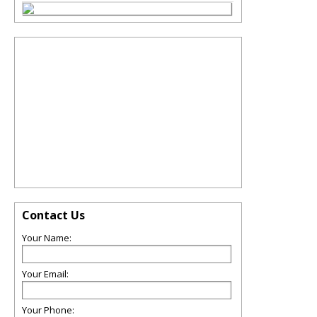
Contact Us
Your Name:
Your Email:
Your Phone: