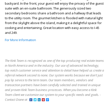
backyard. In the front, your guest will enjoy the privacy of the guest
suite with an en-suite bathroom. The generously sized two
secondary bedrooms share a bathroom and a hallway that leads
to the utility room. The gourmet kitchen is flooded with natural light
from the skylight above the island, making it a delightful space for
cooking and entertaining. Great location with easy access to I-45
and 249.
For More Information
The Kink Team is recognized as one of the top producing real estate teams
in North America and in the industry. Our use of advanced technology,
top notch customer service and attention to detail have helped us create a
referral network second to none. Our system works because we don't just
pay lip service to the term team. Our team members, vendors and
transaction partners have been carefully selected and trained in unique
and proven Kink Team business processes. When you become a Kink
Team client we customize our system to your specific needs and goals. -
Contact Diane at