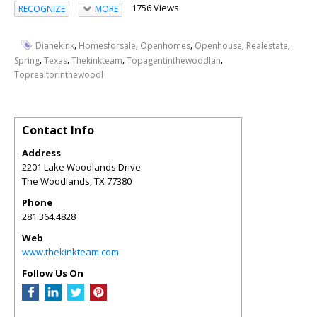
1756 Views
RECOGNIZE
MORE
,
,
,
,
,
Dianekink
Homesforsale
Openhomes
Openhouse
Realestate
,
,
,
,
Spring
Texas
Thekinkteam
Topagentinthewoodlan
Toprealtorinthewoodl
Contact Info
Address
2201 Lake Woodlands Drive
The Woodlands
,
TX
77380
Phone
281.364.4828
Web
www.thekinkteam.com
Follow Us On