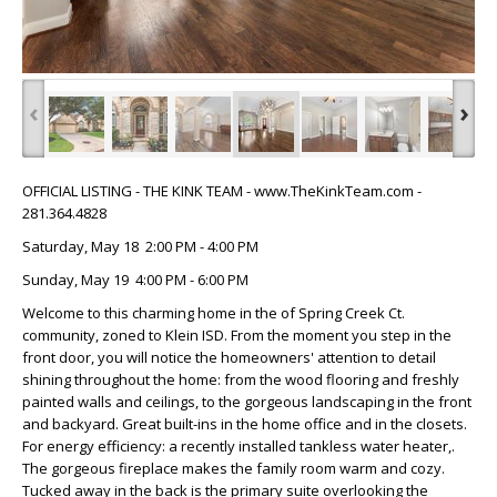
‹
›
OFFICIAL LISTING - THE KINK TEAM - www.TheKinkTeam.com -
281.364.4828
Saturday, May 18 2:00 PM - 4:00 PM
Sunday, May 19 4:00 PM - 6:00 PM
Welcome to this charming home in the of Spring Creek Ct.
community, zoned to Klein ISD. From the moment you step in the
front door, you will notice the homeowners' attention to detail
shining throughout the home: from the wood flooring and freshly
painted walls and ceilings, to the gorgeous landscaping in the front
and backyard. Great built-ins in the home office and in the closets.
For energy efficiency: a recently installed tankless water heater,.
The gorgeous fireplace makes the family room warm and cozy.
Tucked away in the back is the primary suite overlooking the