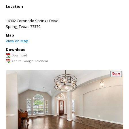
Location
16902 Coronado Springs Drive
Spring
,
Texas
77379
Map
View on Map
Download
Download
Add to Google Calendar