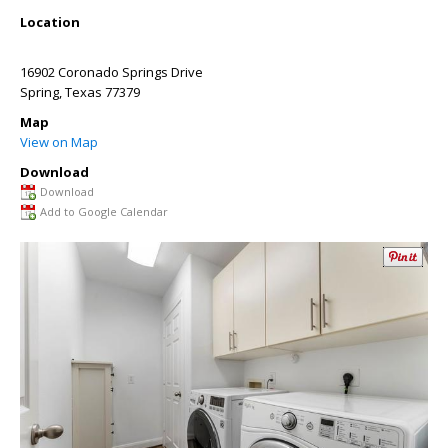
Location
16902 Coronado Springs Drive
Spring
,
Texas
77379
Map
View on Map
Download
Download
Add to Google Calendar