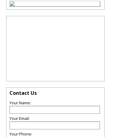
Contact Us
Your Name:
Your Email:
Your Phone: