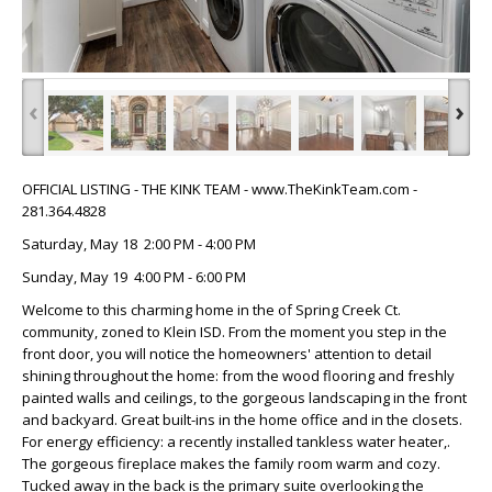
‹
›
OFFICIAL LISTING - THE KINK TEAM - www.TheKinkTeam.com -
281.364.4828
Saturday, May 18 2:00 PM - 4:00 PM
Sunday, May 19 4:00 PM - 6:00 PM
Welcome to this charming home in the of Spring Creek Ct.
community, zoned to Klein ISD. From the moment you step in the
front door, you will notice the homeowners' attention to detail
shining throughout the home: from the wood flooring and freshly
painted walls and ceilings, to the gorgeous landscaping in the front
and backyard. Great built-ins in the home office and in the closets.
For energy efficiency: a recently installed tankless water heater,.
The gorgeous fireplace makes the family room warm and cozy.
Tucked away in the back is the primary suite overlooking the