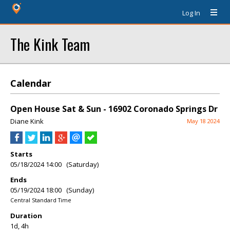
Log In
The Kink Team
Calendar
Open House Sat & Sun - 16902 Coronado Springs Dr
Diane Kink
May 18 2024
Starts
05/18/2024 14:00 (Saturday)
Ends
05/19/2024 18:00 (Sunday)
Central Standard Time
Duration
1d, 4h