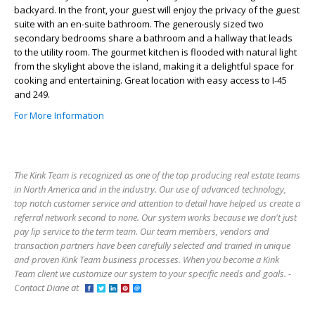
backyard. In the front, your guest will enjoy the privacy of the guest
suite with an en-suite bathroom. The generously sized two
secondary bedrooms share a bathroom and a hallway that leads
to the utility room. The gourmet kitchen is flooded with natural light
from the skylight above the island, making it a delightful space for
cooking and entertaining. Great location with easy access to I-45
and 249.
For More Information
The Kink Team is recognized as one of the top producing real estate teams
in North America and in the industry. Our use of advanced technology,
top notch customer service and attention to detail have helped us create a
referral network second to none. Our system works because we don't just
pay lip service to the term team. Our team members, vendors and
transaction partners have been carefully selected and trained in unique
and proven Kink Team business processes. When you become a Kink
Team client we customize our system to your specific needs and goals. -
Contact Diane at