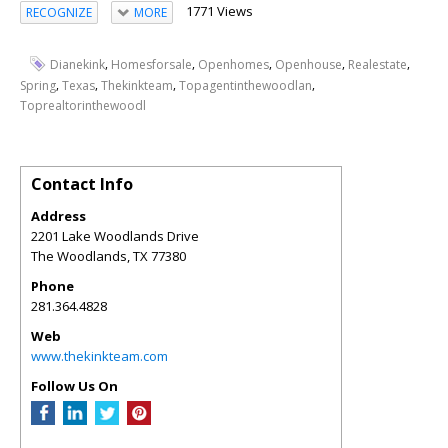
1771 Views
RECOGNIZE
MORE
,
,
,
,
,
Dianekink
Homesforsale
Openhomes
Openhouse
Realestate
,
,
,
,
Spring
Texas
Thekinkteam
Topagentinthewoodlan
Toprealtorinthewoodl
Contact Info
Address
2201 Lake Woodlands Drive
The Woodlands
,
TX
77380
Phone
281.364.4828
Web
www.thekinkteam.com
Follow Us On