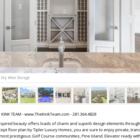
& Dry Wine Storage
HE KINK TEAM - www.TheKinkTeam.com - 281.364.4828
nspired beauty offers loads of charm and superb design elements through
pt floor plan by Tipler Luxury Homes, you are sure to enjoy private, tranqui
ost prestigious Golf Course communities, Pine Island. Elevator ready wit