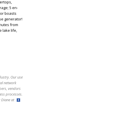
ertops,
rage; 5 en-
ior boasts
se generator!
inutes from
 lake life,
dustry. Our use
ral network
bers, vendors
ess processes.
ct Diane at