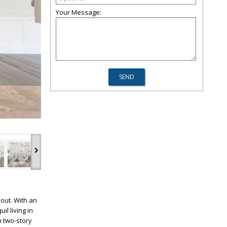
Your Message:
›
out. With an
l living in
h two-story