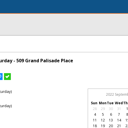
rday - 509 Grand Palisade Place
turday)
2022 Septem
Sun
Mon
Tue
Wed
Th
turday)
28
29
30
31
4
5
6
7
11
12
13
14
1
18
19
20
21
2