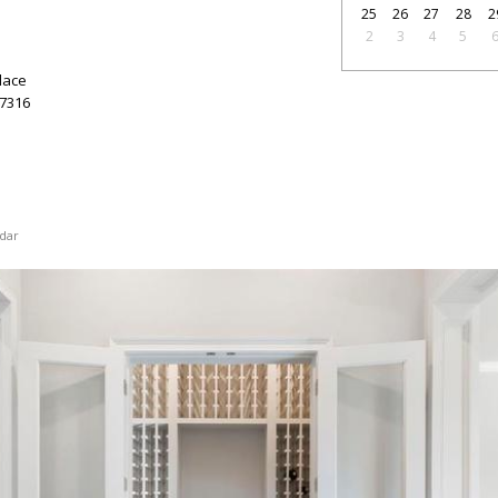
25
26
27
28
2
2
3
4
5
lace
7316
dar