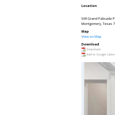
Location
509 Grand Palisade P
Montgomery
,
Texas
7
Map
View on Map
Download
Download
Add to Google Calen