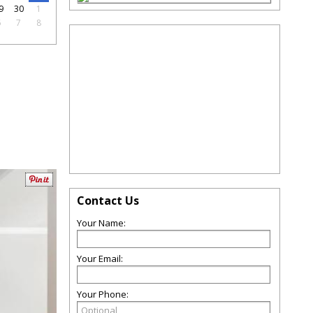
9
30
1
6
7
8
Contact Us
Your Name:
Your Email:
Your Phone: