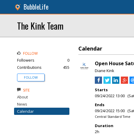
BubbleLife
The Kink Team
Calendar
FOLLOW
Followers
0
Open House Satu
Contributions
455
Diane Kink
FOLLOW
Starts
SITE
09/24/2022 13:00 (Sa
About
News
Ends
09/24/2022 15:00 (Sa
Calendar
Central Standard Time
Duration
2h