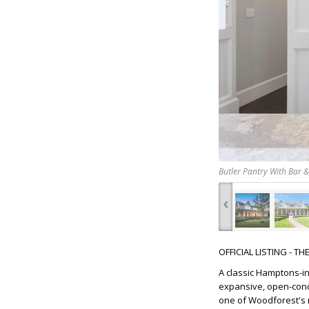
Butler Pantry With Bar 
‹
OFFICIAL LISTING - T
A classic Hamptons-i
expansive, open-conce
one of Woodforest's m