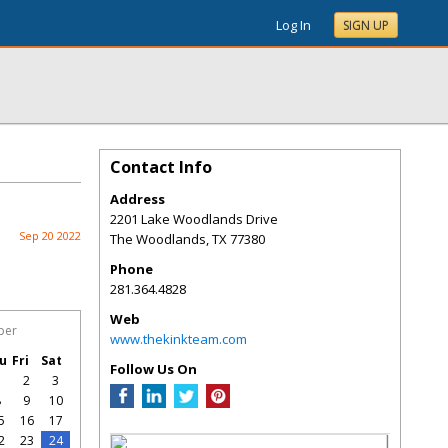
Log In
SIGN UP
Contact Info
Address
2201 Lake Woodlands Drive
Sep 20 2022
The Woodlands
,
TX
77380
Phone
281.364.4828
Web
ber
www.thekinkteam.com
u
Fri
Sat
Follow Us On
1
2
3
8
9
10
5
16
17
2
23
24