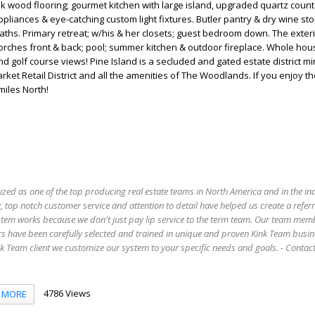
k wood flooring; gourmet kitchen with large island, upgraded quartz count
pliances & eye-catching custom light fixtures. Butler pantry & dry wine sto
aths. Primary retreat; w/his & her closets; guest bedroom down. The exter
orches front & back; pool; summer kitchen & outdoor fireplace. Whole hou
nd golf course views! Pine Island is a secluded and gated estate district m
et Retail District and all the amenities of The Woodlands. If you enjoy the
miles North!
ized as one of the top producing real estate teams in North America and in the in
 top notch customer service and attention to detail have helped us create a refer
stem works because we don't just pay lip service to the term team. Our team mem
s have been carefully selected and trained in unique and proven Kink Team busin
 Team client we customize our system to your specific needs and goals. - Conta
4786 Views
MORE