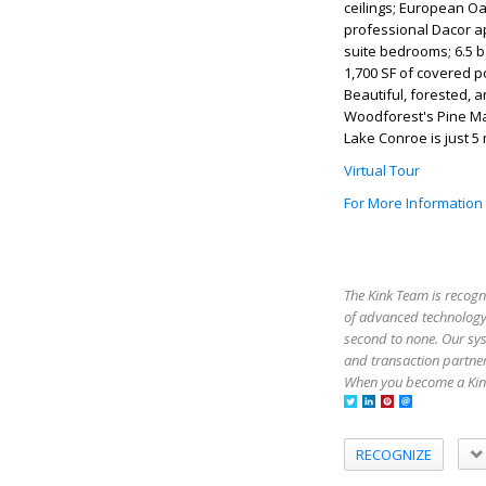
ceilings; European Oa
professional Dacor ap
suite bedrooms; 6.5 b
1,700 SF of covered p
Beautiful, forested, a
Woodforest's Pine Mark
Lake Conroe is just 5 
Virtual Tour
For More Information
The Kink Team is recogn
of advanced technology,
second to none. Our sy
and transaction partner
When you become a Kink
RECOGNIZE