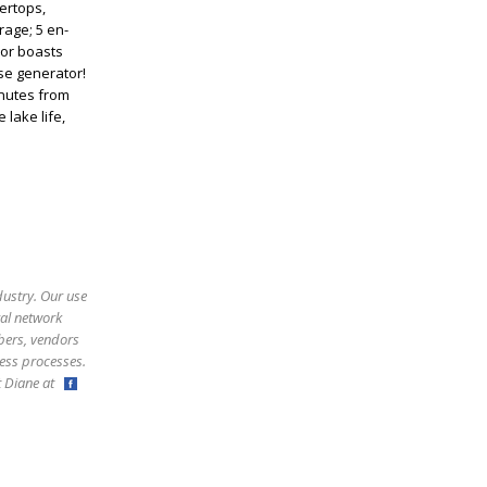
ertops,
rage; 5 en-
ior boasts
se generator!
inutes from
 lake life,
dustry. Our use
ral network
bers, vendors
ess processes.
ct Diane at