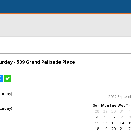
rday - 509 Grand Palisade Place
turday)
2022 Septem
Sun
Mon
Tue
Wed
Th
turday)
28
29
30
31
4
5
6
7
11
12
13
14
1
18
19
20
21
2