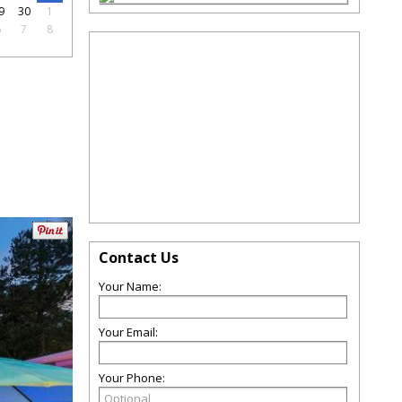
9
30
1
6
7
8
Contact Us
Your Name:
Your Email:
Your Phone: