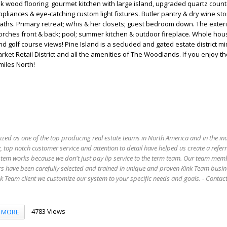
k wood flooring; gourmet kitchen with large island, upgraded quartz count
pliances & eye-catching custom light fixtures. Butler pantry & dry wine sto
aths. Primary retreat; w/his & her closets; guest bedroom down. The exter
orches front & back; pool; summer kitchen & outdoor fireplace. Whole hou
nd golf course views! Pine Island is a secluded and gated estate district m
et Retail District and all the amenities of The Woodlands. If you enjoy the
miles North!
ized as one of the top producing real estate teams in North America and in the in
 top notch customer service and attention to detail have helped us create a refer
stem works because we don't just pay lip service to the term team. Our team mem
s have been carefully selected and trained in unique and proven Kink Team busin
 Team client we customize our system to your specific needs and goals. - Conta
4783 Views
MORE