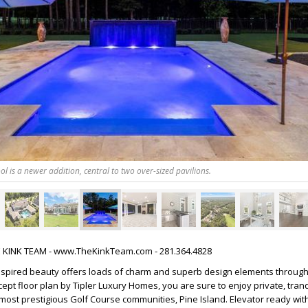
l is a newer addition, central to two over-sized pavilions.
HE KINK TEAM - www.TheKinkTeam.com - 281.364.4828
nspired beauty offers loads of charm and superb design elements through
pt floor plan by Tipler Luxury Homes, you are sure to enjoy private, tranqui
ost prestigious Golf Course communities, Pine Island. Elevator ready wit