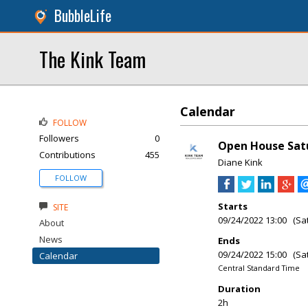
BubbleLife
The Kink Team
Calendar
FOLLOW
Followers
0
Open House Satu
Contributions
455
Diane Kink
FOLLOW
Starts
SITE
09/24/2022 13:00 (Sa
About
News
Ends
09/24/2022 15:00 (Sa
Calendar
Central Standard Time
Duration
2h