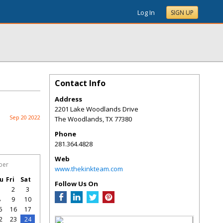
Log In
SIGN UP
Contact Info
Address
2201 Lake Woodlands Drive
Sep 20 2022
The Woodlands
,
TX
77380
Phone
281.364.4828
Web
ber
www.thekinkteam.com
u
Fri
Sat
Follow Us On
1
2
3
8
9
10
5
16
17
2
23
24