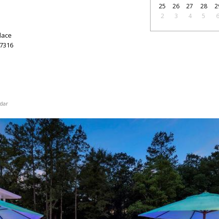
25
26
27
28
2
2
3
4
5
lace
7316
dar