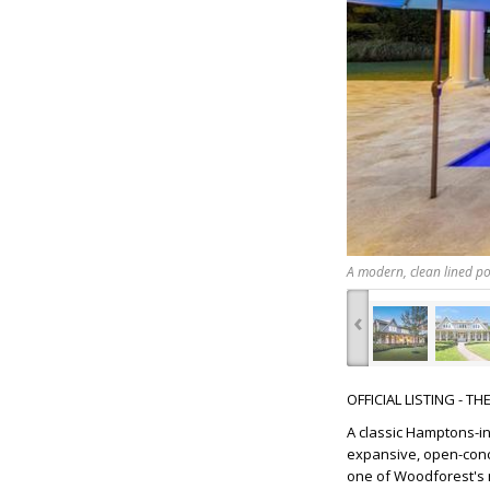
A modern, clean lined poo
‹
OFFICIAL LISTING - T
A classic Hamptons-i
expansive, open-conce
one of Woodforest's m