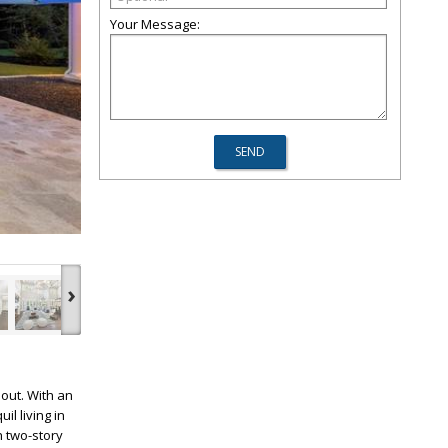
Your Message:
›
out. With an
l living in
h two-story