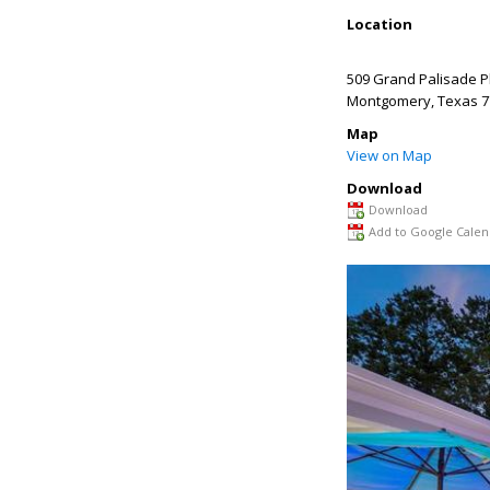
Location
509 Grand Palisade P
Montgomery
,
Texas
7
Map
View on Map
Download
Download
Add to Google Calen