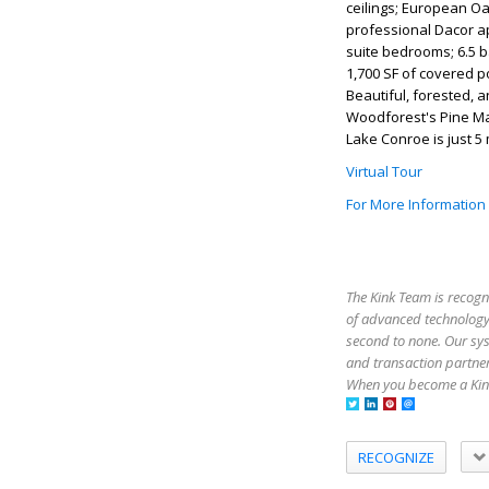
ceilings; European Oa
professional Dacor ap
suite bedrooms; 6.5 b
1,700 SF of covered p
Beautiful, forested, a
Woodforest's Pine Mark
Lake Conroe is just 5 
Virtual Tour
For More Information
The Kink Team is recogn
of advanced technology,
second to none. Our sy
and transaction partner
When you become a Kink
RECOGNIZE