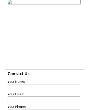
Contact Us
Your Name:
Your Email:
Your Phone: