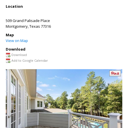
Location
509 Grand Palisade Place
Montgomery
,
Texas
77316
Map
View on Map
Download
Download
Add to Google Calendar