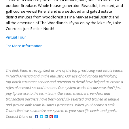
outdoor fireplace. Whole house generator! Beautiful, forested, and
golf course views! Pine Island is a secluded and gated estate
district minutes from Woodforest's Pine Market Retail District and
all the amenities of The Woodlands. If you enjoy the lake life, Lake
Conroe is just 5 miles North!
Virtual Tour
For More Information
The Kink Team is recognized as one of the top producing real estate teams
in North America and in the industry. Our use of advanced technology,
top notch customer service and attention to detail have helped us create a
referral network second to none. Our system works because we don't just
pay lip service to the term team. Our team members, vendors and
transaction partners have been carefully selected and trained in unique
and proven Kink Team business processes. When you become a Kink
Team client we customize our system to your specific needs and goals. -
Contact Diane at