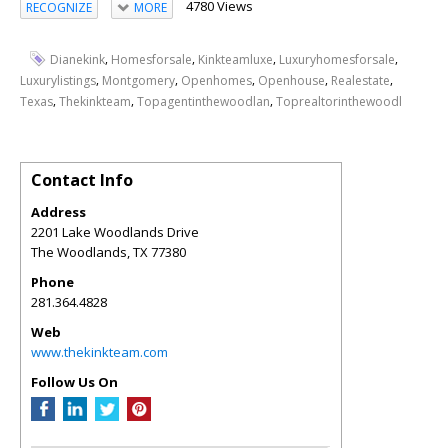
4780 Views
RECOGNIZE
MORE
,
,
,
,
Dianekink
Homesforsale
Kinkteamluxe
Luxuryhomesforsale
,
,
,
,
,
Luxurylistings
Montgomery
Openhomes
Openhouse
Realestate
,
,
,
Texas
Thekinkteam
Topagentinthewoodlan
Toprealtorinthewoodl
Contact Info
Address
2201 Lake Woodlands Drive
The Woodlands
,
TX
77380
Phone
281.364.4828
Web
www.thekinkteam.com
Follow Us On