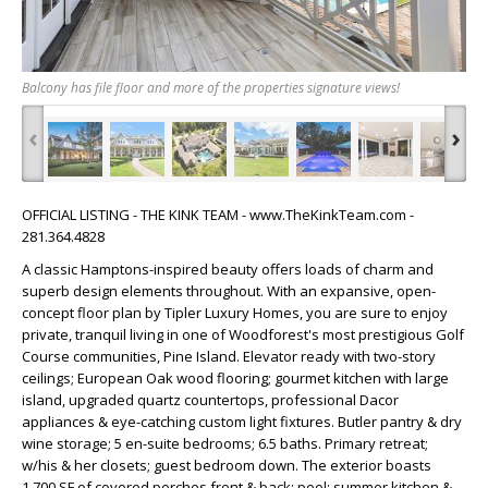
Balcony has file floor and more of the properties signature views!
‹
›
OFFICIAL LISTING - THE KINK TEAM - www.TheKinkTeam.com -
281.364.4828
A classic Hamptons-inspired beauty offers loads of charm and
superb design elements throughout. With an expansive, open-
concept floor plan by Tipler Luxury Homes, you are sure to enjoy
private, tranquil living in one of Woodforest's most prestigious Golf
Course communities, Pine Island. Elevator ready with two-story
ceilings; European Oak wood flooring; gourmet kitchen with large
island, upgraded quartz countertops, professional Dacor
appliances & eye-catching custom light fixtures. Butler pantry & dry
wine storage; 5 en-suite bedrooms; 6.5 baths. Primary retreat;
w/his & her closets; guest bedroom down. The exterior boasts
1,700 SF of covered porches front & back; pool; summer kitchen &