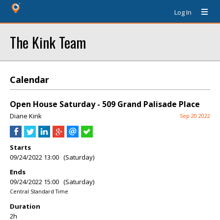
Log In
The Kink Team
Calendar
Open House Saturday - 509 Grand Palisade Place
Diane Kink
Sep 20 2022
Starts
09/24/2022 13:00 (Saturday)
Ends
09/24/2022 15:00 (Saturday)
Central Standard Time
Duration
2h