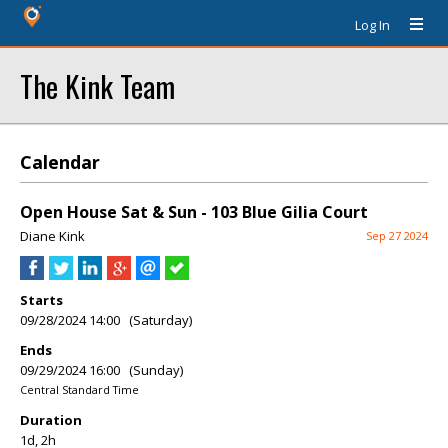
Log In
The Kink Team
Calendar
Open House Sat & Sun - 103 Blue Gilia Court
Diane Kink
Sep 27 2024
Starts
09/28/2024 14:00 (Saturday)
Ends
09/29/2024 16:00 (Sunday)
Central Standard Time
Duration
1d, 2h