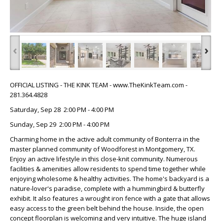
‹
›
OFFICIAL LISTING - THE KINK TEAM - www.TheKinkTeam.com -
281.364.4828
Saturday, Sep 28 2:00 PM - 4:00 PM
Sunday, Sep 29 2:00 PM - 4:00 PM
Charming home in the active adult community of Bonterra in the
master planned community of Woodforest in Montgomery, TX.
Enjoy an active lifestyle in this close-knit community. Numerous
facilities & amenities allow residents to spend time together while
enjoying wholesome & healthy activities. The home's backyard is a
nature-lover's paradise, complete with a hummingbird & butterfly
exhibit. It also features a wrought iron fence with a gate that allows
easy access to the green belt behind the house. Inside, the open
concept floorplan is welcoming and very intuitive. The huge island