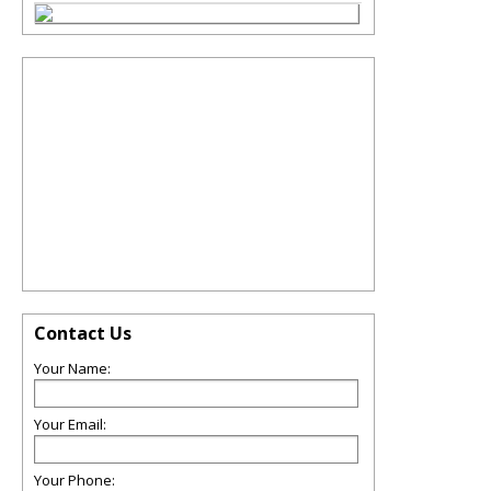
Contact Us
Your Name:
Your Email:
Your Phone: