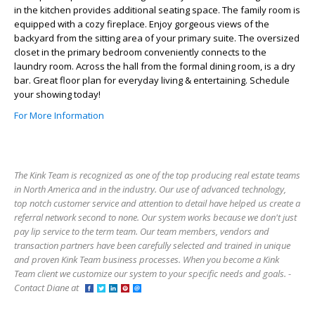
in the kitchen provides additional seating space. The family room is
equipped with a cozy fireplace. Enjoy gorgeous views of the
backyard from the sitting area of your primary suite. The oversized
closet in the primary bedroom conveniently connects to the
laundry room. Across the hall from the formal dining room, is a dry
bar. Great floor plan for everyday living & entertaining. Schedule
your showing today!
For More Information
The Kink Team is recognized as one of the top producing real estate teams
in North America and in the industry. Our use of advanced technology,
top notch customer service and attention to detail have helped us create a
referral network second to none. Our system works because we don't just
pay lip service to the term team. Our team members, vendors and
transaction partners have been carefully selected and trained in unique
and proven Kink Team business processes. When you become a Kink
Team client we customize our system to your specific needs and goals. -
Contact Diane at