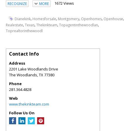
1672 Views
RECOGNIZE
MORE
,
,
,
,
,
Dianekink
Homesforsale
Montgomery
Openhomes
Openhouse
,
,
,
,
Realestate
Texas
Thekinkteam
Topagentinthewoodlan
Toprealtorinthewoodl
Contact Info
Address
2201 Lake Woodlands Drive
The Woodlands
,
TX
77380
Phone
281.364.4828
Web
www.thekinkteam.com
Follow Us On