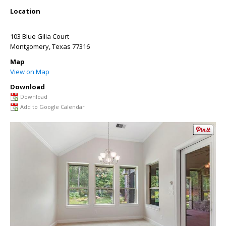
Location
103 Blue Gilia Court
Montgomery
,
Texas
77316
Map
View on Map
Download
Download
Add to Google Calendar