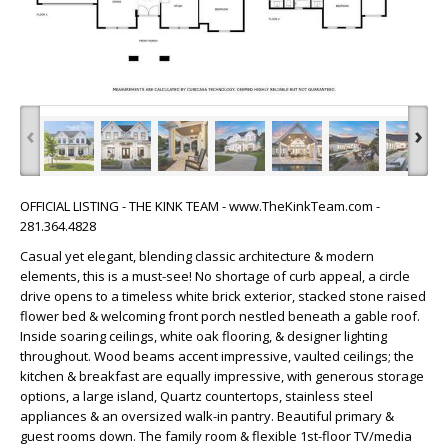
‹
›
OFFICIAL LISTING - THE KINK TEAM - www.TheKinkTeam.com -
281.364.4828
Casual yet elegant, blending classic architecture & modern
elements, this is a must-see! No shortage of curb appeal, a circle
drive opens to a timeless white brick exterior, stacked stone raised
flower bed & welcoming front porch nestled beneath a gable roof.
Inside soaring ceilings, white oak flooring, & designer lighting
throughout. Wood beams accent impressive, vaulted ceilings; the
kitchen & breakfast are equally impressive, with generous storage
options, a large island, Quartz countertops, stainless steel
appliances & an oversized walk-in pantry. Beautiful primary &
guest rooms down. The family room & flexible 1st-floor TV/media