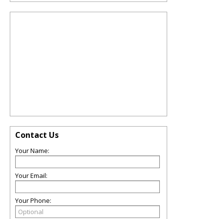
Contact Us
Your Name:
Your Email:
Your Phone: