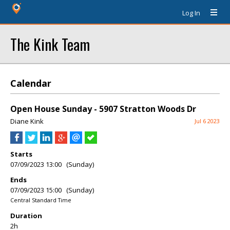
Log In
The Kink Team
Calendar
Open House Sunday - 5907 Stratton Woods Dr
Diane Kink
Jul 6 2023
Starts
07/09/2023 13:00 (Sunday)
Ends
07/09/2023 15:00 (Sunday)
Central Standard Time
Duration
2h