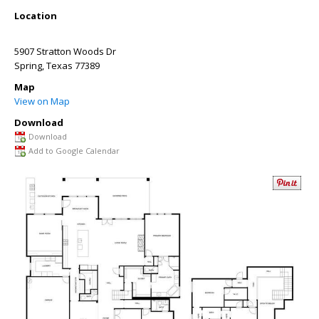
Location
5907 Stratton Woods Dr
Spring
,
Texas
77389
Map
View on Map
Download
Download
Add to Google Calendar