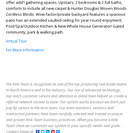
offer add'l gathering spaces. Upstairs, 2 bedrooms & 2 full baths,
comforts to include all new carpet & Hunter Douglas Woven Woods
Cordless Blinds. Wow-factor/private backyard features a spacious
patio has an extended vaulted ceiling for year-round enjoyment.
Pool/Spa/Outdoor Kitchen & New Whole House Generator! Gated
community, park & walking path.
Virtual Tour
For More Information
The Kink Team is recognized as one of the top producing real estate teams
in North America and in the industry. Our use of advanced technology,
top notch customer service and attention to detail have helped us create a
referral network second to none. Our system works because we don't just
pay lip service to the term team. Our team members, vendors and
transaction partners have been carefully selected and trained in unique
and proven Kink Team business processes. When you become a Kink
Team client we customize our system to your specific needs and goals. -
Contact Diane at