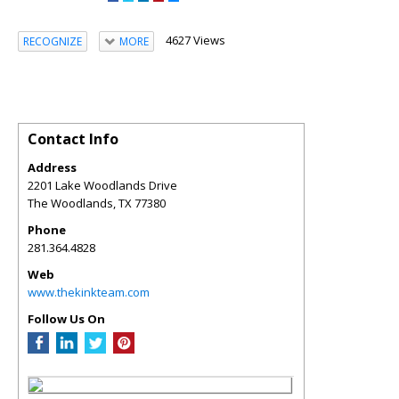
4627 Views
RECOGNIZE
MORE
Contact Info
Address
2201 Lake Woodlands Drive
The Woodlands
,
TX
77380
Phone
281.364.4828
Web
www.thekinkteam.com
Follow Us On