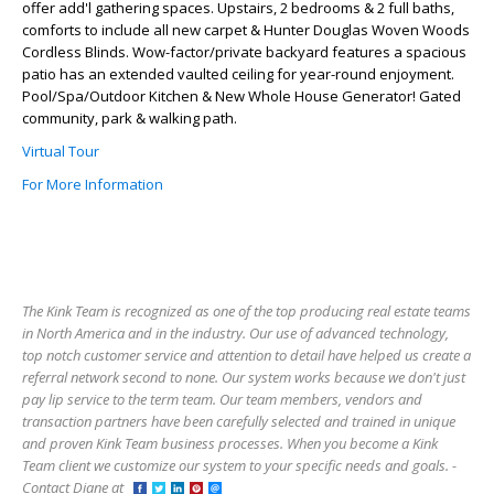
offer add'l gathering spaces. Upstairs, 2 bedrooms & 2 full baths,
comforts to include all new carpet & Hunter Douglas Woven Woods
Cordless Blinds. Wow-factor/private backyard features a spacious
patio has an extended vaulted ceiling for year-round enjoyment.
Pool/Spa/Outdoor Kitchen & New Whole House Generator! Gated
community, park & walking path.
Virtual Tour
For More Information
The Kink Team is recognized as one of the top producing real estate teams
in North America and in the industry. Our use of advanced technology,
top notch customer service and attention to detail have helped us create a
referral network second to none. Our system works because we don't just
pay lip service to the term team. Our team members, vendors and
transaction partners have been carefully selected and trained in unique
and proven Kink Team business processes. When you become a Kink
Team client we customize our system to your specific needs and goals. -
Contact Diane at