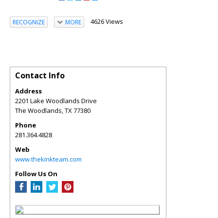
4626 Views
RECOGNIZE
MORE
Contact Info
Address
2201 Lake Woodlands Drive
The Woodlands
,
TX
77380
Phone
281.364.4828
Web
www.thekinkteam.com
Follow Us On