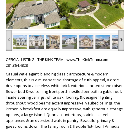
‹
›
OFFICIAL LISTING - THE KINK TEAM - www.TheKinkTeam.com -
281.364.4828
Casual yet elegant, blending classic architecture & modern
elements, this is a must-see! No shortage of curb appeal, a circle
drive opens to a timeless white brick exterior, stacked stone raised
flower bed & welcoming front porch nestled beneath a gable roof.
Inside soaring ceilings, white oak flooring, & designer lighting
throughout. Wood beams accent impressive, vaulted ceilings; the
kitchen & breakfast are equally impressive, with generous storage
options, a large island, Quartz countertops, stainless steel
appliances & an oversized walk-in pantry. Beautiful primary &
guest rooms down. The family room & flexible 1st-floor TV/media