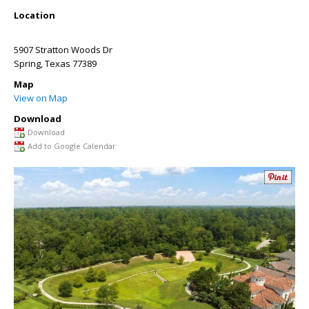
Location
5907 Stratton Woods Dr
Spring
,
Texas
77389
Map
View on Map
Download
Download
Add to Google Calendar