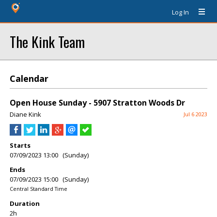
Log In
The Kink Team
Calendar
Open House Sunday - 5907 Stratton Woods Dr
Diane Kink
Jul 6 2023
Starts
07/09/2023 13:00 (Sunday)
Ends
07/09/2023 15:00 (Sunday)
Central Standard Time
Duration
2h