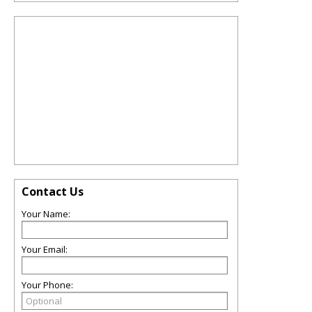
Contact Us
Your Name:
Your Email:
Your Phone: